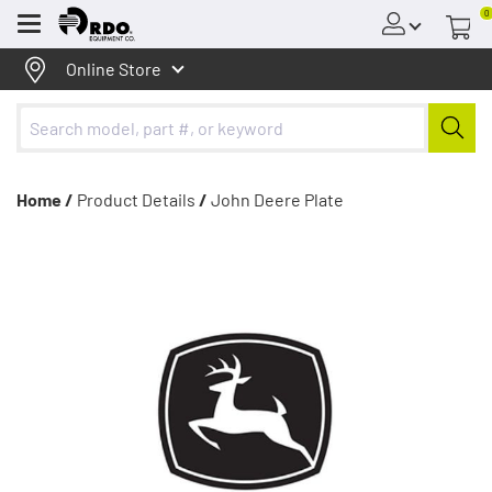
0
Menu
Online Store
Home /
Product Details
/
John Deere Plate