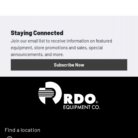
Staying Connected
Join our email list to receive information on featured
equipment, store promotions and sales, special
announcements, and more.
Subscribe Now
Homepage
Find a location