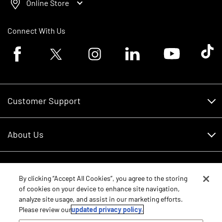
Online Store
Connect With Us
Facebook logo
Twitter logo
Instagram logo
Linkedin logo
Youtube logo
Tik To
Customer Support
Customer Support
About Us
Financing
About Us
RDO Account Help
Equipment
Careers
By clicking “Accept All Cookies”, you agree to the storing
of cookies on your device to enhance site navigation,
Schedule Service
Contact Us
analyze site usage, and assist in our marketing efforts.
Parts
New Equipment
Please review our
updated privacy policy.
Core Values