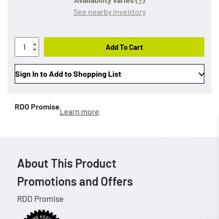
See nearby inventory
Add To Cart
Sign In to Add to Shopping List
RDO Promise
Learn more
About This Product
Promotions and Offers
RDO Promise