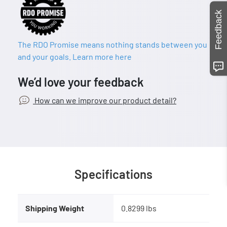
Feedback
The RDO Promise means nothing stands between you
and your goals. Learn more here
We’d love your feedback
How can we improve our product detail?
Specifications
Shipping Weight
0.8299 lbs