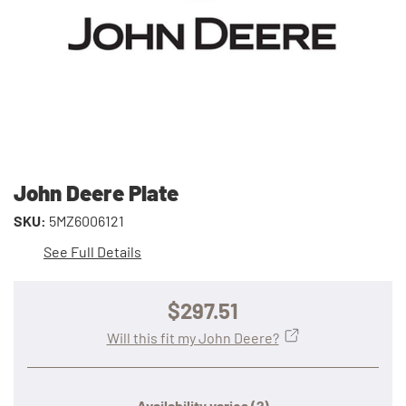
John Deere Plate
SKU:
5MZ6006121
See Full Details
$297.51
Will this fit my John Deere?
Availability varies
(?)