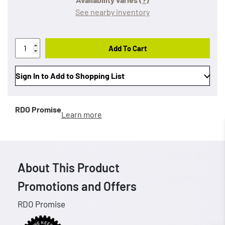
See nearby inventory
Add To Cart
Sign In to Add to Shopping List
RDO Promise
Learn more
About This Product
Promotions and Offers
RDO Promise