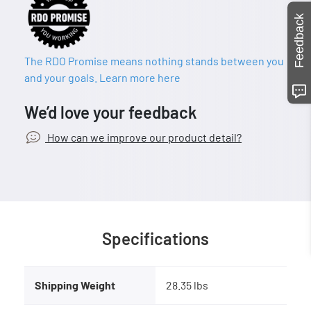
Feedback
The RDO Promise means nothing stands between you
and your goals. Learn more here
We’d love your feedback
How can we improve our product detail?
Specifications
Shipping Weight
28.35 lbs