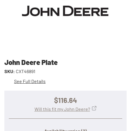
John Deere Plate
SKU:
CXT46891
See Full Details
$116.64
Will this fit my John Deere?
Availability varies
(?)