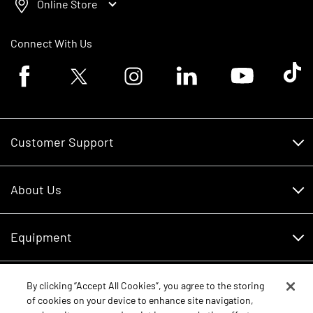
Online Store
Connect With Us
Facebook logo
Twitter logo
Instagram logo
Linkedin logo
Youtube logo
Tik To
Customer Support
Customer Support
About Us
Financing
About Us
RDO Account Help
Equipment
Careers
Schedule Service
Contact Us
Parts
By clicking “Accept All Cookies”, you agree to the storing
New Equipment
of cookies on your device to enhance site navigation,
Core Values