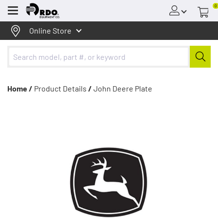
0
Menu
Online Store
Home /
Product Details
/
John Deere Plate