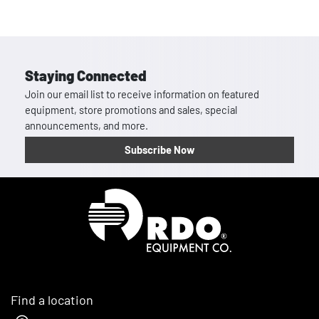
Staying Connected
Join our email list to receive information on featured
equipment, store promotions and sales, special
announcements, and more.
Subscribe Now
Homepage
Find a location