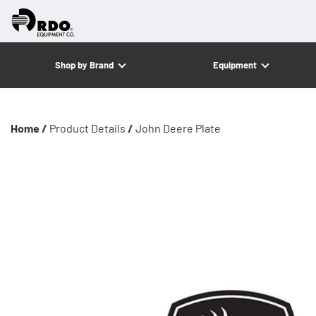
Shop by Brand
Equipment
Home /
Product Details
/
John Deere Plate