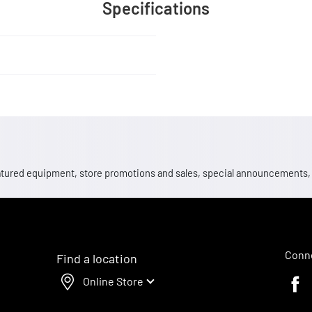
Specifications
 featured equipment, store promotions and sales, special announcements
Conne
Find a location
Online Store
Faceb