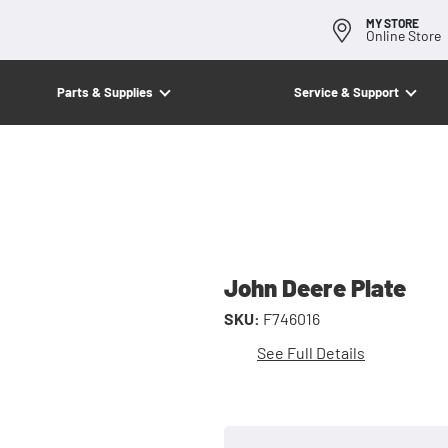
MY STORE
Online Store
Parts & Supplies
Service & Support
John Deere Plate
SKU:
F746016
See Full Details