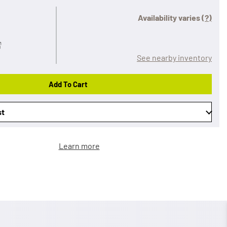
Availability varies
(?)
See nearby inventory
Add To Cart
st
Learn more