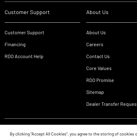
Customer Support
About Us
Customer Support
About Us
Financing
Careers
RDO Account Help
Contact Us
Core Values
RDO Promise
Sitemap
Dealer Transfer Reques
©2026 RDO Equipment Co. All Rights Reserved.
By clicking “Accept All Cookies”, you agree to the storing of cookies