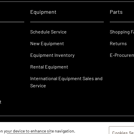
Equipment
Parts
Schedule Service
Shopping 
New Equipment
Returns
Equipment Inventory
E-Procure
Rental Equipment
International Equipment Sales and
Service
t
 on your device to enhance site navigation,
Cookies Se