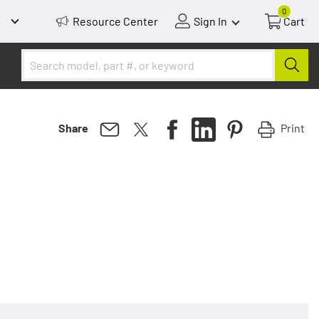
0
Resource Center
Sign In
Cart
Print
Share