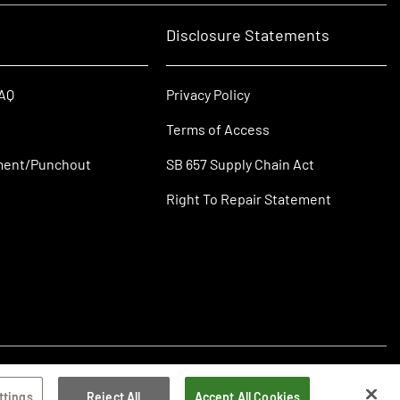
Disclosure Statements
FAQ
Privacy Policy
Terms of Access
ment/Punchout
SB 657 Supply Chain Act
Right To Repair Statement
ttings
Reject All
Accept All Cookies