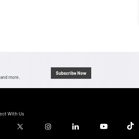
Subscribe Now
, and more.
ct With Us
ook logo
Twitter logo
Instagram logo
Linkedin logo
Youtube logo
Tik T