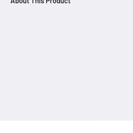
About This Product