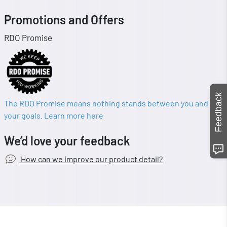
Promotions and Offers
RDO Promise
Feedback
The RDO Promise means nothing stands between you and
your goals. Learn more here
We’d love your feedback
How can we improve our product detail?