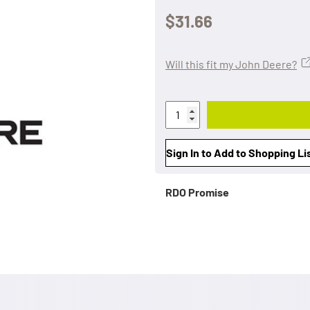
$31.66
Will this fit my John Deere?
Sign In to Add to Shopping Li
RDO Promise