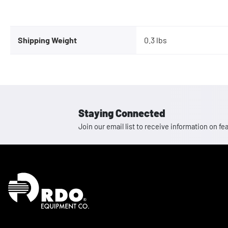
Shipping Weight
0.3 lbs
Staying Connected
Join our email list to receive information on
Homepage