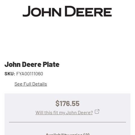
John Deere Plate
SKU:
FYA00111060
See Full Details
$176.55
Will this fit my John Deere?
Availability varies
(?)