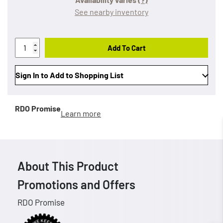
See nearby inventory
Add To Cart
Sign In to Add to Shopping List
RDO Promise
Learn more
About This Product
Promotions and Offers
RDO Promise