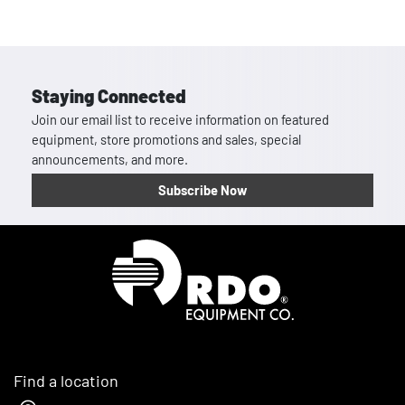
Staying Connected
Join our email list to receive information on featured
equipment, store promotions and sales, special
announcements, and more.
Subscribe Now
Homepage
Find a location