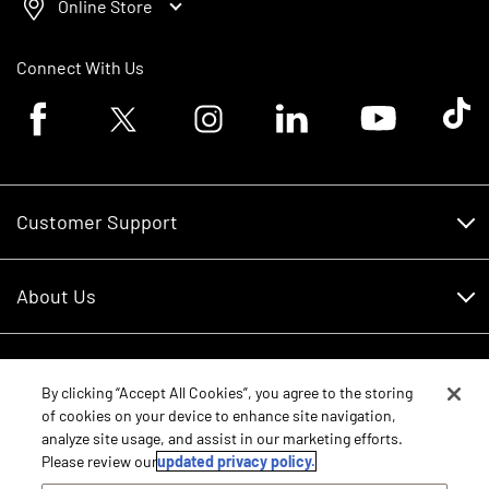
Online Store
Connect With Us
Facebook logo
Twitter logo
Instagram logo
Linkedin logo
Youtube logo
Tik To
Customer Support
Customer Support
About Us
Financing
About Us
RDO Account Help
Equipment
Careers
By clicking “Accept All Cookies”, you agree to the storing
of cookies on your device to enhance site navigation,
Schedule Service
Contact Us
analyze site usage, and assist in our marketing efforts.
Parts
New Equipment
Please review our
updated privacy policy.
Core Values