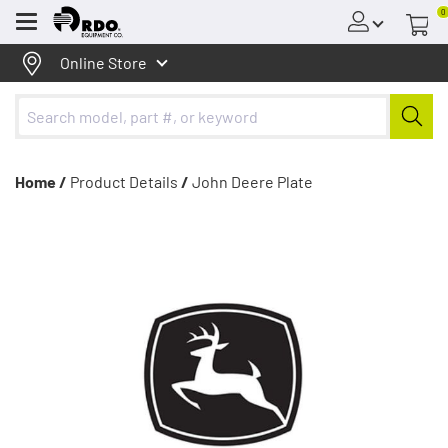
0
Menu
Online Store
Home /
Product Details
/
John Deere Plate