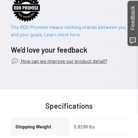
Feedback
The RDO Promise means nothing stands between you
and your goals. Learn more here
We’d love your feedback
How can we improve our product detail?
Specifications
Shipping Weight
0.8299 lbs