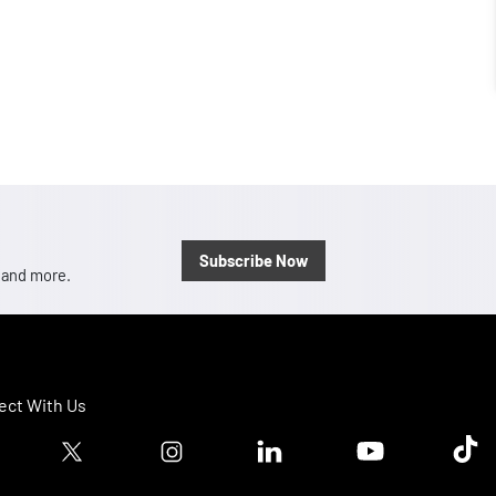
Subscribe Now
, and more.
ct With Us
ook logo
Twitter logo
Instagram logo
Linkedin logo
Youtube logo
Tik T