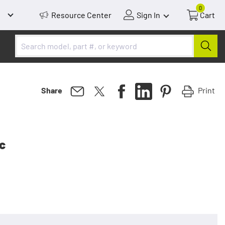
0
Resource Center
Sign In
Cart
Print
Share
tc