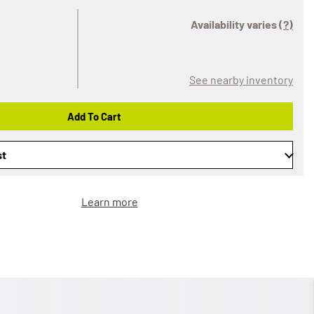
Availability varies
(?)
See nearby inventory
Add To Cart
st
Learn more