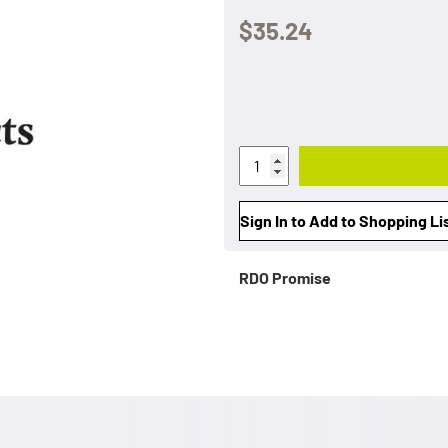
$35.24
Sign In to Add to Shopping Li
RDO Promise