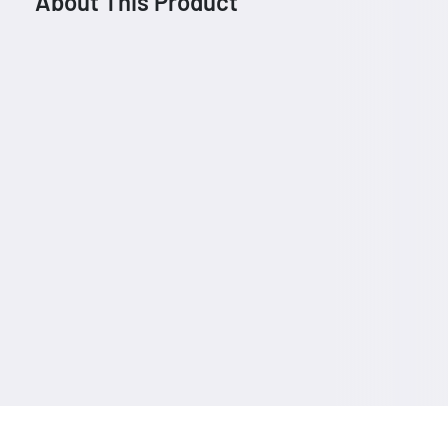
About This Product