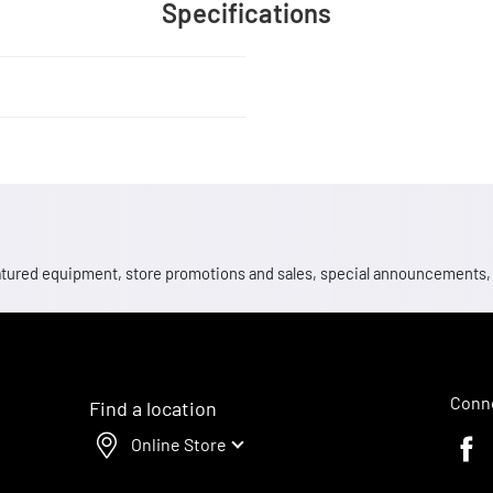
Specifications
 featured equipment, store promotions and sales, special announcements
Conne
Find a location
Online Store
Faceb