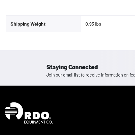
Shipping Weight
0.93 lbs
Staying Connected
Join our email list to receive information on
Homepage