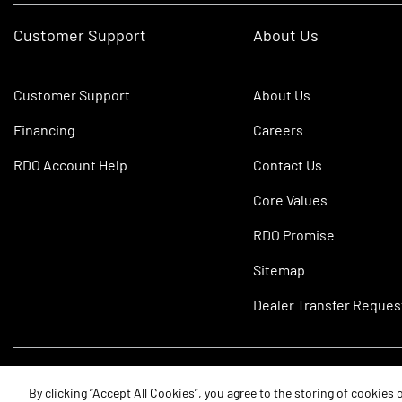
Customer Support
About Us
Customer Support
About Us
Financing
Careers
RDO Account Help
Contact Us
Core Values
RDO Promise
Sitemap
Dealer Transfer Reques
©2026 RDO Equipment Co. All Rights Reserved.
By clicking “Accept All Cookies”, you agree to the storing of cookies