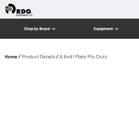
Shop by Brand
Equipment
Home /
Product Details
/
A And I Plate Pto Clutc