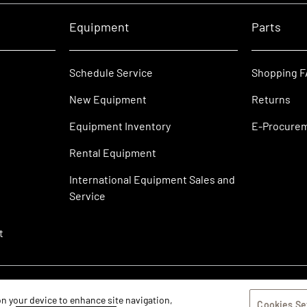
Equipment
Parts
Schedule Service
Shopping 
New Equipment
Returns
Equipment Inventory
E-Procure
Rental Equipment
International Equipment Sales and
Service
t
 on your device to enhance site navigation,
Cookies Se