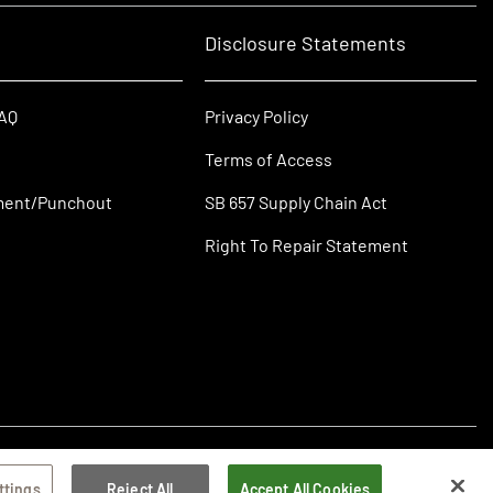
Disclosure Statements
FAQ
Privacy Policy
Terms of Access
ment/Punchout
SB 657 Supply Chain Act
Right To Repair Statement
ttings
Reject All
Accept All Cookies