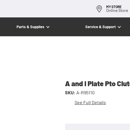
MY STORE
Online Store
Parts & Supplies
Service & Support
A and I Plate Pto Clu
SKU:
A-R95110
See Full Details