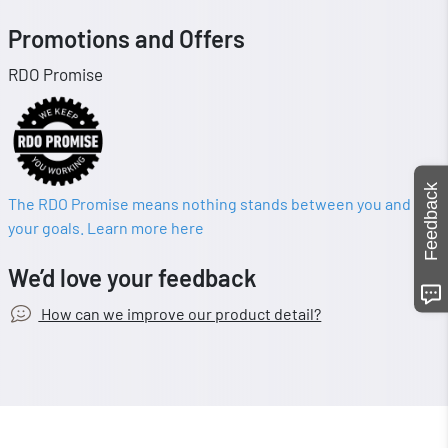
Promotions and Offers
RDO Promise
Feedback
The RDO Promise means nothing stands between you and
your goals. Learn more here
We’d love your feedback
How can we improve our product detail?