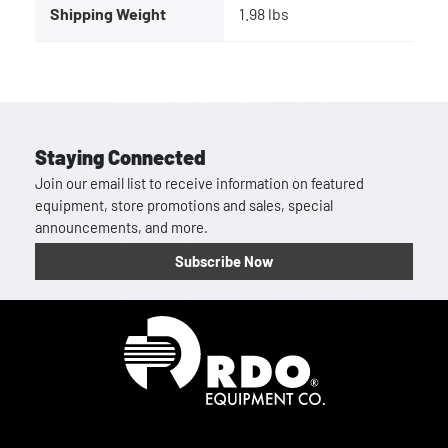
Shipping Weight
1.98 lbs
Staying Connected
Join our email list to receive information on featured
equipment, store promotions and sales, special
announcements, and more.
Subscribe Now
Homepage