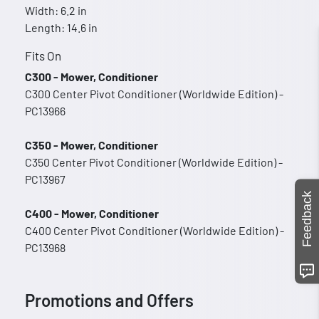
Width: 6.2 in
Length: 14.6 in
Fits On
C300 - Mower, Conditioner
C300 Center Pivot Conditioner (Worldwide Edition) -
PC13966
C350 - Mower, Conditioner
C350 Center Pivot Conditioner (Worldwide Edition) -
PC13967
Feedback
C400 - Mower, Conditioner
C400 Center Pivot Conditioner (Worldwide Edition) -
PC13968
Promotions and Offers