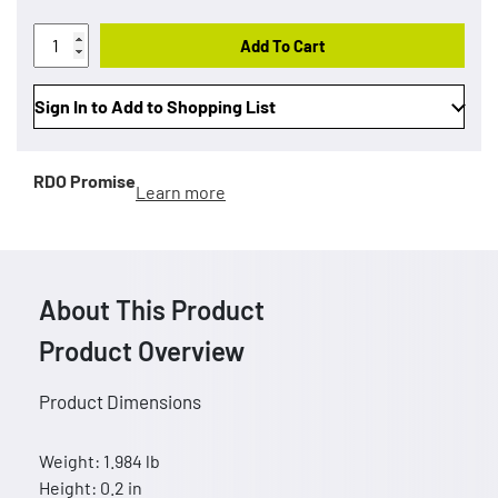
Add To Cart
Sign In to Add to Shopping List
RDO Promise
Learn more
About This Product
Product Overview
Product Dimensions
Weight: 1.984 lb
Height: 0.2 in