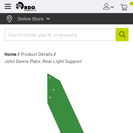
0
Menu
Online Store
Home /
Product Details
/
John Deere Plate, Rear Light Support