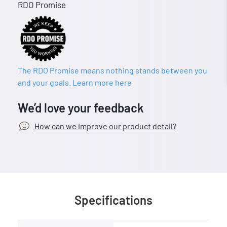
RDO Promise
The RDO Promise means nothing stands between you
and your goals. Learn more here
We’d love your feedback
How can we improve our product detail?
Specifications