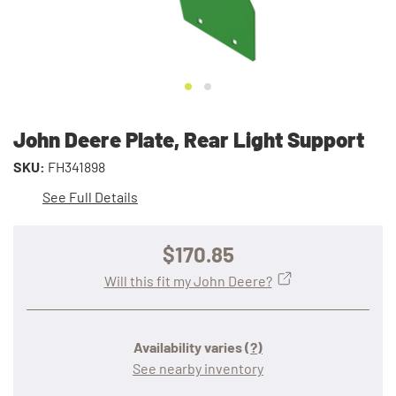
John Deere Plate, Rear Light Support
SKU:
FH341898
See Full Details
$170.85
Will this fit my John Deere?
Availability varies
(?)
See nearby inventory