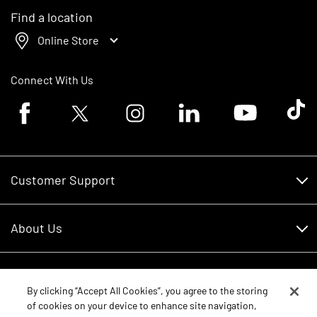
Find a location
Online Store
Connect With Us
Facebook logo
Twitter logo
Instagram logo
Linkedin logo
Youtube logo
Tik To
Customer Support
Customer Support
About Us
Financing
About Us
RDO Account Help
Equipment
Careers
By clicking “Accept All Cookies”, you agree to the storing
of cookies on your device to enhance site navigation,
Schedule Service
Contact Us