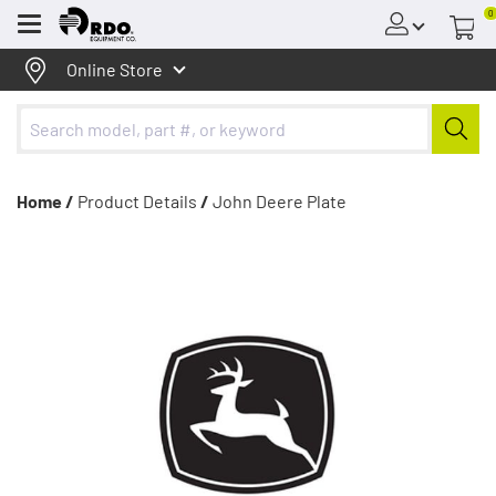
0
Menu
Online Store
Home /
Product Details
/
John Deere Plate