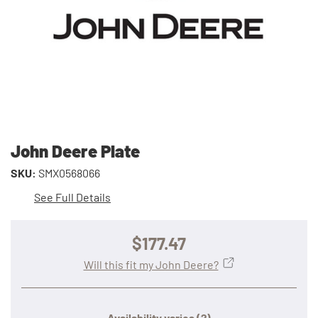
John Deere Plate
SKU:
SMX0568066
See Full Details
$177.47
Will this fit my John Deere?
Availability varies
(?)