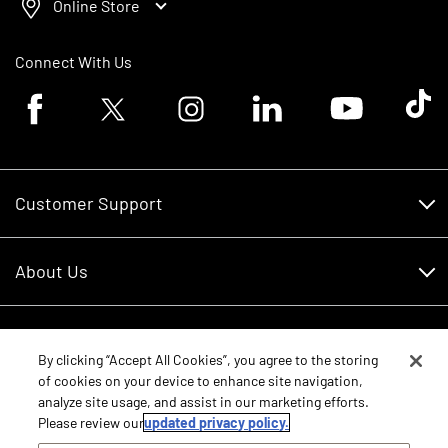
Online Store
Connect With Us
Facebook logo
Twitter logo
Instagram logo
Linkedin logo
Youtube logo
Tik To
Customer Support
Customer Support
About Us
Financing
About Us
RDO Account Help
Equipment
Careers
By clicking “Accept All Cookies”, you agree to the storing
of cookies on your device to enhance site navigation,
Schedule Service
Contact Us
analyze site usage, and assist in our marketing efforts.
Parts
New Equipment
Please review our
updated privacy policy.
Core Values