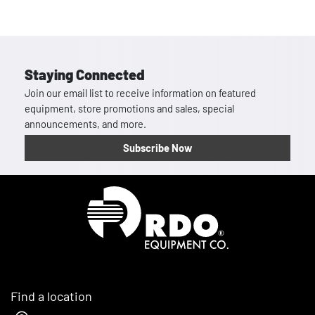
Staying Connected
Join our email list to receive information on featured
equipment, store promotions and sales, special
announcements, and more.
Subscribe Now
Homepage
Find a location