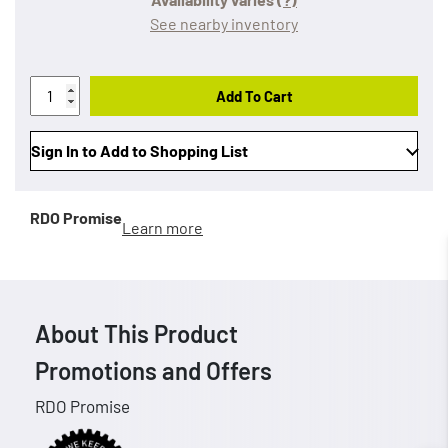
See nearby inventory
Add To Cart
Sign In to Add to Shopping List
RDO Promise
Learn more
About This Product
Promotions and Offers
RDO Promise