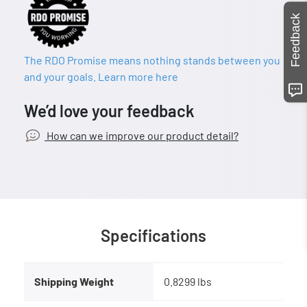
Feedback
The RDO Promise means nothing stands between you
and your goals. Learn more here
We’d love your feedback
How can we improve our product detail?
Specifications
Shipping Weight
0.8299 lbs