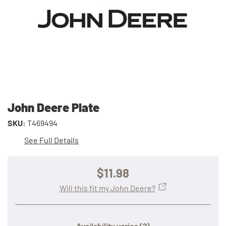
John Deere Plate
SKU:
T469494
See Full Details
$11.98
Will this fit my John Deere?
Availability varies
(?)