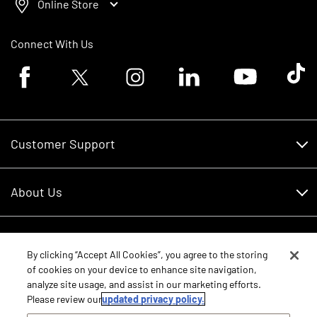
Online Store
Connect With Us
Facebook logo
Twitter logo
Instagram logo
Linkedin logo
Youtube logo
Tik To
Customer Support
Customer Support
About Us
Financing
About Us
RDO Account Help
Equipment
Careers
By clicking “Accept All Cookies”, you agree to the storing
of cookies on your device to enhance site navigation,
Schedule Service
Contact Us
analyze site usage, and assist in our marketing efforts.
Parts
New Equipment
Please review our
updated privacy policy.
Core Values