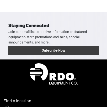
Staying Connected
Join our email list to receive information on featured
equipment, store promotions and sales, special
announcements, and more.
Subscribe Now
Homepage
Find a location