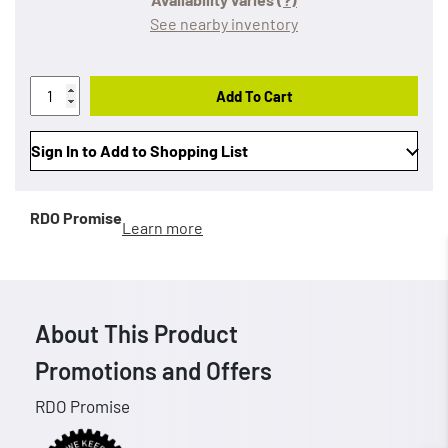
See nearby inventory
Add To Cart
Sign In to Add to Shopping List
RDO Promise
Learn more
About This Product
Promotions and Offers
RDO Promise