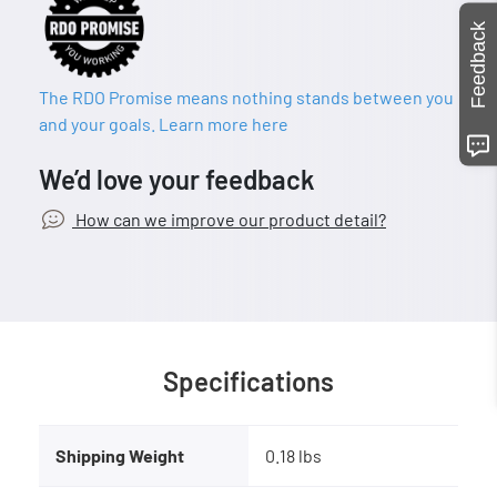
Feedback
The RDO Promise means nothing stands between you
and your goals. Learn more here
We’d love your feedback
How can we improve our product detail?
Specifications
Shipping Weight
0.18 lbs