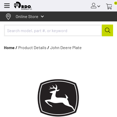
0
Menu
Online Store
Home /
Product Details
/
John Deere Plate