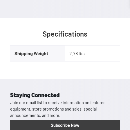
Specifications
Shipping Weight
2.78 lbs
Staying Connected
Join our email list to receive information on featured
equipment, store promotions and sales, special
announcements, and more.
Subscribe Now