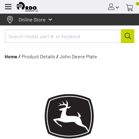
0
Menu
Online Store
Home /
Product Details
/
John Deere Plate