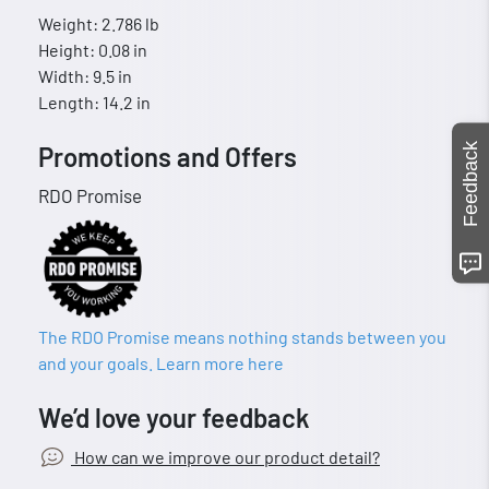
Weight: 2.786 lb
Height: 0.08 in
Width: 9.5 in
Length: 14.2 in
Feedback
Promotions and Offers
RDO Promise
The RDO Promise means nothing stands between you
and your goals. Learn more here
We’d love your feedback
How can we improve our product detail?