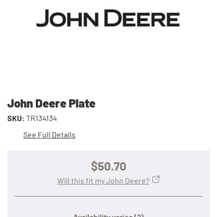
John Deere Plate
SKU:
TR134134
See Full Details
$50.70
Will this fit my John Deere?
Availability varies
(?)