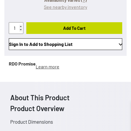
See nearby inventory
Add To Cart
Sign In to Add to Shopping List
RDO Promise
Learn more
About This Product
Product Overview
Product Dimensions