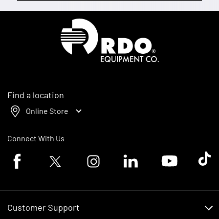
Homepage
Find a location
Online Store
Connect With Us
Facebook logo
Twitter logo
Instagram logo
Linkedin logo
Youtube logo
Tik To
Customer Support