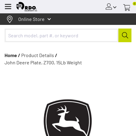
0
Menu
Online Store
Home /
Product Details
/
John Deere Plate, Z700, 15Lb Weight