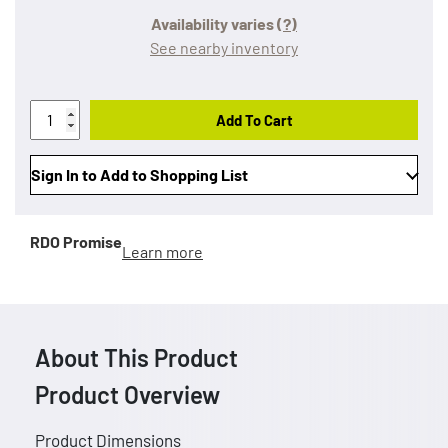
Availability varies
(?)
See nearby inventory
Add To Cart
Sign In to Add to Shopping List
RDO Promise
Learn more
About This Product
Product Overview
Product Dimensions