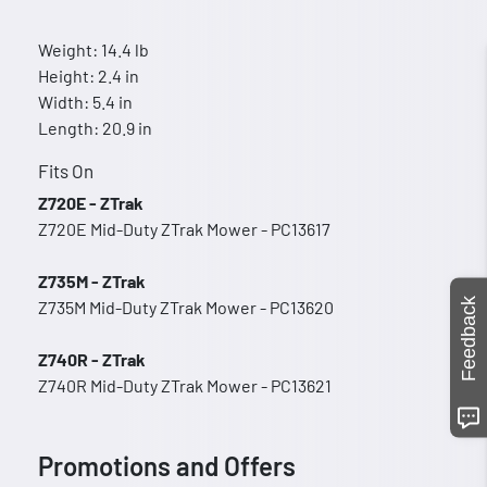
Weight: 14.4 lb
Height: 2.4 in
Width: 5.4 in
Length: 20.9 in
Fits On
Z720E - ZTrak
Z720E Mid-Duty ZTrak Mower - PC13617
Z735M - ZTrak
Feedback
Z735M Mid-Duty ZTrak Mower - PC13620
Z740R - ZTrak
Z740R Mid-Duty ZTrak Mower - PC13621
Promotions and Offers