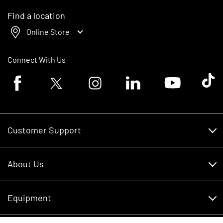
Find a location
Online Store
Connect With Us
Facebook logo
Twitter logo
Instagram logo
Linkedin logo
Youtube logo
Tik To
Customer Support
Customer Support
About Us
Financing
About Us
RDO Account Help
Equipment
Careers
Schedule Service