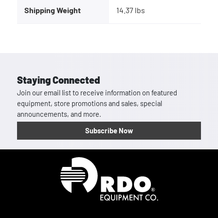
Shipping Weight
14.37 lbs
Staying Connected
Join our email list to receive information on featured
equipment, store promotions and sales, special
announcements, and more.
Subscribe Now
Homepage