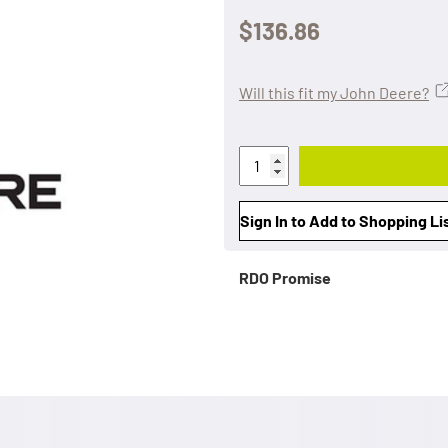
$136.86
Will this fit my John Deere?
Sign In to Add to Shopping Li
RDO Promise