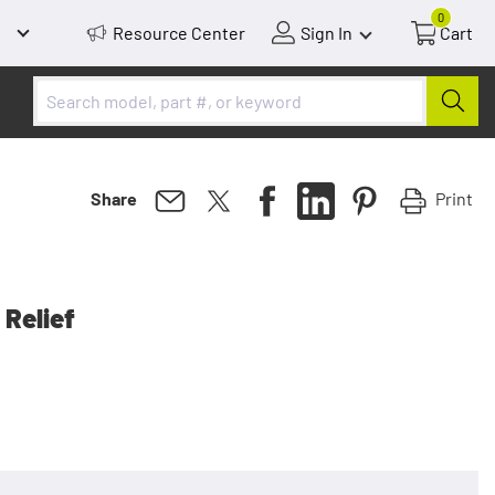
0
Resource Center
Sign In
Cart
Print
Share
 Relief