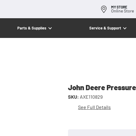
MY STORE
Online Store
Parts & Supplies
Service & Support
John Deere Pressure
SKU:
AXE110829
See Full Details