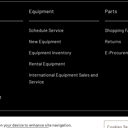
Equipment
Parts
Schedule Service
Shopping 
New Equipment
Returns
Equipment Inventory
E-Procure
Rental Equipment
International Equipment Sales and
Service
t
 on your device to enhance site navigation,
Cookies Se