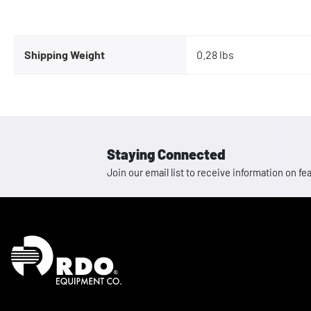
Shipping Weight
0.28 lbs
Staying Connected
Join our email list to receive information on
Homepage