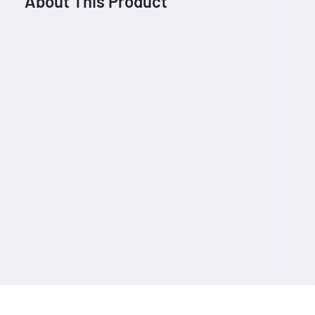
About This Product