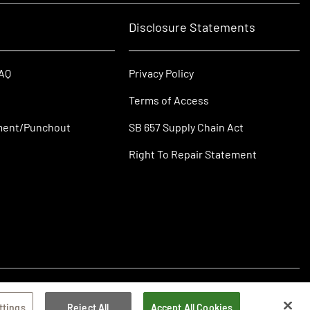
Disclosure Statements
FAQ
Privacy Policy
Terms of Access
ment/Punchout
SB 657 Supply Chain Act
Right To Repair Statement
ttings
Reject All
Accept All Cookies