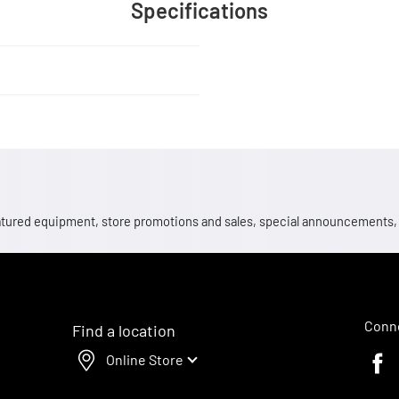
Specifications
 featured equipment, store promotions and sales, special announcements
Conne
Find a location
Online Store
Faceb