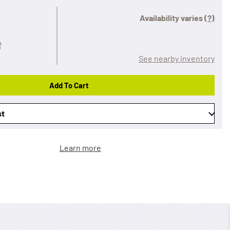
Availability varies
(?)
See nearby inventory
Add To Cart
st
Learn more