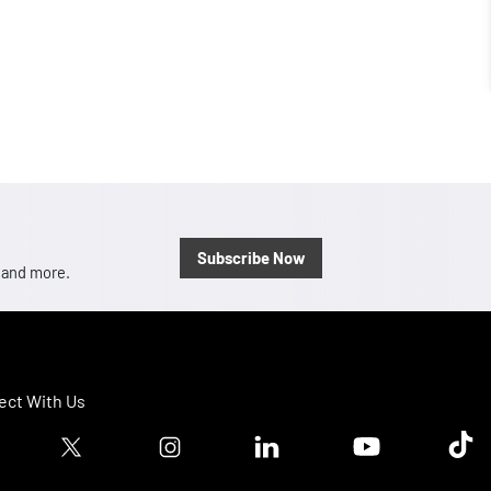
Subscribe Now
, and more.
ct With Us
ook logo
Twitter logo
Instagram logo
Linkedin logo
Youtube logo
Tik T