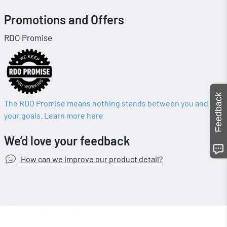
Promotions and Offers
RDO Promise
Feedback
The RDO Promise means nothing stands between you and
your goals. Learn more here
We’d love your feedback
How can we improve our product detail?