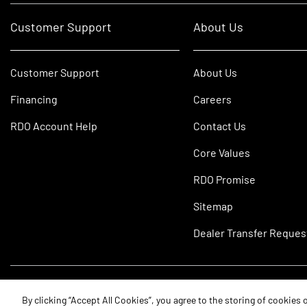
Customer Support
About Us
Customer Support
About Us
Financing
Careers
RDO Account Help
Contact Us
Core Values
RDO Promise
Sitemap
Dealer Transfer Reques
©2026 RDO Equipment Co. All Rights Reserved.
By clicking “Accept All Cookies”, you agree to the storing of cookies