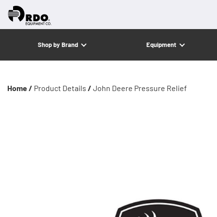
Shop by Brand
Equipment
Home /
Product Details
/
John Deere Pressure Relief