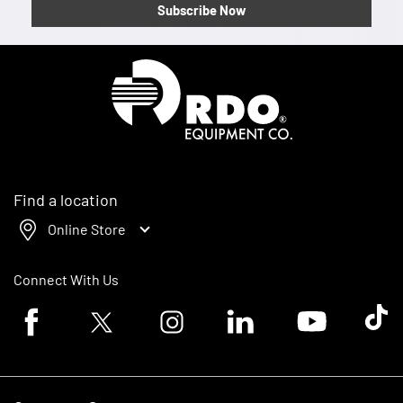
Subscribe Now
Homepage
Find a location
Online Store
Connect With Us
Facebook logo
Twitter logo
Instagram logo
Linkedin logo
Youtube logo
Tik To