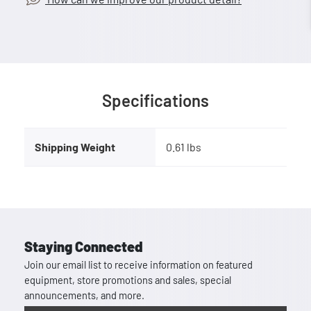
Specifications
Shipping Weight
0.61 lbs
Staying Connected
Join our email list to receive information on featured
equipment, store promotions and sales, special
announcements, and more.