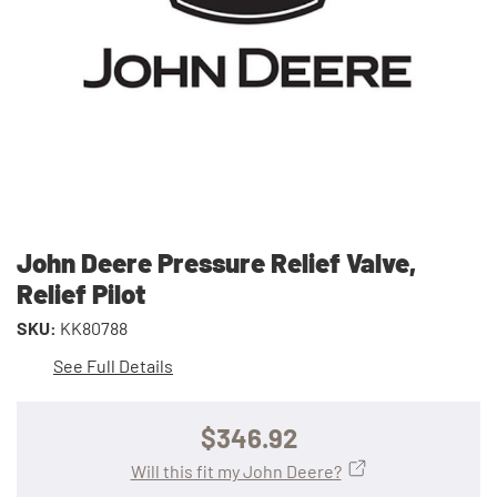
John Deere Pressure Relief Valve,
Relief Pilot
SKU:
KK80788
See Full Details
$346.92
Will this fit my John Deere?