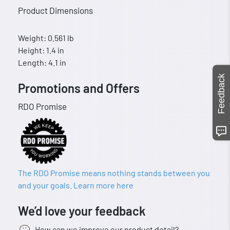
Product Dimensions
Weight: 0.561 lb
Height: 1.4 in
Length: 4.1 in
Feedback
Promotions and Offers
RDO Promise
The RDO Promise means nothing stands between you
and your goals. Learn more here
We’d love your feedback
How can we improve our product detail?