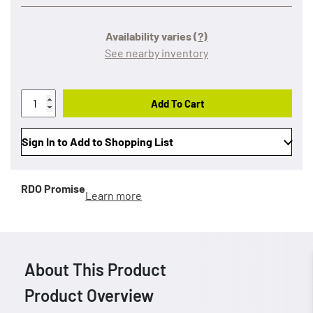
Availability varies
(?)
See nearby inventory
Add To Cart
Sign In to Add to Shopping List
RDO Promise
Learn more
About This Product
Product Overview