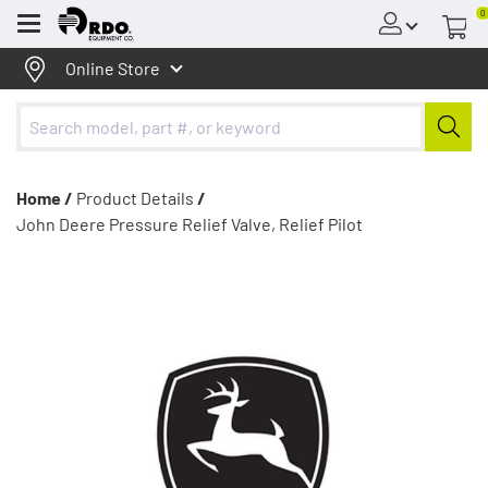
0
Menu
Online Store
Home /
Product Details
/
John Deere Pressure Relief Valve, Relief Pilot