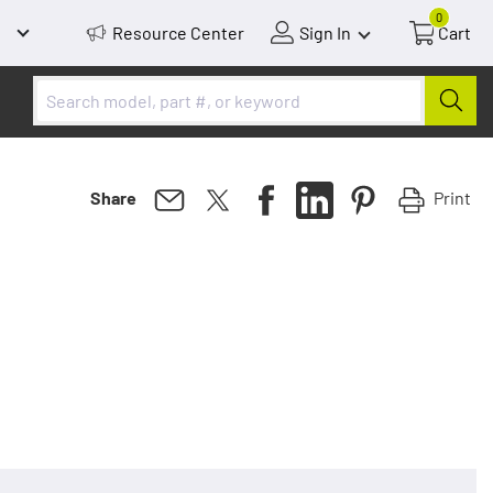
0
Resource Center
Sign In
Cart
Print
Share