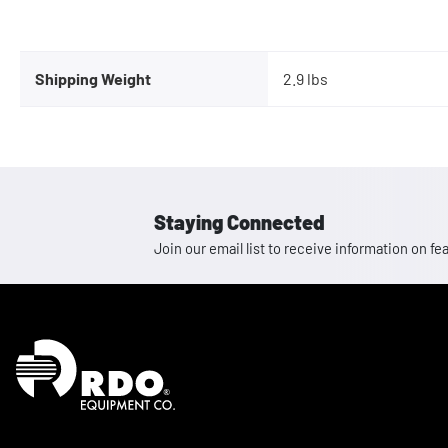
Shipping Weight
2.9 lbs
Staying Connected
Join our email list to receive information on
Homepage