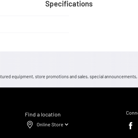
Specifications
 featured equipment, store promotions and sales, special announcements
Conne
Find a location
Online Store
Faceb