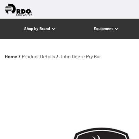
Shop by Brand
Equipment
Home /
Product Details
/
John Deere Pry Bar