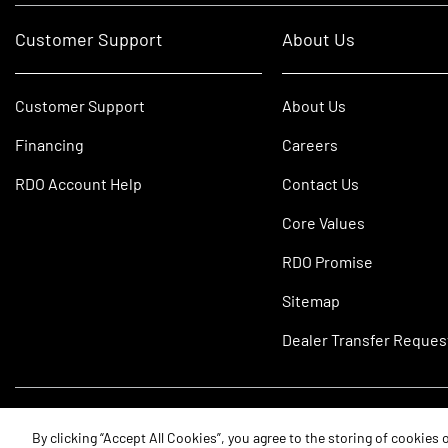
Customer Support
About Us
Customer Support
About Us
Financing
Careers
RDO Account Help
Contact Us
Core Values
RDO Promise
Sitemap
Dealer Transfer Reques
©2026 RDO Equipment Co. All Rights Reserved.
By clicking “Accept All Cookies”, you agree to the storing of cookies