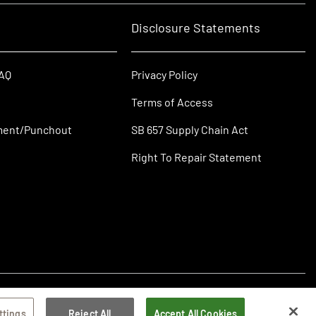
Disclosure Statements
FAQ
Privacy Policy
Terms of Access
ment/Punchout
SB 657 Supply Chain Act
Right To Repair Statement
ttings
Reject All
Accept All Cookies