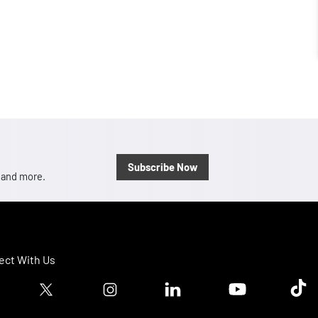
Subscribe Now
, and more.
ct With Us
ook logo
Twitter logo
Instagram logo
Linkedin logo
Youtube logo
Tik T