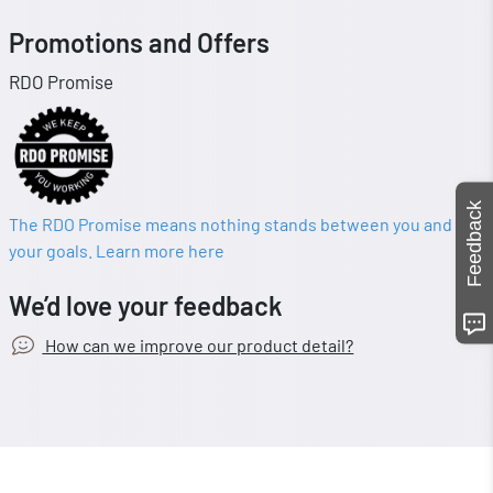
Promotions and Offers
RDO Promise
Feedback
The RDO Promise means nothing stands between you and
your goals. Learn more here
We’d love your feedback
How can we improve our product detail?