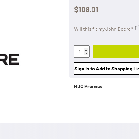
$108.01
Will this fit my John Deere?
Sign In to Add to Shopping Li
RDO Promise