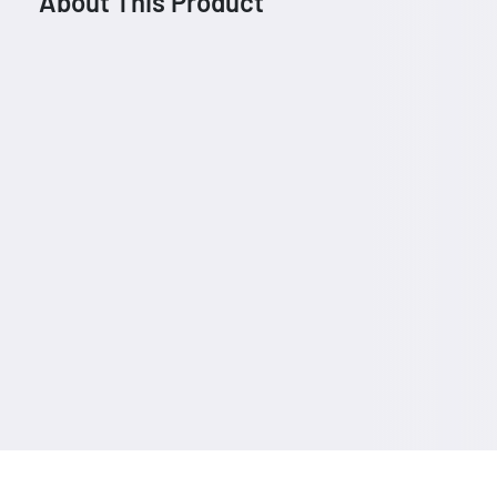
About This Product