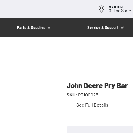
MY STORE
Online Store
Parts & Supplies
Service & Support
John Deere Pry Bar
SKU:
PT100025
See Full Details