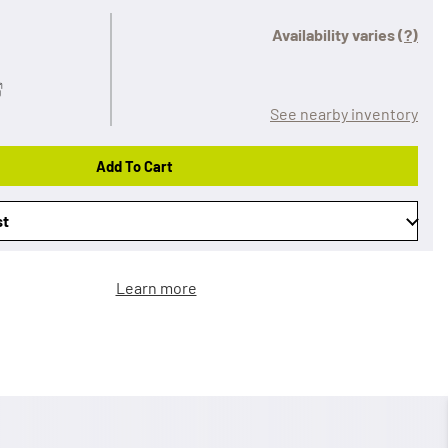
Availability varies
(?)
See nearby inventory
Add To Cart
st
Learn more