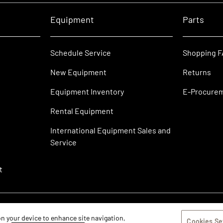
Equipment
Parts
Schedule Service
Shopping 
New Equipment
Returns
Equipment Inventory
E-Procure
Rental Equipment
International Equipment Sales and
Service
t
 on your device to enhance site navigation,
Cookies Se