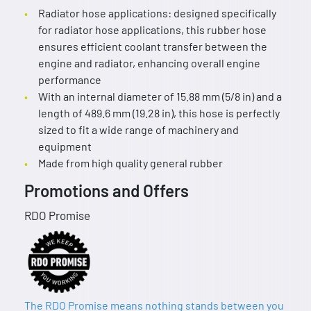
Radiator hose applications: designed specifically
for radiator hose applications, this rubber hose
ensures efficient coolant transfer between the
engine and radiator, enhancing overall engine
performance
With an internal diameter of 15.88 mm (5/8 in) and a
length of 489.6 mm (19.28 in), this hose is perfectly
sized to fit a wide range of machinery and
equipment
Made from high quality general rubber
Promotions and Offers
RDO Promise
The RDO Promise means nothing stands between you