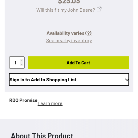
$23.03
Will this fit my John Deere?
Availability varies
(?)
See nearby inventory
Add To Cart
Sign In to Add to Shopping List
RDO Promise
Learn more
About This Product