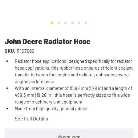
John Deere Radiator Hose
SKU:
R107666
Radiator hose applications: designed specifically for radiator
hose applications, this rubber hose ensures efficient coolant
transfer between the engine and radiator, enhancing overall
engine performance
With an internal diameter of 15.88 mm (5/8 in) and a length of
489.6 mm (19.28 in), this hose is perfectly sized to fit a wide
range of machinery and equipment
Made from high quality general rubber
See Full Details