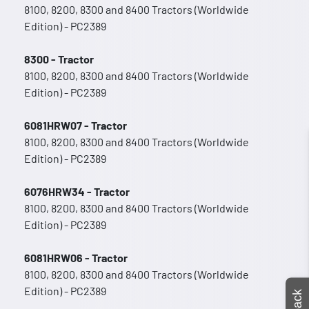
8100, 8200, 8300 and 8400 Tractors (Worldwide
Edition) - PC2389
8300 - Tractor
8100, 8200, 8300 and 8400 Tractors (Worldwide
Edition) - PC2389
6081HRW07 - Tractor
8100, 8200, 8300 and 8400 Tractors (Worldwide
Edition) - PC2389
6076HRW34 - Tractor
8100, 8200, 8300 and 8400 Tractors (Worldwide
Edition) - PC2389
6081HRW06 - Tractor
8100, 8200, 8300 and 8400 Tractors (Worldwide
Edition) - PC2389