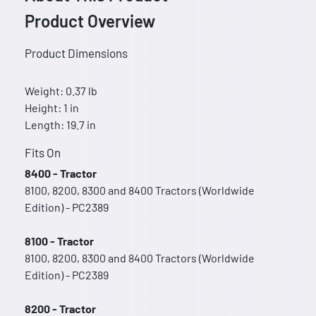
Product Overview
Product Dimensions
Weight: 0.37 lb
Height: 1 in
Length: 19.7 in
Fits On
8400 - Tractor
8100, 8200, 8300 and 8400 Tractors (Worldwide
Edition) - PC2389
8100 - Tractor
8100, 8200, 8300 and 8400 Tractors (Worldwide
Edition) - PC2389
8200 - Tractor