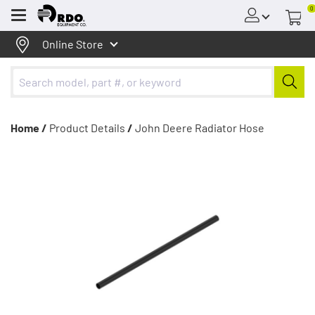
0
Menu
Online Store
Home /
Product Details
/
John Deere Radiator Hose