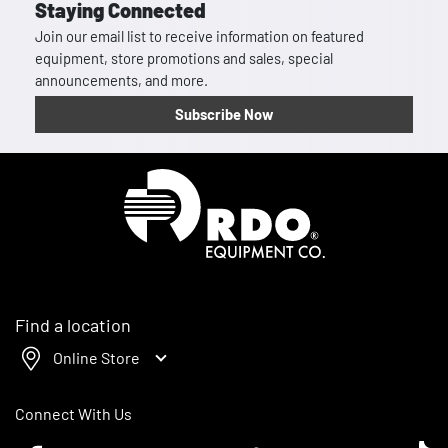
Staying Connected
Join our email list to receive information on featured
equipment, store promotions and sales, special
announcements, and more.
Subscribe Now
Homepage
Find a location
Online Store
Connect With Us