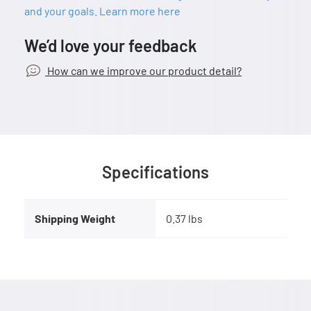
and your goals. Learn more here
We’d love your feedback
How can we improve our product detail?
Specifications
Shipping Weight
0.37 lbs