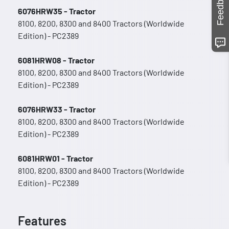
Feedback
6076HRW35 - Tractor
8100, 8200, 8300 and 8400 Tractors (Worldwide
Edition) - PC2389
6081HRW08 - Tractor
8100, 8200, 8300 and 8400 Tractors (Worldwide
Edition) - PC2389
6076HRW33 - Tractor
8100, 8200, 8300 and 8400 Tractors (Worldwide
Edition) - PC2389
6081HRW01 - Tractor
8100, 8200, 8300 and 8400 Tractors (Worldwide
Edition) - PC2389
Features