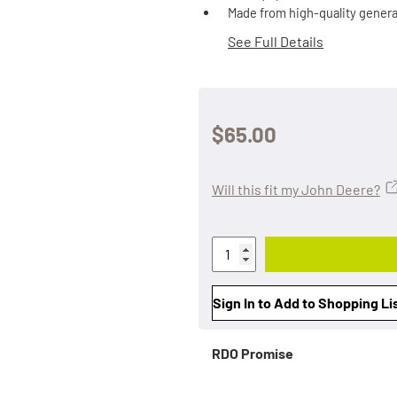
Made from high-quality genera
See Full Details
$65.00
Will this fit my John Deere?
Sign In to Add to Shopping Li
RDO Promise