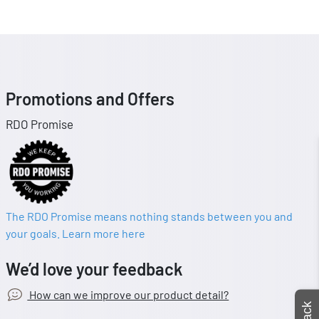
Promotions and Offers
RDO Promise
The RDO Promise means nothing stands between you and
your goals. Learn more here
We’d love your feedback
How can we improve our product detail?