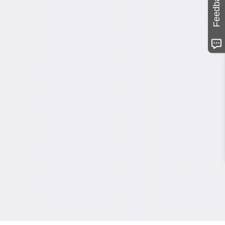
Feedback