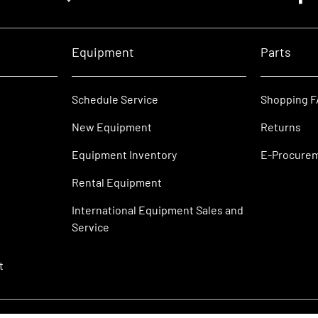
Equipment
Parts
Schedule Service
Shopping 
New Equipment
Returns
Equipment Inventory
E-Procure
Rental Equipment
International Equipment Sales and
Service
t