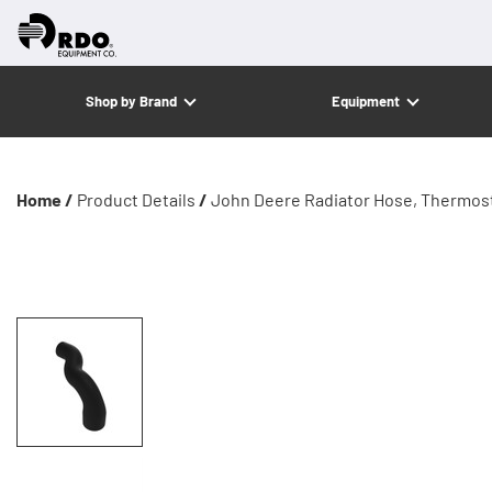
Shop by Brand
Equipment
Home /
Product Details
/
John Deere Radiator Hose, Thermost