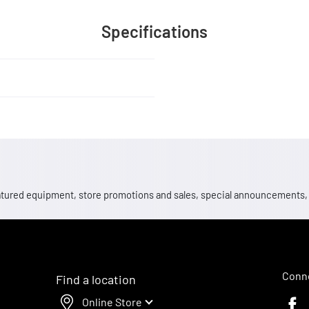
Specifications
 featured equipment, store promotions and sales, special announcements
Conne
Find a location
Online Store
Faceb