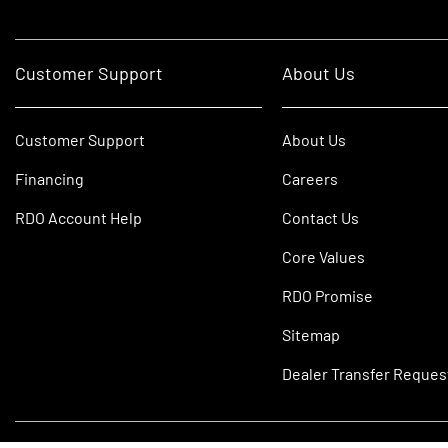
Customer Support
About Us
Customer Support
About Us
Financing
Careers
RDO Account Help
Contact Us
Core Values
RDO Promise
Sitemap
Dealer Transfer Reques