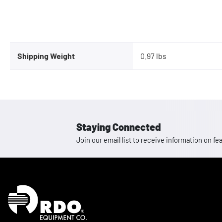
Shipping Weight
0.97 lbs
Staying Connected
Join our email list to receive information on
Homepage