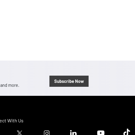
Subscribe Now
, and more.
ct With Us
ook logo
Twitter logo
Instagram logo
Linkedin logo
Youtube logo
Tik T