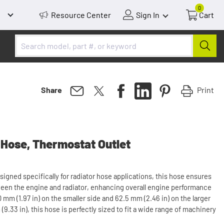
0
Resource Center
Sign In
Cart
Print
Share
 Hose, Thermostat Outlet
signed specifically for radiator hose applications, this hose ensures
tween the engine and radiator, enhancing overall engine performance
 mm (1.97 in) on the smaller side and 62.5 mm (2.46 in) on the larger
(9.33 in), this hose is perfectly sized to fit a wide range of machinery