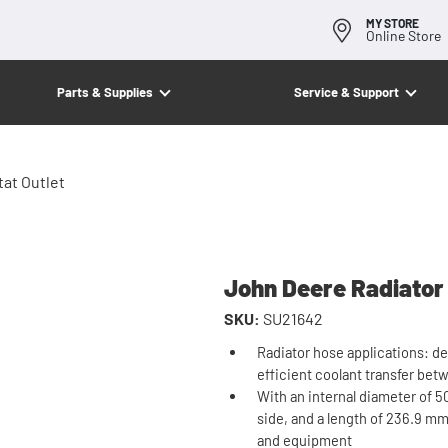
MY STORE
Online Store
Parts & Supplies
Service & Support
at Outlet
John Deere Radiator
SKU:
SU21642
Radiator hose applications: de
efficient coolant transfer be
With an internal diameter of 50
side, and a length of 236.9 mm 
and equipment