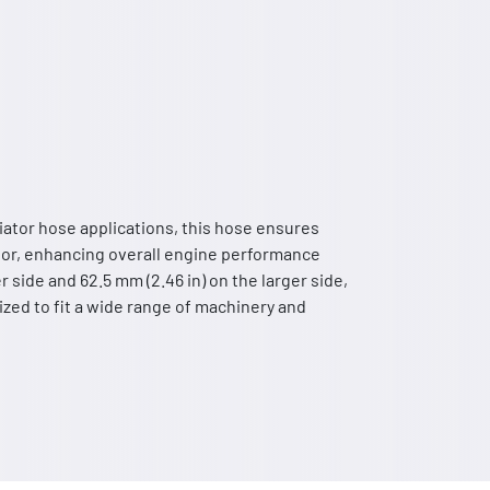
diator hose applications, this hose ensures
ator, enhancing overall engine performance
r side and 62.5 mm (2.46 in) on the larger side,
 sized to fit a wide range of machinery and