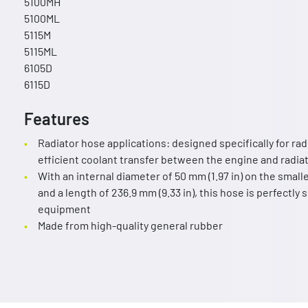
5100MH
5100ML
5115M
5115ML
6105D
6115D
Features
Radiator hose applications: designed specifically for ra
efficient coolant transfer between the engine and radi
With an internal diameter of 50 mm (1.97 in) on the smalle
and a length of 236.9 mm (9.33 in), this hose is perfectly
equipment
Made from high-quality general rubber