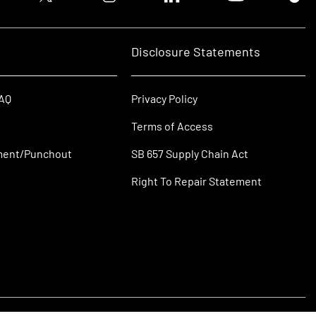
Disclosure Statements
FAQ
Privacy Policy
Terms of Access
ment/Punchout
SB 657 Supply Chain Act
Right To Repair Statement