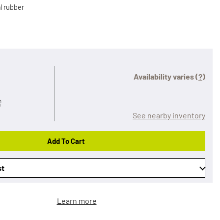
l rubber
Availability varies
(?)
See nearby inventory
Add To Cart
st
Learn more