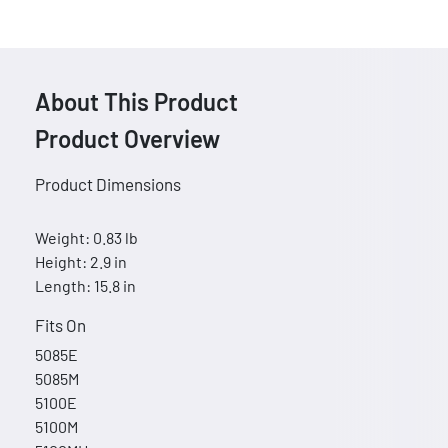
About This Product
Product Overview
Product Dimensions
Weight: 0.83 lb
Height: 2.9 in
Length: 15.8 in
Fits On
5085E
5085M
5100E
5100M