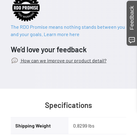
Feedback
The RDO Promise means nothing stands between you
and your goals. Learn more here
We’d love your feedback
How can we improve our product detail?
Specifications
Shipping Weight
0.8299 lbs