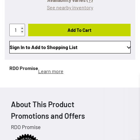
See nearby inventory
Add To Cart
Sign In to Add to Shopping List
RDO Promise
Learn more
About This Product
Promotions and Offers
RDO Promise