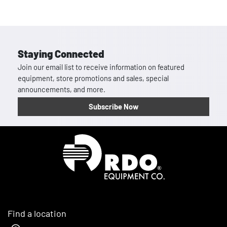
Staying Connected
Join our email list to receive information on featured
equipment, store promotions and sales, special
announcements, and more.
Subscribe Now
Homepage
Find a location