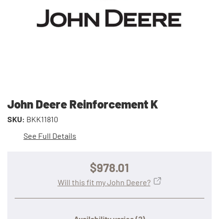
John Deere Reinforcement K
SKU:
BKK11810
See Full Details
$978.01
Will this fit my John Deere?
Availability varies
(?)