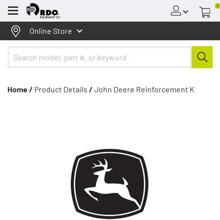
0
Menu
Online Store
Home /
Product Details
/
John Deere Reinforcement K