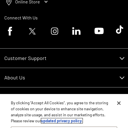
Online Store
Connect With Us
Facebook logo
Twitter logo
Instagram logo
Linkedin logo
Youtube logo
Tik To
Customer Support
Customer Support
About Us
Financing
About Us
RDO Account Help
Equipment
Careers
By clicking “Accept All Cookies”, you agree to the storing
of cookies on your device to enhance site navigation,
Schedule Service
Contact Us
analyze site usage, and assist in our marketing efforts.
Parts
New Equipment
Please review our
updated privacy policy.
Core Values