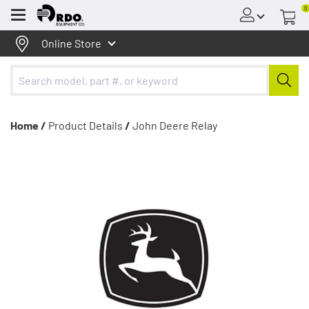
0
Menu
Online Store
Home /
Product Details
/
John Deere Relay