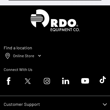
Homepage
Find a location
Online Store
Connect With Us
Facebook logo
Twitter logo
Instagram logo
Linkedin logo
Youtube logo
Tik To
Customer Support