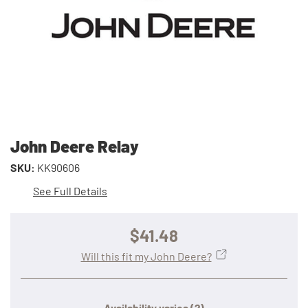
John Deere Relay
SKU:
KK90606
See Full Details
$41.48
Will this fit my John Deere?
Availability varies
(?)