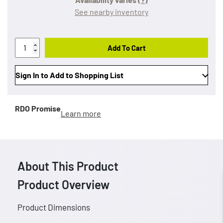
See nearby inventory
Add To Cart
Sign In to Add to Shopping List
RDO Promise
Learn more
About This Product
Product Overview
Product Dimensions