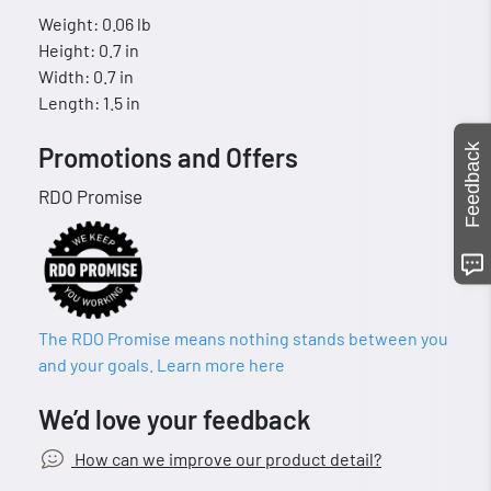
Weight: 0.06 lb
Height: 0.7 in
Width: 0.7 in
Length: 1.5 in
Feedback
Promotions and Offers
RDO Promise
The RDO Promise means nothing stands between you
and your goals. Learn more here
We’d love your feedback
How can we improve our product detail?