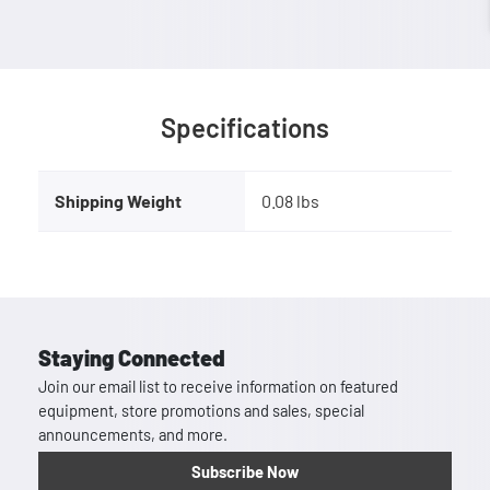
Specifications
Shipping Weight
0.08 lbs
Staying Connected
Join our email list to receive information on featured
equipment, store promotions and sales, special
announcements, and more.
Subscribe Now