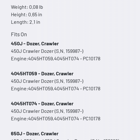
Weight: 0.08 lb
Height: 0.65 in
Length: 2.1 in
Fits On
450J - Dozer, Crawler
450J Crawler Dozer (S.N. 159987-)
Engine:4045HT059,4045HT074 - PC10178
4045HT059 - Dozer, Crawler
450J Crawler Dozer (S.N. 159987-)
Engine:4045HT059,4045HT074 - PC10178
4045HT074 - Dozer, Crawler
450J Crawler Dozer (S.N. 159987-)
Engine:4045HT059,4045HT074 - PC10178
650J - Dozer, Crawler