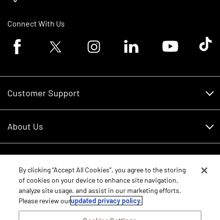
Connect With Us
Facebook logo
Twitter logo
Instagram logo
Linkedin logo
Youtube logo
Tik To
Customer Support
Customer Support
About Us
Financing
About Us
RDO Account Help
Equipment
Careers
By clicking “Accept All Cookies”, you agree to the storing
of cookies on your device to enhance site navigation,
Schedule Service
Contact Us
analyze site usage, and assist in our marketing efforts.
Parts
New Equipment
Please review our
updated privacy policy.
Core Values
Shopping FAQ