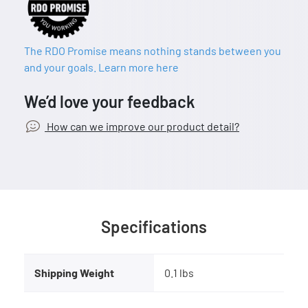
The RDO Promise means nothing stands between you
and your goals. Learn more here
We’d love your feedback
How can we improve our product detail?
Specifications
Shipping Weight
0.1 lbs