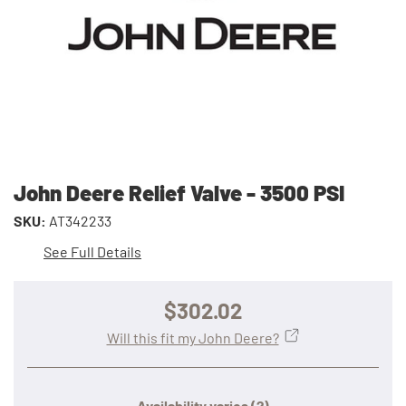
John Deere Relief Valve - 3500 PSI
SKU:
AT342233
See Full Details
$302.02
Will this fit my John Deere?
Availability varies
(?)