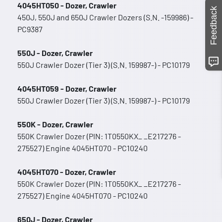
4045HT050 - Dozer, Crawler
Feedback
450J, 550J and 650J Crawler Dozers (S.N. -159986) -
PC9387
550J - Dozer, Crawler
550J Crawler Dozer (Tier 3) (S.N. 159987-) - PC10179
4045HT059 - Dozer, Crawler
550J Crawler Dozer (Tier 3) (S.N. 159987-) - PC10179
550K - Dozer, Crawler
550K Crawler Dozer (PIN: 1T0550KX_ _E217276 -
275527) Engine 4045HT070 - PC10240
4045HT070 - Dozer, Crawler
550K Crawler Dozer (PIN: 1T0550KX_ _E217276 -
275527) Engine 4045HT070 - PC10240
650J - Dozer, Crawler