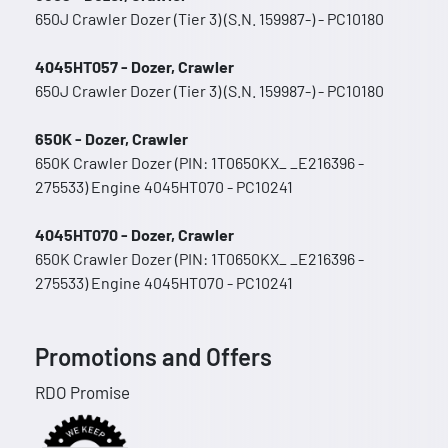
650J Crawler Dozer (Tier 3) (S.N. 159987-) - PC10180
4045HT057 - Dozer, Crawler
650J Crawler Dozer (Tier 3) (S.N. 159987-) - PC10180
650K - Dozer, Crawler
650K Crawler Dozer (PIN: 1T0650KX_ _E216396 -
275533) Engine 4045HT070 - PC10241
4045HT070 - Dozer, Crawler
650K Crawler Dozer (PIN: 1T0650KX_ _E216396 -
275533) Engine 4045HT070 - PC10241
Promotions and Offers
RDO Promise