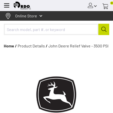
0
Menu
Online Store
Home /
Product Details
/
John Deere Relief Valve - 3500 PSI