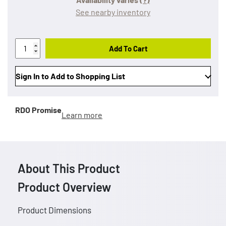
See nearby inventory
Add To Cart
Sign In to Add to Shopping List
RDO Promise
Learn more
About This Product
Product Overview
Product Dimensions