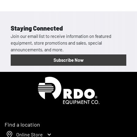
Staying Connected
Join our email list to receive information on featured
equipment, store promotions and sales, special
announcements, and more.
Subscribe Now
Homepage
Find a location
Online Store