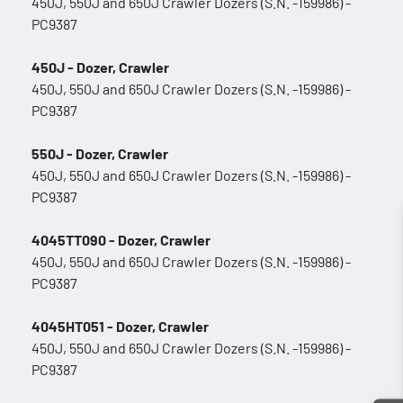
450J, 550J and 650J Crawler Dozers (S.N. -159986) -
PC9387
450J - Dozer, Crawler
450J, 550J and 650J Crawler Dozers (S.N. -159986) -
PC9387
550J - Dozer, Crawler
450J, 550J and 650J Crawler Dozers (S.N. -159986) -
PC9387
4045TT090 - Dozer, Crawler
450J, 550J and 650J Crawler Dozers (S.N. -159986) -
PC9387
4045HT051 - Dozer, Crawler
450J, 550J and 650J Crawler Dozers (S.N. -159986) -
PC9387