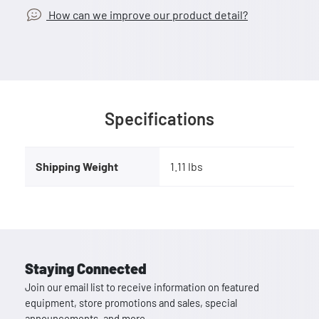
How can we improve our product detail?
Specifications
Shipping Weight
1.11 lbs
Staying Connected
Join our email list to receive information on featured
equipment, store promotions and sales, special
announcements, and more.