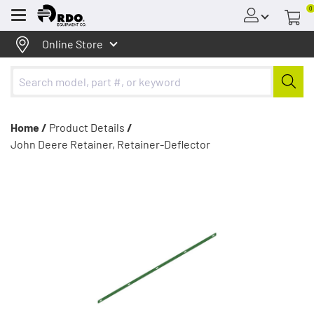
0
Menu
Online Store
Home /
Product Details
/
John Deere Retainer, Retainer-Deflector