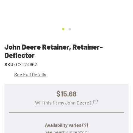
John Deere Retainer, Retainer-
Deflector
SKU:
CXT24662
See Full Details
$15.68
Will this fit my John Deere?
Availability varies
(?)
See nearby inventory