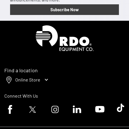
Subscribe Now
Homepage
Find a location
Online Store
Connect With Us
Facebook logo
Twitter logo
Instagram logo
Linkedin logo
Youtube logo
Tik To