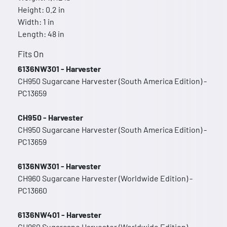
Height: 0.2 in
Width: 1 in
Length: 48 in
Fits On
6136NW301 - Harvester
CH950 Sugarcane Harvester (South America Edition) -
PC13659
CH950 - Harvester
CH950 Sugarcane Harvester (South America Edition) -
PC13659
6136NW301 - Harvester
CH960 Sugarcane Harvester (Worldwide Edition) -
PC13660
6136NW401 - Harvester
CH960 Sugarcane Harvester (Worldwide Edition) -