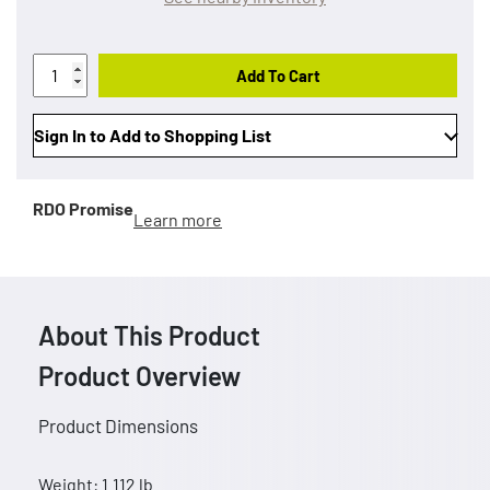
Add To Cart
Sign In to Add to Shopping List
RDO Promise
Learn more
About This Product
Product Overview
Product Dimensions
Weight: 1.112 lb