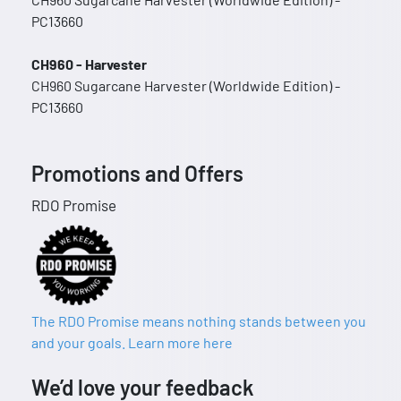
PC13660
CH960 - Harvester
CH960 Sugarcane Harvester (Worldwide Edition) -
PC13660
Promotions and Offers
RDO Promise
The RDO Promise means nothing stands between you
and your goals. Learn more here
We’d love your feedback