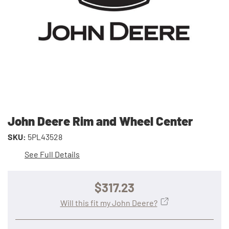
John Deere Rim and Wheel Center
SKU:
5PL43528
See Full Details
$317.23
Will this fit my John Deere?