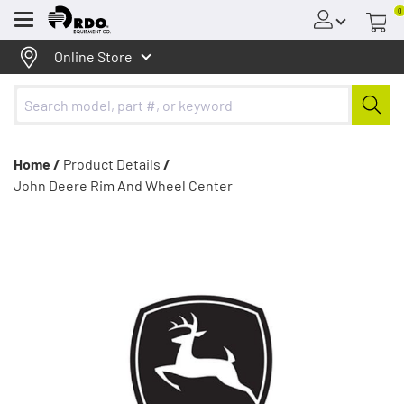
0
Menu
Online Store
Home /
Product Details
/
John Deere Rim And Wheel Center