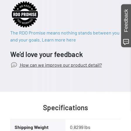
Feedback
The RDO Promise means nothing stands between you
and your goals. Learn more here
We’d love your feedback
How can we improve our product detail?
Specifications
Shipping Weight
0.8299 lbs