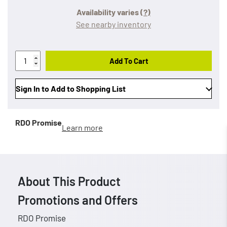
Availability varies
(?)
See nearby inventory
Add To Cart
Sign In to Add to Shopping List
RDO Promise
Learn more
About This Product
Promotions and Offers
RDO Promise