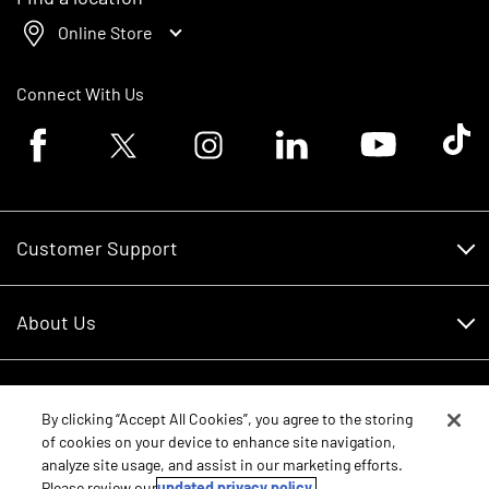
Online Store
Connect With Us
Facebook logo
Twitter logo
Instagram logo
Linkedin logo
Youtube logo
Tik To
Customer Support
Customer Support
About Us
Financing
About Us
RDO Account Help
Equipment
Careers
By clicking “Accept All Cookies”, you agree to the storing
of cookies on your device to enhance site navigation,
Schedule Service
Contact Us
analyze site usage, and assist in our marketing efforts.
Parts
New Equipment
Please review our
updated privacy policy.