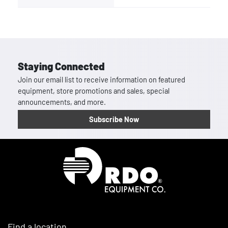
Staying Connected
Join our email list to receive information on featured
equipment, store promotions and sales, special
announcements, and more.
Subscribe Now
Homepage
Find a location