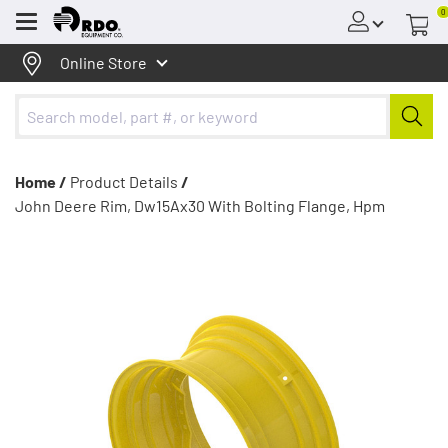
0
Menu
Online Store
Home /
Product Details
/
John Deere Rim, Dw15Ax30 With Bolting Flange, Hpm