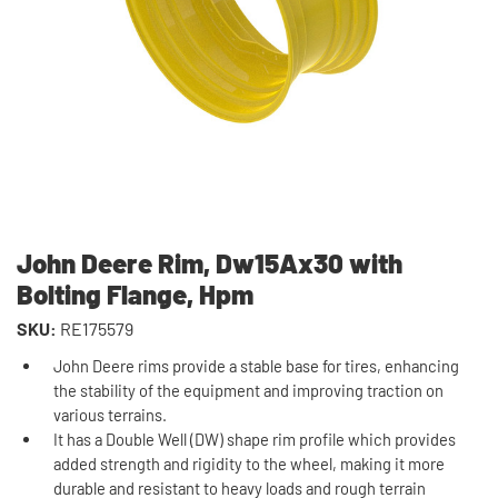
John Deere Rim, Dw15Ax30 with
Bolting Flange, Hpm
SKU:
RE175579
John Deere rims provide a stable base for tires, enhancing
the stability of the equipment and improving traction on
various terrains.
It has a Double Well (DW) shape rim profile which provides
added strength and rigidity to the wheel, making it more
durable and resistant to heavy loads and rough terrain