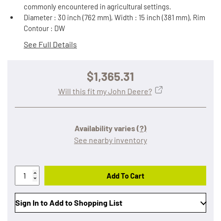
commonly encountered in agricultural settings.
Diameter : 30 inch (762 mm), Width : 15 inch (381 mm), Rim
Contour : DW
See Full Details
$1,365.31
Will this fit my John Deere?
Availability varies
(?)
See nearby inventory
Add To Cart
Sign In to Add to Shopping List