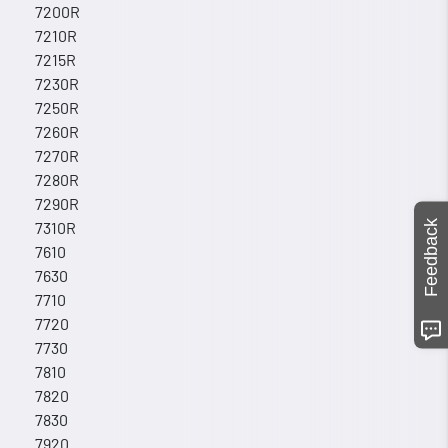
7200R
7210R
7215R
7230R
7250R
7260R
7270R
7280R
7290R
Feedback
7310R
7610
7630
7710
7720
7730
7810
7820
7830
7920