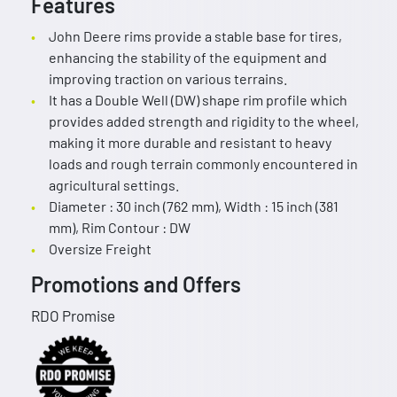
Features
John Deere rims provide a stable base for tires,
enhancing the stability of the equipment and
improving traction on various terrains.
It has a Double Well (DW) shape rim profile which
provides added strength and rigidity to the wheel,
making it more durable and resistant to heavy
loads and rough terrain commonly encountered in
agricultural settings.
Diameter : 30 inch (762 mm), Width : 15 inch (381
mm), Rim Contour : DW
Oversize Freight
Promotions and Offers
RDO Promise