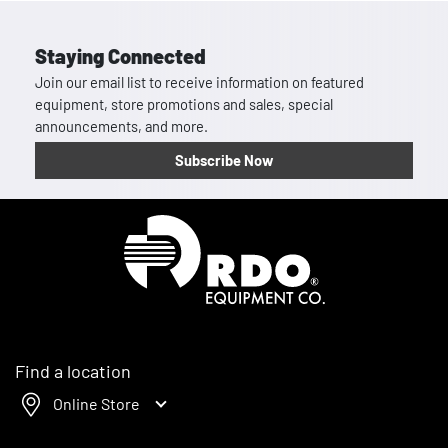
Staying Connected
Join our email list to receive information on featured
equipment, store promotions and sales, special
announcements, and more.
Subscribe Now
Homepage
Find a location
Online Store