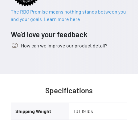
The RDO Promise means nothing stands between you
and your goals. Learn more here
We’d love your feedback
How can we improve our product detail?
Specifications
Shipping Weight
101.19 lbs