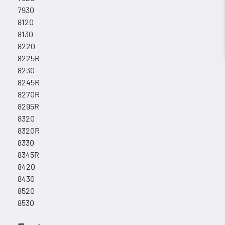
7930
8120
8130
8220
8225R
8230
8245R
8270R
8295R
8320
8320R
8330
8345R
8420
8430
8520
8530