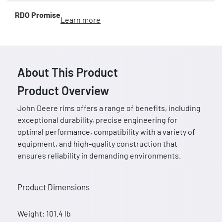
RDO Promise
Learn more
About This Product
Product Overview
John Deere rims offers a range of benefits, including
exceptional durability, precise engineering for
optimal performance, compatibility with a variety of
equipment, and high-quality construction that
ensures reliability in demanding environments.
Product Dimensions
Weight: 101.4 lb