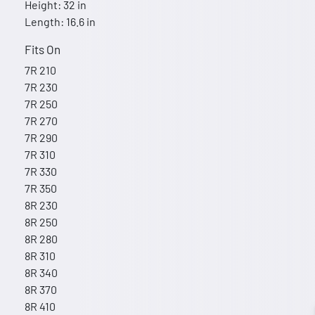
Height: 32 in
Length: 16.6 in
Fits On
7R 210
7R 230
7R 250
7R 270
7R 290
7R 310
7R 330
7R 350
8R 230
8R 250
8R 280
8R 310
8R 340
8R 370
8R 410