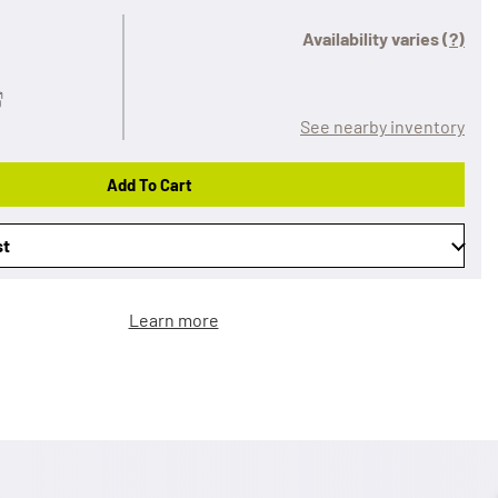
Availability varies
(?)
See nearby inventory
Add To Cart
st
Learn more