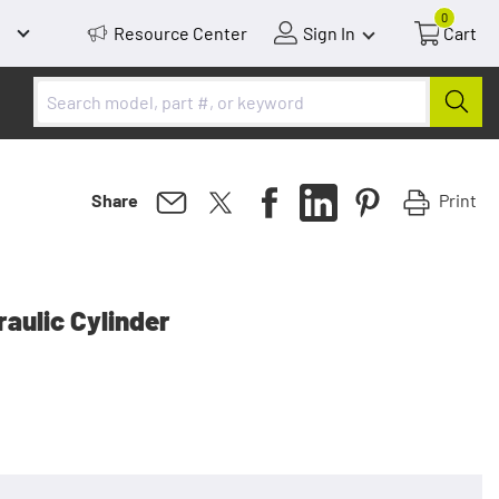
0
Resource Center
Sign In
Cart
Print
Share
aulic Cylinder