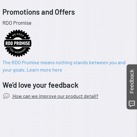
Promotions and Offers
RDO Promise
The RDO Promise means nothing stands between you and
your goals. Learn more here
Feedback
We’d love your feedback
How can we improve our product detail?