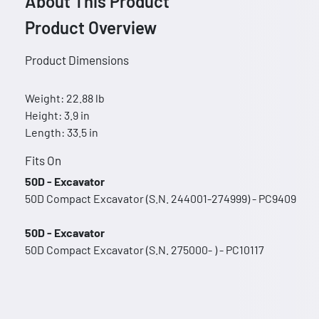
About This Product
Product Overview
Product Dimensions
Weight: 22.88 lb
Height: 3.9 in
Length: 33.5 in
Fits On
50D - Excavator
50D Compact Excavator (S.N. 244001-274999) - PC9409
50D - Excavator
50D Compact Excavator (S.N. 275000- ) - PC10117