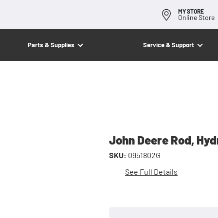
MY STORE
Online Store
Parts & Supplies
Service & Support
John Deere Rod, Hydr
SKU:
0951802G
See Full Details