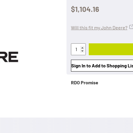
$1,104.16
Will this fit my John Deere?
Sign In to Add to Shopping Li
RDO Promise