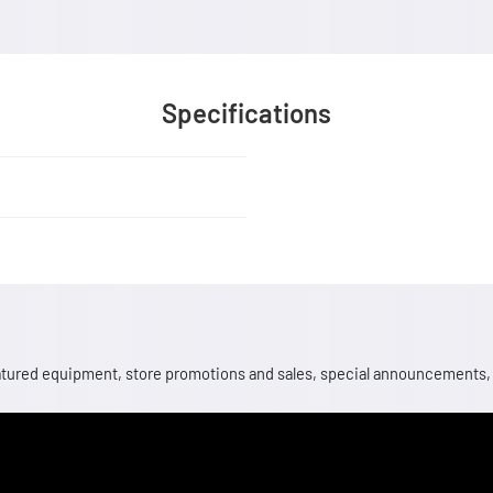
Specifications
 featured equipment, store promotions and sales, special announcements