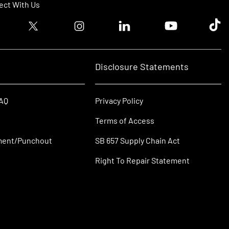
ct With Us
ook logo
Twitter logo
Instagram logo
Linkedin logo
Youtube logo
Tik T
Disclosure Statements
FAQ
Privacy Policy
Terms of Access
ment/Punchout
SB 657 Supply Chain Act
Right To Repair Statement