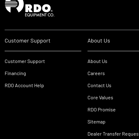
Customer Support
About Us
Customer Support
About Us
Financing
Careers
RDO Account Help
Contact Us
Core Values
RDO Promise
Sitemap
Dealer Transfer Reques