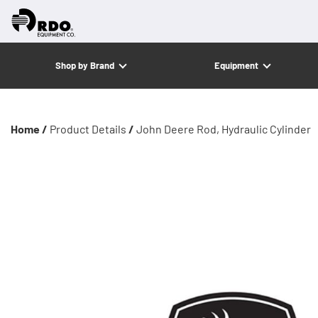
Shop by Brand
Equipment
Home /
Product Details
/
John Deere Rod, Hydraulic Cylinder