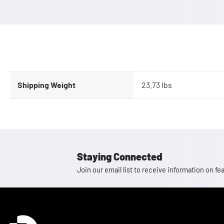
Shipping Weight
23.73 lbs
Staying Connected
Join our email list to receive information on
Homepage