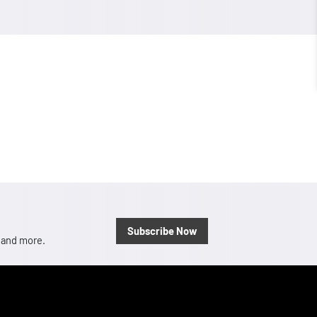
Subscribe Now
, and more.