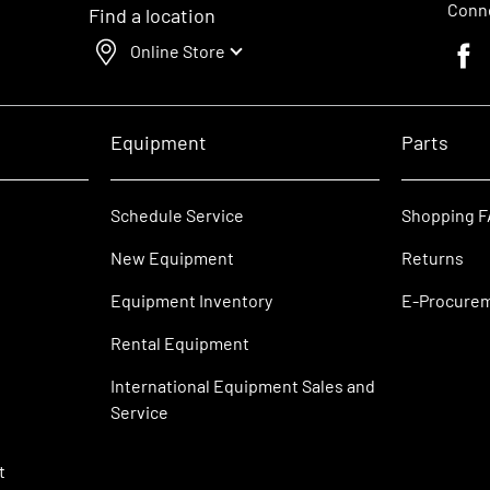
Conne
Find a location
Online Store
Faceb
Equipment
Parts
Schedule Service
Shopping 
New Equipment
Returns
Equipment Inventory
E-Procure
Rental Equipment
International Equipment Sales and
Service
t