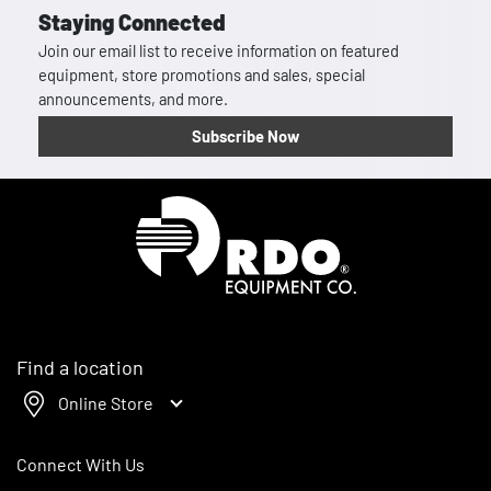
Staying Connected
Join our email list to receive information on featured
equipment, store promotions and sales, special
announcements, and more.
Subscribe Now
Homepage
Find a location
Online Store
Connect With Us