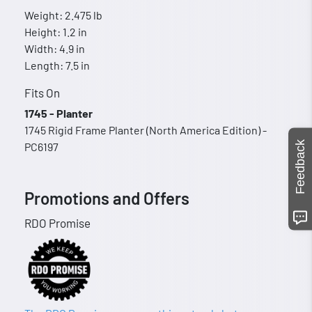
Weight: 2.475 lb
Height: 1.2 in
Width: 4.9 in
Length: 7.5 in
Fits On
1745 - Planter
1745 Rigid Frame Planter (North America Edition) -
Feedback
PC6197
Promotions and Offers
RDO Promise