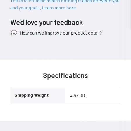
The RDO Promise means nothing stands between you
and your goals. Learn more here
We’d love your feedback
How can we improve our product detail?
Specifications
Shipping Weight
2.47 lbs