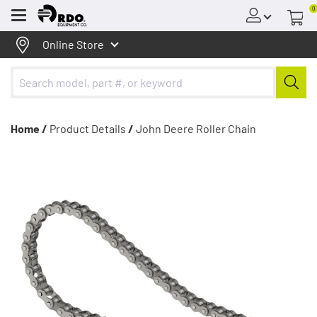
0
Menu
Online Store
Home /
Product Details
/
John Deere Roller Chain