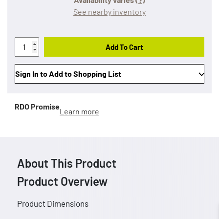
See nearby inventory
Add To Cart
Sign In to Add to Shopping List
RDO Promise
Learn more
About This Product
Product Overview
Product Dimensions