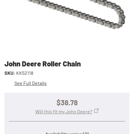
John Deere Roller Chain
SKU:
KK52118
See Full Details
$38.78
Will this fit my John Deere?
Availability varies
(?)