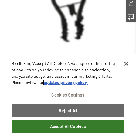
By clicking “Accept All Cookies”, you agree to the storing
of cookies on your device to enhance site navigation,
Staying Connected
analyze site usage, and assist in our marketing efforts.
Please review our
updated privacy policy.
Join our email list to receive information on featured
equipment, store promotions and sales, special
Cookies Settings
announcements, and more.
Subscribe Now
Reject All
Close
Accept All Cookies