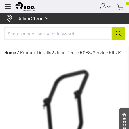
0
Menu
Online Store
Home /
Product Details
/
John Deere ROPS, Service Kit 2R
Feedback