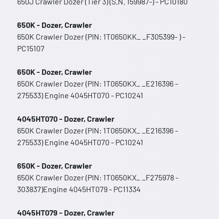
650J Crawler Dozer (Tier 3) (S.N. 159987-) - PC10180
650K - Dozer, Crawler
650K Crawler Dozer (PIN: 1T0650KK_ _F305399- ) -
PC15107
650K - Dozer, Crawler
650K Crawler Dozer (PIN: 1T0650KX_ _E216396 -
275533) Engine 4045HT070 - PC10241
4045HT070 - Dozer, Crawler
650K Crawler Dozer (PIN: 1T0650KX_ _E216396 -
275533) Engine 4045HT070 - PC10241
650K - Dozer, Crawler
650K Crawler Dozer (PIN: 1T0650KX_ _F275978 -
303837)Engine 4045HT079 - PC11334
4045HT079 - Dozer, Crawler