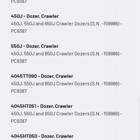
PC9387
450J - Dozer, Crawler
450J, 550J and 650J Crawler Dozers (S.N. -159986) -
PC9387
550J - Dozer, Crawler
450J, 550J and 650J Crawler Dozers (S.N. -159986) -
PC9387
4045TT090 - Dozer, Crawler
450J, 550J and 650J Crawler Dozers (S.N. -159986) -
PC9387
4045HT051 - Dozer, Crawler
450J, 550J and 650J Crawler Dozers (S.N. -159986) -
PC9387
4045HT050 - Dozer, Crawler