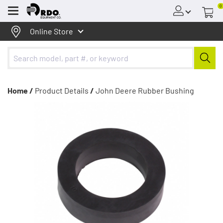
0
Menu
Online Store
Home /
Product Details
/
John Deere Rubber Bushing