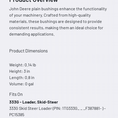
John Deere plain bushings enhance the functionality
of your machinery. Crafted from high-quality
materials, these bushings are designed to provide
consistent results, making them an ideal choice for
demanding applications.
Product Dimensions
Weight: 0.14 lb
Height: 3 in
Length: 0.8 in
Volume: 0 gal
Fits On
333G - Loader, Skid-Steer
333G Skid Steer Loader (PIN: 1T0333G_ _ _F387881- ) -
PC15385