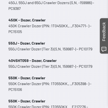
450J, 550J and 650J Crawler Dozers (S.N. -159986) -
PC9387
450K - Dozer, Crawler
Feedback
450K Crawler Dozer (PIN: 1T0450KX_ _F304771- ) -
PC15105
550J - Dozer, Crawler
550J Crawler Dozer (Tier 3) (S.N. 159987-) - PC10179
4045HT059 - Dozer, Crawler
550J Crawler Dozer (Tier 3) (S.N. 159987-) - PC10179
550K - Dozer, Crawler
550K Crawler Dozer (PIN: 1T0550KK_ _F305398- ) -
PC15106
550K - Dozer, Crawler
550K Crawler Dozer (PIN: 1T0550KX_ _E217276 -