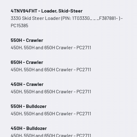
4TNV94FHT - Loader, Skid-Steer
333G Skid Steer Loader (PIN: 1T0333G_ _ _F387881- ) -
PC15385
550H - Crawler
450H, 550H and 650H Crawler - PC2711
650H - Crawler
450H, 550H and 650H Crawler - PC2711
450H - Crawler
450H, 550H and 650H Crawler - PC2711
550H - Bulldozer
450H, 550H and 650H Crawler - PC2711
450H - Bulldozer
450H, 550H and 650H Crawler - PC2711