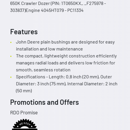
650K Crawler Dozer (PIN: 1T0650KX_ _F275978 -
303837)Engine 4045HT079 - PC11334
Features
John Deere plain bushings are designed for easy
installation and low maintenance
The compact, lightweight construction efficiently
manages radial loads and delivers low friction for
smooth, seamless rotation
Specifications - Length: 0.8 inch (20 mm), Outer
Diameter: 3 inch (75 mm), Internal Diameter: 2 inch
(50 mm)
Promotions and Offers
RDO Promise