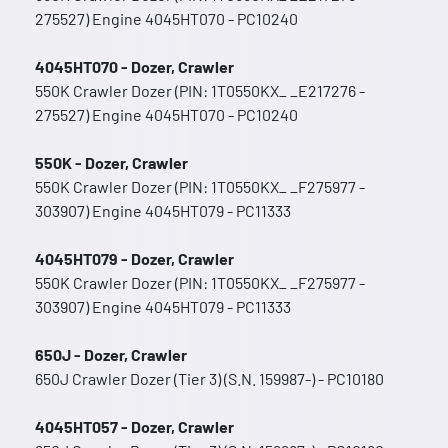
275527) Engine 4045HT070 - PC10240
4045HT070 - Dozer, Crawler
550K Crawler Dozer (PIN: 1T0550KX_ _E217276 -
275527) Engine 4045HT070 - PC10240
550K - Dozer, Crawler
550K Crawler Dozer (PIN: 1T0550KX_ _F275977 -
303907) Engine 4045HT079 - PC11333
4045HT079 - Dozer, Crawler
550K Crawler Dozer (PIN: 1T0550KX_ _F275977 -
303907) Engine 4045HT079 - PC11333
650J - Dozer, Crawler
650J Crawler Dozer (Tier 3) (S.N. 159987-) - PC10180
4045HT057 - Dozer, Crawler