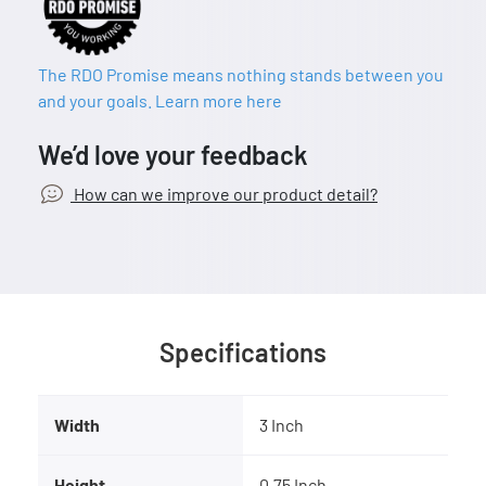
The RDO Promise means nothing stands between you
and your goals. Learn more here
We’d love your feedback
How can we improve our product detail?
Specifications
Width
3 Inch
Height
0.75 Inch