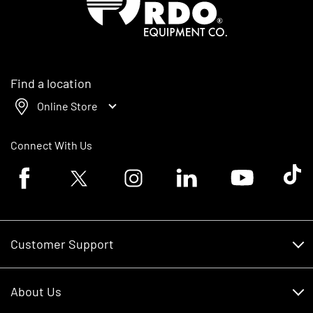
Find a location
Online Store
Connect With Us
Facebook logo
Twitter logo
Instagram logo
Linkedin logo
Youtube logo
Tik To
Customer Support
Customer Support
About Us
Financing