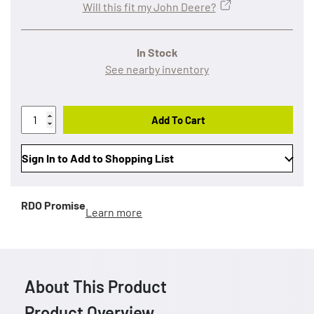
Will this fit my John Deere?
In Stock
See nearby inventory
Add To Cart
Sign In to Add to Shopping List
RDO Promise
Learn more
About This Product
Product Overview