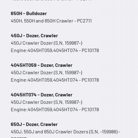
650H - Bulldozer
450H, 550H and 650H Crawler - PC2711
450J - Dozer, Crawler
450J Crawler Dozer (S.N. 159987-)
Engine:4045HT059,4045HT074 - PC10178
4045HT059 - Dozer, Crawler
450J Crawler Dozer (S.N. 159987-)
Engine:4045HT059,4045HT074 - PC10178
4045HT074 - Dozer, Crawler
450J Crawler Dozer (S.N. 159987-)
Engine:4045HT059,4045HT074 - PC10178
650J - Dozer, Crawler
450J, 550J and 650J Crawler Dozers (S.N. -159986) -