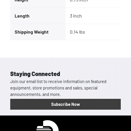
Length
3 Inch
Shipping Weight
0.14 lbs
Staying Connected
Join our email list to receive information on featured
equipment, store promotions and sales, special
announcements, and more.
Subscribe Now
Homepage