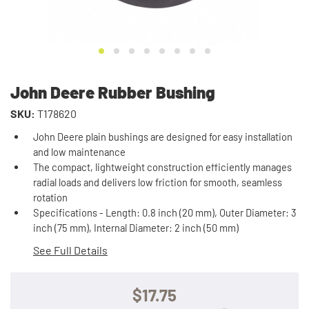
John Deere Rubber Bushing
SKU:
T178620
John Deere plain bushings are designed for easy installation
and low maintenance
The compact, lightweight construction efficiently manages
radial loads and delivers low friction for smooth, seamless
rotation
Specifications - Length: 0.8 inch (20 mm), Outer Diameter: 3
inch (75 mm), Internal Diameter: 2 inch (50 mm)
See Full Details
$17.75