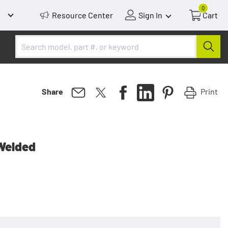
0
Resource Center
Sign In
Cart
Print
Share
Welded