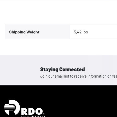
Shipping Weight
5.42 lbs
Staying Connected
Join our email list to receive information on
Homepage