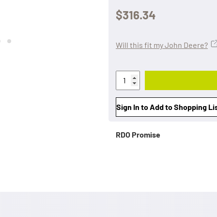
$316.34
Will this fit my John Deere?
Sign In to Add to Shopping Li
RDO Promise