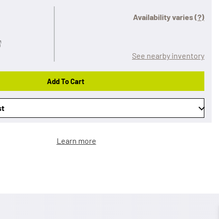
Availability varies
(?)
See nearby inventory
Add To Cart
st
Learn more