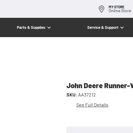
MY STORE
Online Store
Parts & Supplies
Service & Support
John Deere Runner-
SKU:
AA37212
See Full Details