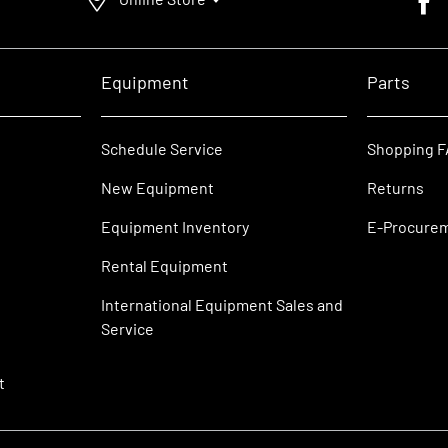
Equipment
Parts
Schedule Service
Shopping 
New Equipment
Returns
Equipment Inventory
E-Procure
Rental Equipment
International Equipment Sales and
Service
t