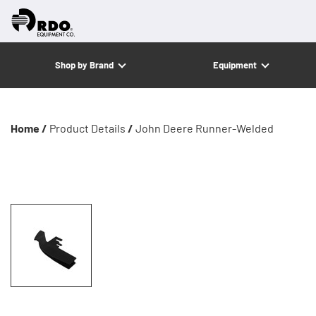
Shop by Brand
Equipment
Home /
Product Details
/
John Deere Runner-Welded