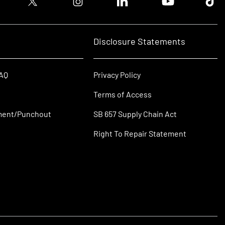
Disclosure Statements
FAQ
Privacy Policy
Terms of Access
ment/Punchout
SB 657 Supply Chain Act
Right To Repair Statement