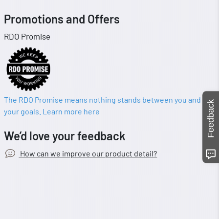
Promotions and Offers
RDO Promise
The RDO Promise means nothing stands between you and
Feedback
your goals. Learn more here
We’d love your feedback
How can we improve our product detail?