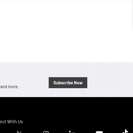
Subscribe Now
, and more.
ct With Us
ook logo
Twitter logo
Instagram logo
Linkedin logo
Youtube logo
Tik T