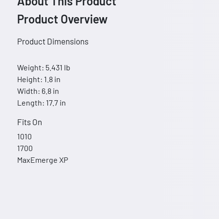
About This Product
Product Overview
Product Dimensions
Weight: 5.431 lb
Height: 1.8 in
Width: 6.8 in
Length: 17.7 in
Fits On
1010
1700
MaxEmerge XP