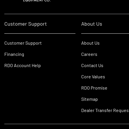
Customer Support
About Us
Customer Support
About Us
Financing
Careers
RDO Account Help
Contact Us
Core Values
RDO Promise
Sitemap
Dealer Transfer Reques