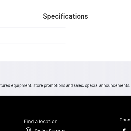
Specifications
 featured equipment, store promotions and sales, special announcements
Conne
Find a location
Online Store
Faceb