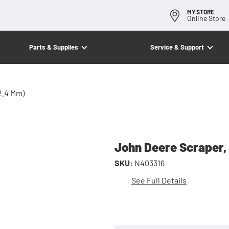
MY STORE
Online Store
Parts & Supplies
Service & Support
2.4 Mm)
John Deere Scraper, 
SKU:
N403316
See Full Details