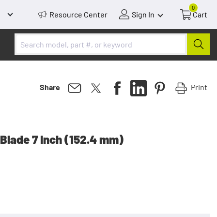
0
Resource Center
Sign In
Cart
Print
Share
Blade 7 Inch (152.4 mm)