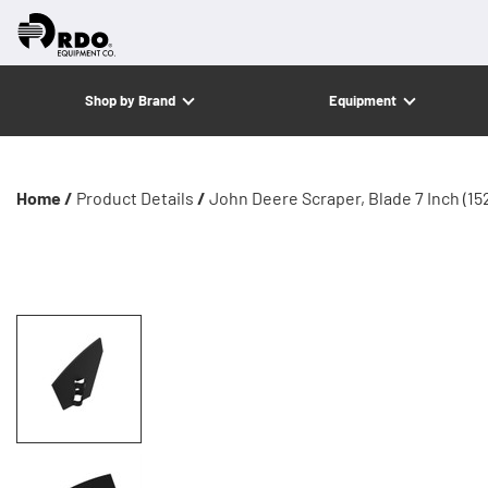
Shop by Brand
Equipment
Home /
Product Details
/
John Deere Scraper, Blade 7 Inch (15