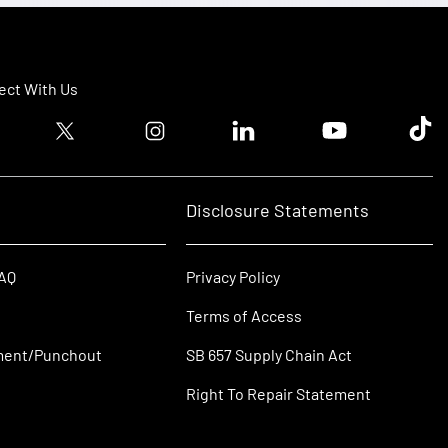
ct With Us
ook logo
Twitter logo
Instagram logo
Linkedin logo
Youtube logo
Tik T
Disclosure Statements
FAQ
Privacy Policy
Terms of Access
ment/Punchout
SB 657 Supply Chain Act
Right To Repair Statement