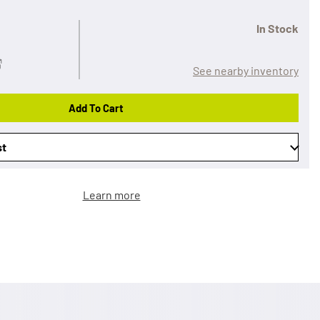
In Stock
See nearby inventory
Add To Cart
st
Learn more