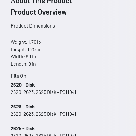
About This Product
Product Overview
Product Dimensions
Weight: 1.76 lb
Height: 1.25 in
Width: 6.1 in
Length: 9 in
Fits On
2620 - Disk
2620, 2623, 2625 Disk - PC11041
2623 - Disk
2620, 2623, 2625 Disk - PC11041
2625 - Disk
2620, 2623, 2625 Disk - PC11041