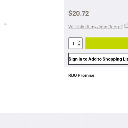
$20.72
Will this fit my John Deere?
Sign In to Add to Shopping Li
RDO Promise