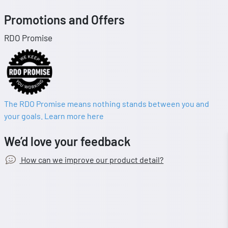
Promotions and Offers
RDO Promise
The RDO Promise means nothing stands between you and
your goals. Learn more here
We’d love your feedback
How can we improve our product detail?