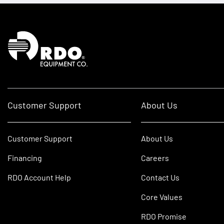
Homepage
Customer Support
About Us
Customer Support
About Us
Financing
Careers
RDO Account Help
Contact Us
Core Values
RDO Promise