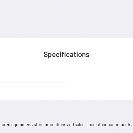
Specifications
 featured equipment, store promotions and sales, special announcements