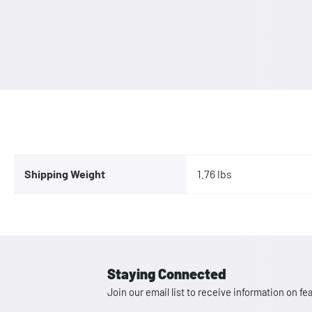
Shipping Weight
1.76 lbs
Staying Connected
Join our email list to receive information on