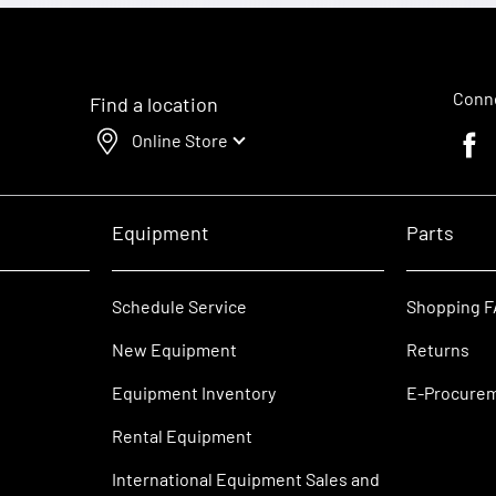
Conne
Find a location
Online Store
Faceb
Equipment
Parts
Schedule Service
Shopping 
New Equipment
Returns
Equipment Inventory
E-Procure
Rental Equipment
International Equipment Sales and