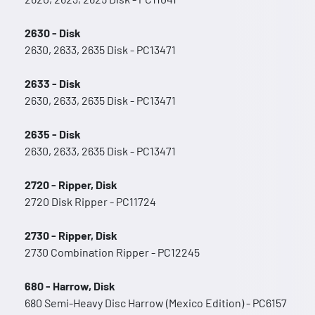
2630 - Disk
2630, 2633, 2635 Disk - PC13471
2633 - Disk
2630, 2633, 2635 Disk - PC13471
2635 - Disk
2630, 2633, 2635 Disk - PC13471
2720 - Ripper, Disk
2720 Disk Ripper - PC11724
2730 - Ripper, Disk
2730 Combination Ripper - PC12245
680 - Harrow, Disk
680 Semi-Heavy Disc Harrow (Mexico Edition) - PC6157