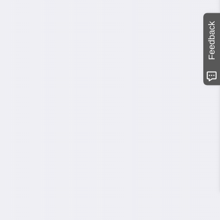
Feedback