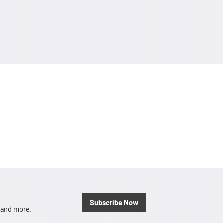
Subscribe Now
, and more.