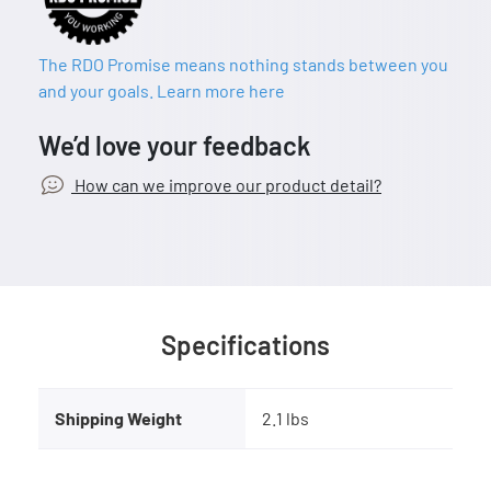
The RDO Promise means nothing stands between you
and your goals. Learn more here
We’d love your feedback
How can we improve our product detail?
Specifications
Shipping Weight
2.1 lbs