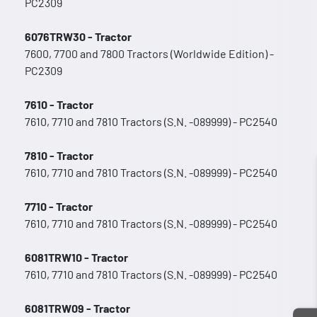
PC2309
6076TRW30 - Tractor
7600, 7700 and 7800 Tractors (Worldwide Edition) -
PC2309
7610 - Tractor
7610, 7710 and 7810 Tractors (S.N. -089999) - PC2540
7810 - Tractor
7610, 7710 and 7810 Tractors (S.N. -089999) - PC2540
7710 - Tractor
7610, 7710 and 7810 Tractors (S.N. -089999) - PC2540
6081TRW10 - Tractor
7610, 7710 and 7810 Tractors (S.N. -089999) - PC2540
6081TRW09 - Tractor