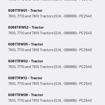
6081TRW01 - Tractor
7610, 7710 and 7810 Tractors (S.N. -089999) - PC2540
6068TRW52 - Tractor
7610, 7710 and 7810 Tractors (S.N. -089999) - PC2540
6081TRW05 - Tractor
7610, 7710 and 7810 Tractors (S.N. -089999) - PC2540
6081TRW02 - Tractor
7610, 7710 and 7810 Tractors (S.N. -089999) - PC2540
6081TRW12 - Tractor
7610, 7710 and 7810 Tractors (S.N. -089999) - PC2540
6081TRW08 - Tractor
7610, 7710 and 7810 Tractors (S.N. -089999) - PC2540