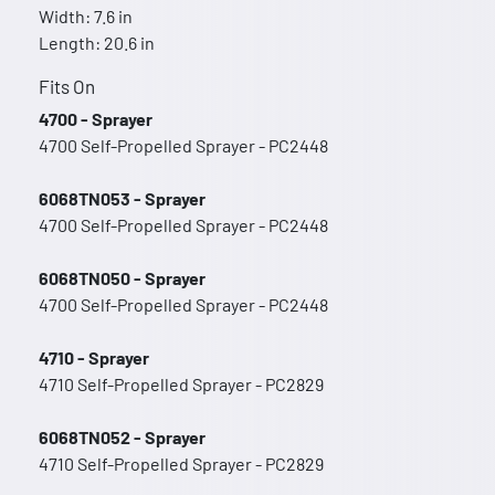
Width: 7.6 in
Length: 20.6 in
Fits On
4700 - Sprayer
4700 Self-Propelled Sprayer - PC2448
6068TN053 - Sprayer
4700 Self-Propelled Sprayer - PC2448
6068TN050 - Sprayer
4700 Self-Propelled Sprayer - PC2448
4710 - Sprayer
4710 Self-Propelled Sprayer - PC2829
6068TN052 - Sprayer
4710 Self-Propelled Sprayer - PC2829