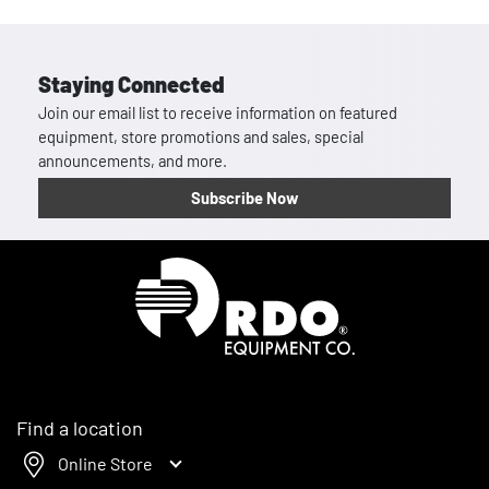
Staying Connected
Join our email list to receive information on featured
equipment, store promotions and sales, special
announcements, and more.
Subscribe Now
Homepage
Find a location
Online Store