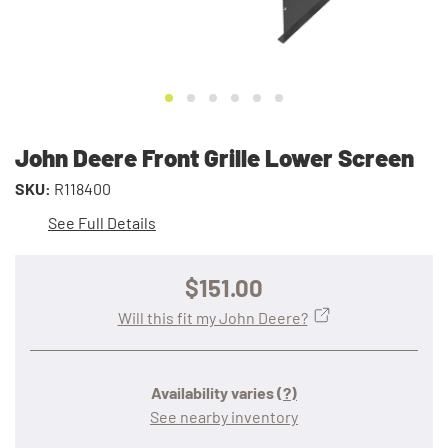
John Deere Front Grille Lower Screen
SKU:
R118400
See Full Details
$151.00
Will this fit my John Deere?
Availability varies
(?)
See nearby inventory