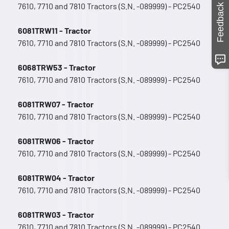
7610, 7710 and 7810 Tractors (S.N. -089999) - PC2540
Feedback
6081TRW11 - Tractor
7610, 7710 and 7810 Tractors (S.N. -089999) - PC2540
6068TRW53 - Tractor
7610, 7710 and 7810 Tractors (S.N. -089999) - PC2540
6081TRW07 - Tractor
7610, 7710 and 7810 Tractors (S.N. -089999) - PC2540
6081TRW06 - Tractor
7610, 7710 and 7810 Tractors (S.N. -089999) - PC2540
6081TRW04 - Tractor
7610, 7710 and 7810 Tractors (S.N. -089999) - PC2540
6081TRW03 - Tractor
7610, 7710 and 7810 Tractors (S.N. -089999) - PC2540