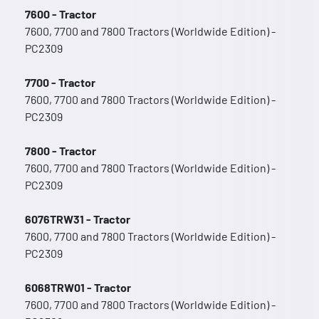
7600 - Tractor
7600, 7700 and 7800 Tractors (Worldwide Edition) -
PC2309
7700 - Tractor
7600, 7700 and 7800 Tractors (Worldwide Edition) -
PC2309
7800 - Tractor
7600, 7700 and 7800 Tractors (Worldwide Edition) -
PC2309
6076TRW31 - Tractor
7600, 7700 and 7800 Tractors (Worldwide Edition) -
PC2309
6068TRW01 - Tractor
7600, 7700 and 7800 Tractors (Worldwide Edition) -