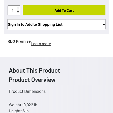
Add To Cart
Sign In to Add to Shopping List
RDO Promise
Learn more
About This Product
Product Overview
Product Dimensions
Weight: 0.922 lb
Height: 6 in