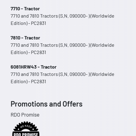
7710 - Tractor
7710 and 7810 Tractors (S.N. 090000- ) (Worldwide
Edition) - PC2831
7810 - Tractor
7710 and 7810 Tractors (S.N. 090000- ) (Worldwide
Edition) - PC2831
6081HRW43 - Tractor
7710 and 7810 Tractors (S.N. 090000- ) (Worldwide
Edition) - PC2831
Promotions and Offers
RDO Promise