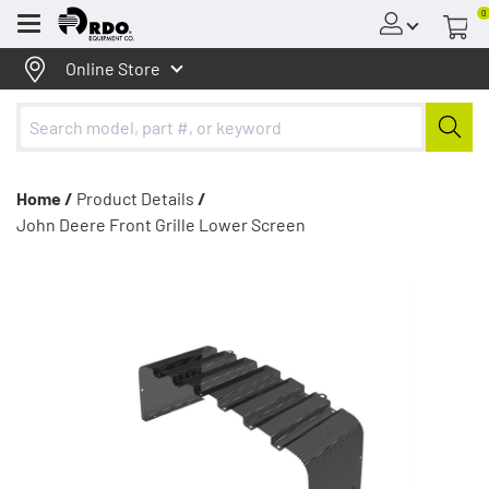
0
Menu
Online Store
Home /
Product Details
/
John Deere Front Grille Lower Screen