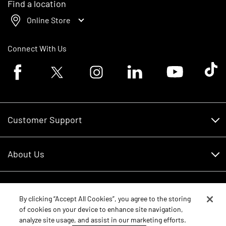
Find a location
Online Store
Connect With Us
Facebook logo
Twitter logo
Instagram logo
Linkedin logo
Youtube logo
Tik To
Customer Support
Customer Support
About Us
Financing
About Us
RDO Account Help
Equipment
Careers
By clicking “Accept All Cookies”, you agree to the storing
of cookies on your device to enhance site navigation,
Schedule Service
Contact Us
analyze site usage, and assist in our marketing efforts.
Parts