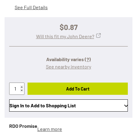
See Full Details
$0.87
Will this fit my John Deere?
Availability varies
(?)
See nearby inventory
Add To Cart
Sign In to Add to Shopping List
RDO Promise
Learn more