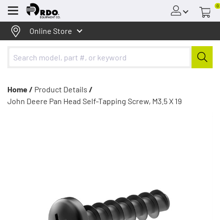
0
Menu
Online Store
Home /
Product Details
/
John Deere Pan Head Self-Tapping Screw, M3.5 X 19