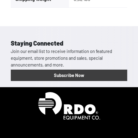
Staying Connected
Join our email list to receive information on featured
equipment, store promotions and sales, special
announcements, and more.
Subscribe Now
Homepage