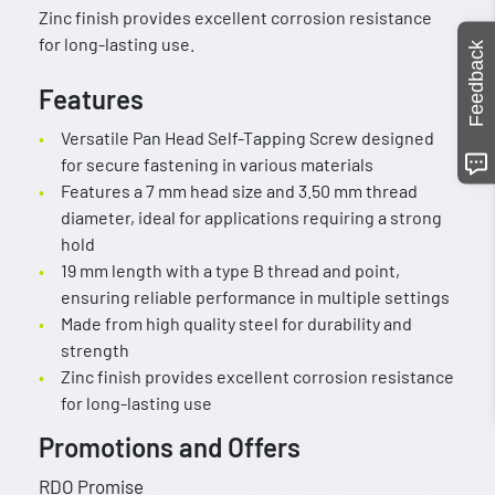
Zinc finish provides excellent corrosion resistance
for long-lasting use.
Feedback
Features
Versatile Pan Head Self-Tapping Screw designed
for secure fastening in various materials
Features a 7 mm head size and 3.50 mm thread
diameter, ideal for applications requiring a strong
hold
19 mm length with a type B thread and point,
ensuring reliable performance in multiple settings
Made from high quality steel for durability and
strength
Zinc finish provides excellent corrosion resistance
for long-lasting use
Promotions and Offers
RDO Promise