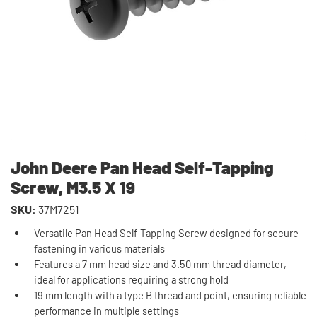
John Deere Pan Head Self-Tapping
Screw, M3.5 X 19
SKU:
37M7251
Versatile Pan Head Self-Tapping Screw designed for secure
fastening in various materials
Features a 7 mm head size and 3.50 mm thread diameter,
ideal for applications requiring a strong hold
19 mm length with a type B thread and point, ensuring reliable
performance in multiple settings