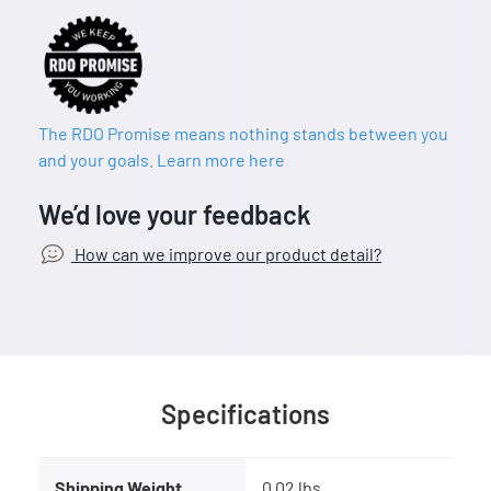
The RDO Promise means nothing stands between you
and your goals. Learn more here
We’d love your feedback
How can we improve our product detail?
Specifications
Shipping Weight
0.02 lbs