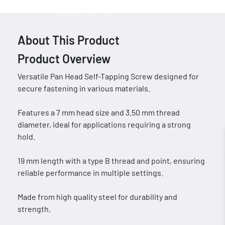
About This Product
Product Overview
Versatile Pan Head Self-Tapping Screw designed for
secure fastening in various materials.
Features a 7 mm head size and 3.50 mm thread
diameter, ideal for applications requiring a strong
hold.
19 mm length with a type B thread and point, ensuring
reliable performance in multiple settings.
Made from high quality steel for durability and
strength.