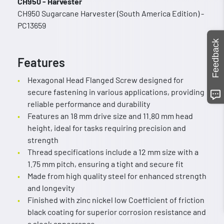
CH950 - Harvester
CH950 Sugarcane Harvester (South America Edition) -
PC13659
Feedback
Features
Hexagonal Head Flanged Screw designed for
secure fastening in various applications, providing
reliable performance and durability
Features an 18 mm drive size and 11.80 mm head
height, ideal for tasks requiring precision and
strength
Thread specifications include a 12 mm size with a
1.75 mm pitch, ensuring a tight and secure fit
Made from high quality steel for enhanced strength
and longevity
Finished with zinc nickel low Coefficient of friction
black coating for superior corrosion resistance and
a sleek appearance