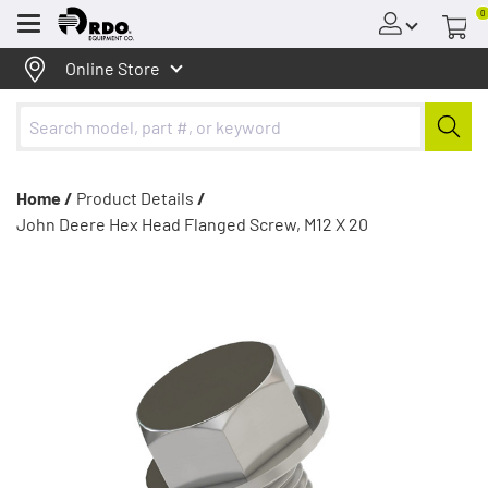
0
Menu
Online Store
Home /
Product Details
/
John Deere Hex Head Flanged Screw, M12 X 20