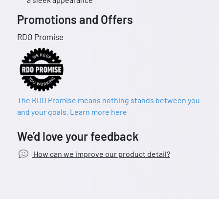
Promotions and Offers
RDO Promise
The RDO Promise means nothing stands between you
and your goals. Learn more here
We’d love your feedback
How can we improve our product detail?