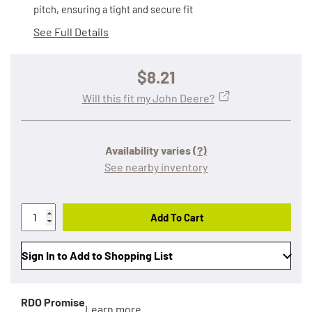
pitch, ensuring a tight and secure fit
See Full Details
$8.21
Will this fit my John Deere?
Availability varies
(?)
See nearby inventory
Add To Cart
Sign In to Add to Shopping List
RDO Promise
Learn more