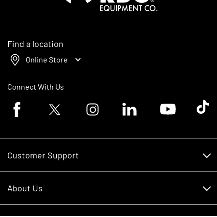
Find a location
Online Store
Connect With Us
Facebook logo
Twitter logo
Instagram logo
Linkedin logo
Youtube logo
Tik To
Customer Support
Customer Support
About Us
Financing
About Us
RDO Account Help