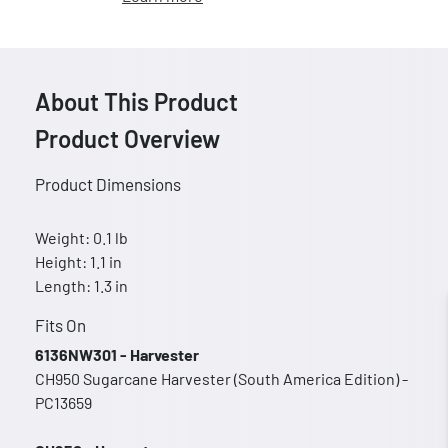
About This Product
Product Overview
Product Dimensions
Weight: 0.1 lb
Height: 1.1 in
Length: 1.3 in
Fits On
6136NW301 - Harvester
CH950 Sugarcane Harvester (South America Edition) -
PC13659