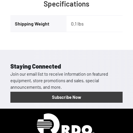
Specifications
Shipping Weight
0.1 lbs
Staying Connected
Join our email list to receive information on featured
equipment, store promotions and sales, special
announcements, and more.
Subscribe Now
Homepage