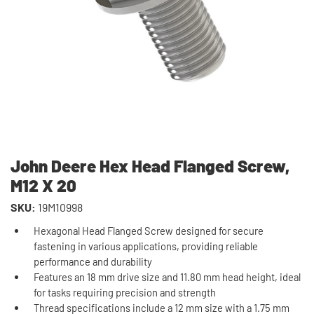
John Deere Hex Head Flanged Screw,
M12 X 20
SKU:
19M10998
Hexagonal Head Flanged Screw designed for secure
fastening in various applications, providing reliable
performance and durability
Features an 18 mm drive size and 11.80 mm head height, ideal
for tasks requiring precision and strength
Thread specifications include a 12 mm size with a 1.75 mm