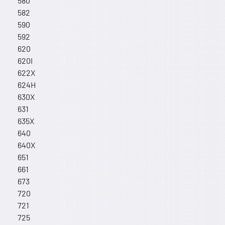
580
582
590
592
620
620I
622X
624H
630X
631
635X
640
640X
651
661
673
720
721
725