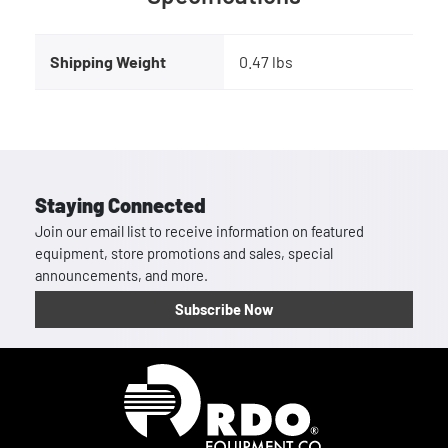
Shipping Weight
0.47 lbs
Staying Connected
Join our email list to receive information on featured
equipment, store promotions and sales, special
announcements, and more.
Subscribe Now
Homepage