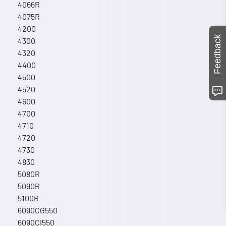
4066R
4075R
4200
Feedback
4300
4320
4400
4500
4520
4600
4700
4710
4720
4730
4830
5080R
5090R
5100R
6090CG550
6090CI550