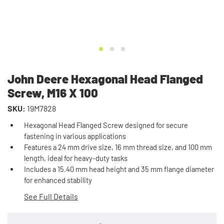
John Deere Hexagonal Head Flanged
Screw, M16 X 100
SKU:
19M7828
Hexagonal Head Flanged Screw designed for secure
fastening in various applications
Features a 24 mm drive size, 16 mm thread size, and 100 mm
length, ideal for heavy-duty tasks
Includes a 15.40 mm head height and 35 mm flange diameter
for enhanced stability
See Full Details