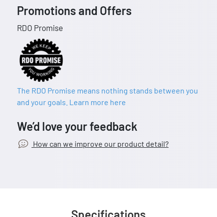
Promotions and Offers
RDO Promise
The RDO Promise means nothing stands between you
and your goals. Learn more here
We’d love your feedback
How can we improve our product detail?
Specifications