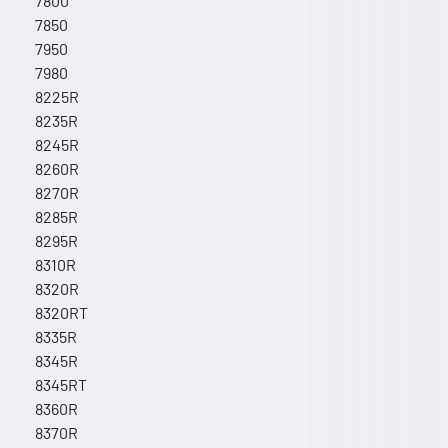
7800
7850
7950
7980
8225R
8235R
8245R
8260R
8270R
8285R
8295R
8310R
8320R
8320RT
8335R
8345R
8345RT
8360R
8370R