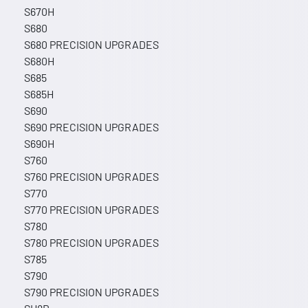
S670H
S680
S680 PRECISION UPGRADES
S680H
S685
S685H
S690
S690 PRECISION UPGRADES
S690H
S760
S760 PRECISION UPGRADES
S770
S770 PRECISION UPGRADES
S780
S780 PRECISION UPGRADES
S785
S790
S790 PRECISION UPGRADES