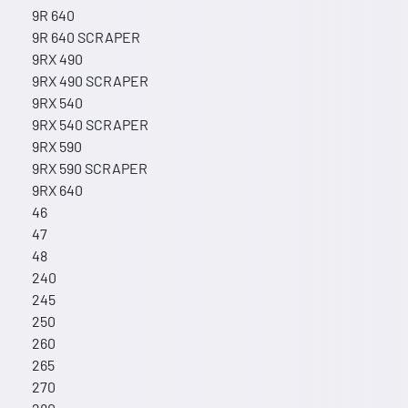
9R 640
9R 640 SCRAPER
9RX 490
9RX 490 SCRAPER
9RX 540
9RX 540 SCRAPER
9RX 590
9RX 590 SCRAPER
9RX 640
46
47
48
240
245
250
260
265
270