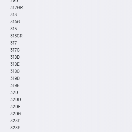
280
312GR
313
314G
315
316GR
317
317G
318D
318E
318G
319D
319E
320
320D
320E
320G
323D
323E