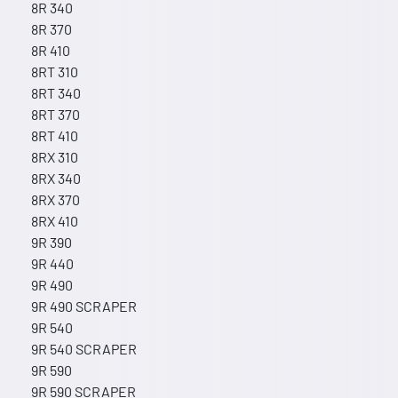
8R 340
8R 370
8R 410
8RT 310
8RT 340
8RT 370
8RT 410
8RX 310
8RX 340
8RX 370
8RX 410
9R 390
9R 440
9R 490
9R 490 SCRAPER
9R 540
9R 540 SCRAPER
9R 590
9R 590 SCRAPER