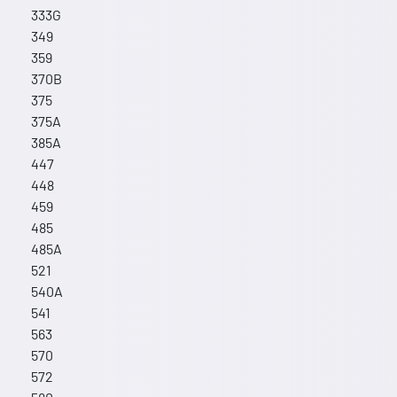
333G
349
359
370B
375
375A
385A
447
448
459
485
485A
521
540A
541
563
570
572