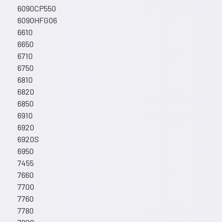
6090CP550
6090HFG06
6610
6650
6710
6750
6810
6820
6850
6910
6920
6920S
6950
7455
7660
7700
7760
7780