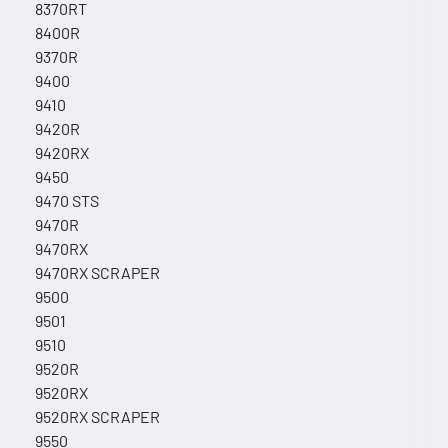
8370RT
8400R
9370R
9400
9410
9420R
9420RX
9450
9470 STS
9470R
9470RX
9470RX SCRAPER
9500
9501
9510
9520R
9520RX
9520RX SCRAPER
9550