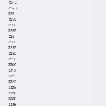
324E
324G
325
325G
326D
326E
328
328D
328E
329D
329E
330G
331G
332
332D
332E
332G
333D
333E