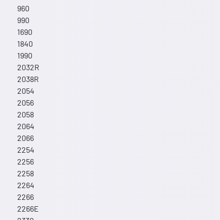
960
990
1690
1840
1990
2032R
2038R
2054
2056
2058
2064
2066
2254
2256
2258
2264
2266
2266E