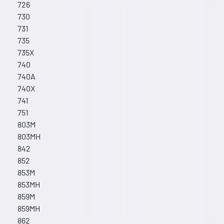
726
730
731
735
735X
740
740A
740X
741
751
803M
803MH
842
852
853M
853MH
859M
859MH
862