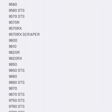
9560
9560 STS
9570 STS
9570R
9570RX
9570RX SCRAPER
9600
9610
9620R
9620RX
9650
9650 STS
9660
9660 STS
9670
9670 STS
9750 STS
9760 STS