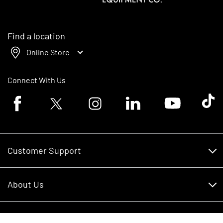
Find a location
Online Store
Connect With Us
Facebook logo
Twitter logo
Instagram logo
Linkedin logo
Youtube logo
Tik To
Customer Support
Customer Support
About Us
Financing
About Us
RDO Account Help
Equipment