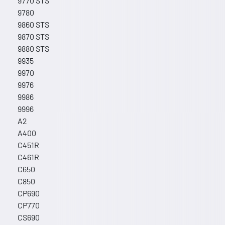
9770 STS
9780
9860 STS
9870 STS
9880 STS
9935
9970
9976
9986
9996
A2
A400
C451R
C461R
C650
C850
CP690
CP770
CS690