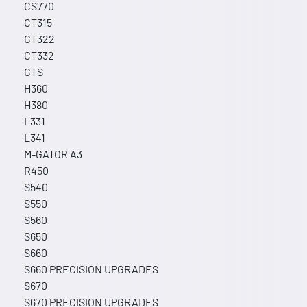
CS770
CT315
CT322
CT332
CTS
H360
H380
L331
L341
M-GATOR A3
R450
S540
S550
S560
S650
S660
S660 PRECISION UPGRADES
S670
S670 PRECISION UPGRADES