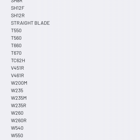
SH8R
SH12F
SH12R
STRAIGHT BLADE
T550
T560
T660
T670
TC62H
V451R
V461R
W200M
W235
W235M
W235R
W260
W260R
W540
W550