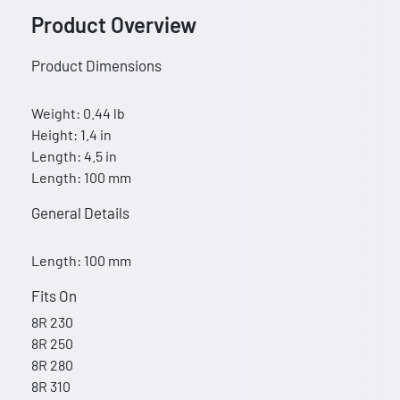
Product Overview
Product Dimensions
Weight: 0.44 lb
Height: 1.4 in
Length: 4.5 in
Length: 100 mm
General Details
Length: 100 mm
Fits On
8R 230
8R 250
8R 280
8R 310