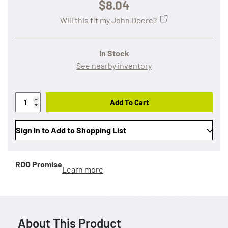
$8.04
Will this fit my John Deere?
In Stock
See nearby inventory
Add To Cart
Sign In to Add to Shopping List
RDO Promise
Learn more
About This Product