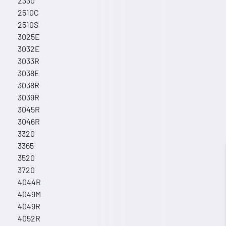
2330
2510C
2510S
3025E
3032E
3033R
3038E
3038R
3039R
3045R
3046R
3320
3365
3520
3720
4044R
4049M
4049R
4052R