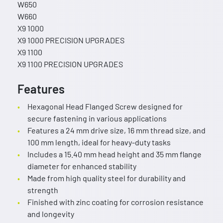
W650
W660
X9 1000
X9 1000 PRECISION UPGRADES
X9 1100
X9 1100 PRECISION UPGRADES
Features
Hexagonal Head Flanged Screw designed for
secure fastening in various applications
Features a 24 mm drive size, 16 mm thread size, and
100 mm length, ideal for heavy-duty tasks
Includes a 15.40 mm head height and 35 mm flange
diameter for enhanced stability
Made from high quality steel for durability and
strength
Finished with zinc coating for corrosion resistance
and longevity