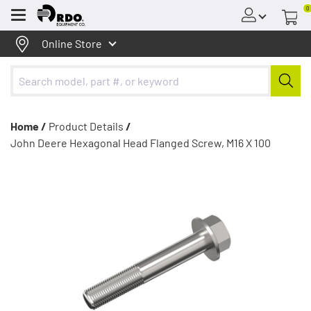
0
Menu
Online Store
Home /
Product Details
/
John Deere Hexagonal Head Flanged Screw, M16 X 100