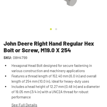
John Deere Right Hand Regular Hex
Bolt or Screw, M19.0 X 254
SKU:
08H4799
Hexagonal Head Bolt designed for secure fastening in
various construction and machinery applications
Features a thread length of 152.40 mm (6.0 in) and overall
length of 254 mm (10.0 in), ideal for heavy-duty uses
Includes a head height of 12.27 mm (0.48 in) and a diameter
of 19.05 mm (3/4 in) with a UNC2A thread for robust
performance
See Full Details