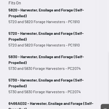
Fits On
5820 - Harvester, Ensilage and Forage (Self-
Propelled)
5720 and 5820 Forage Harvesters - PC1910
5720 - Harvester, Ensilage and Forage (Self-
Propelled)
5720 and 5820 Forage Harvesters - PC1910
5830 - Harvester, Ensilage and Forage (Self-
Propelled)
5730 and 5830 Forage Harvesters - PC2074
5730 - Harvester, Ensilage and Forage (Self-
Propelled)
5730 and 5830 Forage Harvesters - PC2074
6466AE02 - Harvester, Ensilage and Forage (Self-