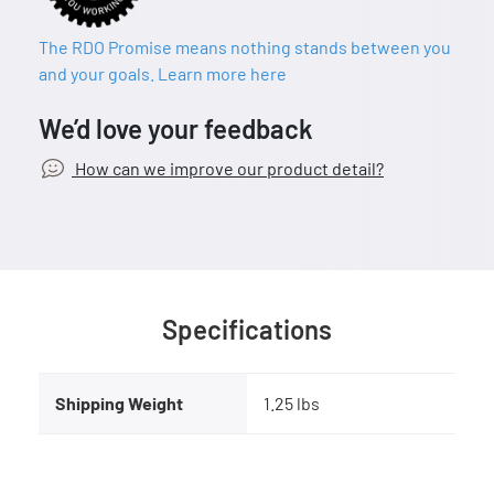
The RDO Promise means nothing stands between you
and your goals. Learn more here
We’d love your feedback
How can we improve our product detail?
Specifications
Shipping Weight
1.25 lbs