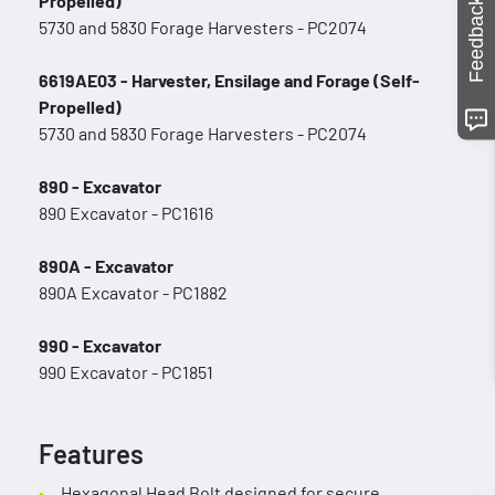
Propelled)
Feedback
5730 and 5830 Forage Harvesters - PC2074
6619AE03 - Harvester, Ensilage and Forage (Self-
Propelled)
5730 and 5830 Forage Harvesters - PC2074
890 - Excavator
890 Excavator - PC1616
890A - Excavator
890A Excavator - PC1882
990 - Excavator
990 Excavator - PC1851
Features
Hexagonal Head Bolt designed for secure