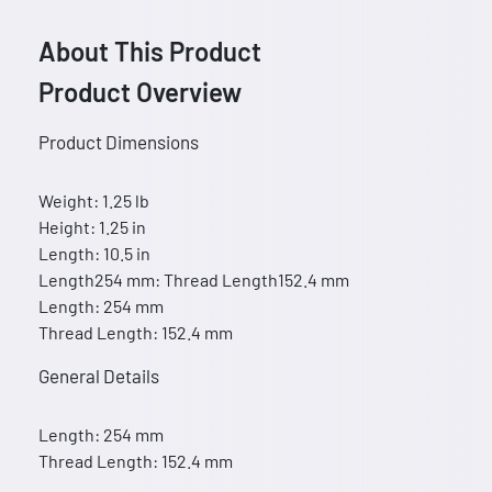
About This Product
Product Overview
Product Dimensions
Weight: 1.25 lb
Height: 1.25 in
Length: 10.5 in
Length254 mm: Thread Length152.4 mm
Length: 254 mm
Thread Length: 152.4 mm
General Details
Length: 254 mm
Thread Length: 152.4 mm