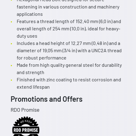
fastening in various construction and machinery
applications
Features a thread length of 152.40 mm (6.0 in) and
overall length of 254 mm (10.0 in), ideal for heavy-
duty uses
Includes a head height of 12.27 mm (0.48 in) and a
diameter of 19.05 mm (3/4 in) with a UNC2A thread
for robust performance
Made from high quality general steel for durability
and strength
Finished with zinc coating to resist corrosion and
extend lifespan
Promotions and Offers
RDO Promise