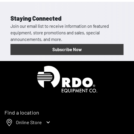
Staying Connected
Join our email list to receive information on featured
equipment, store promotions and sales, special
announcements, and more.
Subscribe Now
Homepage
Find a location
Online Store