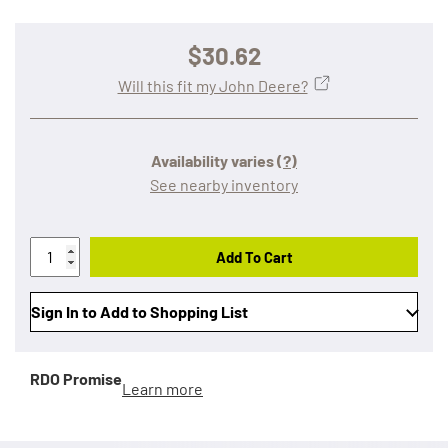
$30.62
Will this fit my John Deere?
Availability varies
(?)
See nearby inventory
Add To Cart
Sign In to Add to Shopping List
RDO Promise
Learn more