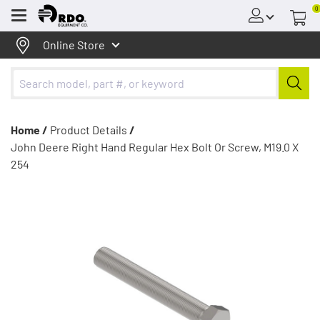
0
Menu
Online Store
Home /
Product Details
/
John Deere Right Hand Regular Hex Bolt Or Screw, M19.0 X
254