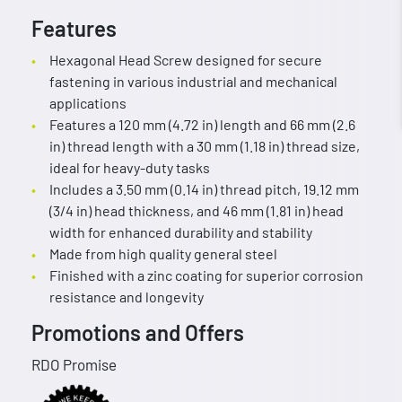
Features
Hexagonal Head Screw designed for secure
fastening in various industrial and mechanical
applications
Features a 120 mm (4.72 in) length and 66 mm (2.6
in) thread length with a 30 mm (1.18 in) thread size,
ideal for heavy-duty tasks
Includes a 3.50 mm (0.14 in) thread pitch, 19.12 mm
(3/4 in) head thickness, and 46 mm (1.81 in) head
width for enhanced durability and stability
Made from high quality general steel
Finished with a zinc coating for superior corrosion
resistance and longevity
Promotions and Offers
RDO Promise