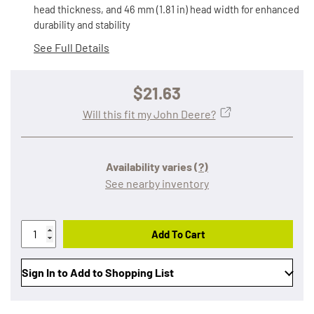
head thickness, and 46 mm (1.81 in) head width for enhanced
durability and stability
See Full Details
$21.63
Will this fit my John Deere?
Availability varies
(?)
See nearby inventory
Add To Cart
Sign In to Add to Shopping List