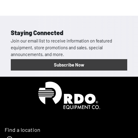
Staying Connected
Join our email list to receive information on featured
equipment, store promotions and sales, special
announcements, and more.
Subscribe Now
Homepage
Find a location