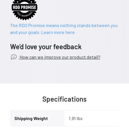
The RDO Promise means nothing stands between you
and your goals. Learn more here
We’d love your feedback
How can we improve our product detail?
Specifications
Shipping Weight
1.91 lbs