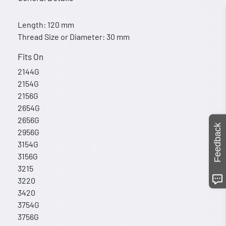
Length: 120 mm
Thread Size or Diameter: 30 mm
Fits On
2144G
2154G
2156G
2654G
2656G
Feedback
2956G
3154G
3156G
3215
3220
3420
3754G
3756G