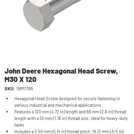
John Deere Hexagonal Head Screw,
M30 X 120
SKU:
19M7765
Hexagonal Head Screw designed for secure fastening in
various industrial and mechanical applications
Features a 120 mm (4.72 in) length and 66 mm (2.6 in) thread
length with a 30 mm (1.18 in) thread size, ideal for heavy-duty
tasks
Includes a 3.50 mm (0.14 in) thread pitch, 19.12 mm (3/4 in)