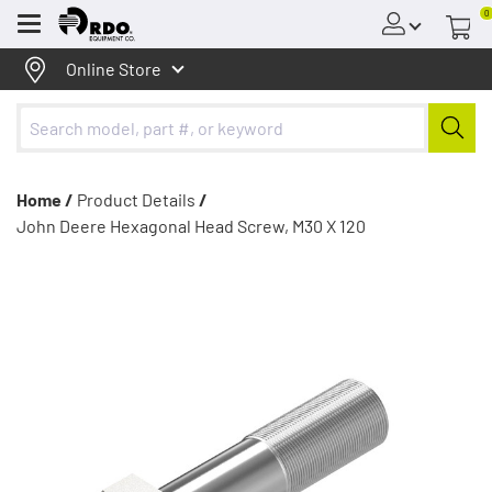
0
Menu
Online Store
Home /
Product Details
/
John Deere Hexagonal Head Screw, M30 X 120