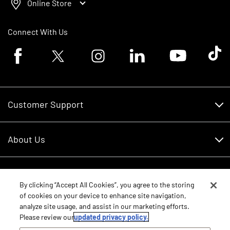
Online Store
Connect With Us
Facebook logo
Twitter logo
Instagram logo
Linkedin logo
Youtube logo
Tik To
Customer Support
Customer Support
About Us
Financing
About Us
RDO Account Help
Equipment
Careers
By clicking “Accept All Cookies”, you agree to the storing
of cookies on your device to enhance site navigation,
Schedule Service
Contact Us
analyze site usage, and assist in our marketing efforts.
Parts
New Equipment
Please review our
updated privacy policy.
Core Values