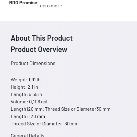
RDO Promise
Learn more
About This Product
Product Overview
Product Dimensions
Weight: 1.91 lb
Height: 2.1 in
Length: 5.55 in
Volume: 0.106 gal
Length120 mm: Thread Size or Diameter30 mm
Length: 120 mm
Thread Size or Diameter: 30 mm
General Details