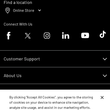
Find a location
Online Store
Connect With Us
Facebook logo
Twitter logo
Instagram logo
Linkedin logo
Youtube logo
Tik To
Customer Support
Customer Support
About Us
Financing
About Us
RDO Account Help
Equipment
Careers
By clicking “Accept All Cookies”, you agree to the storing
of cookies on your device to enhance site navigation,
Schedule Service
Contact Us
analyze site usage, and assist in our marketing efforts.
Parts