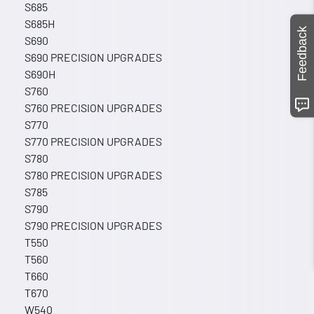
S685
S685H
Feedback
S690
S690 PRECISION UPGRADES
S690H
S760
S760 PRECISION UPGRADES
S770
S770 PRECISION UPGRADES
S780
S780 PRECISION UPGRADES
S785
S790
S790 PRECISION UPGRADES
T550
T560
T660
T670
W540