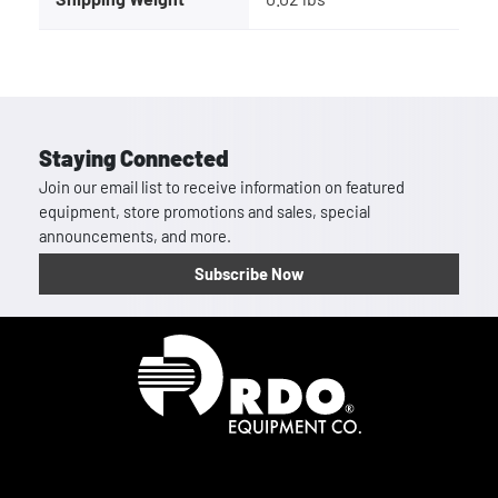
Staying Connected
Join our email list to receive information on featured
equipment, store promotions and sales, special
announcements, and more.
Subscribe Now
Homepage