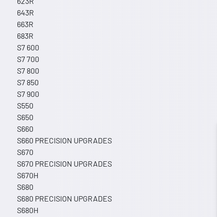
623R
643R
663R
683R
S7 600
S7 700
S7 800
S7 850
S7 900
S550
S650
S660
S660 PRECISION UPGRADES
S670
S670 PRECISION UPGRADES
S670H
S680
S680 PRECISION UPGRADES
S680H