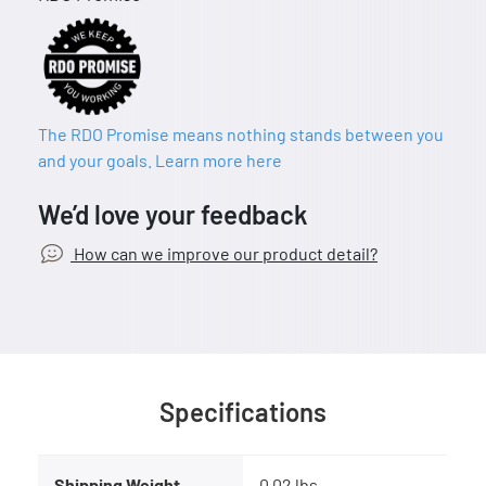
The RDO Promise means nothing stands between you
and your goals. Learn more here
We’d love your feedback
How can we improve our product detail?
Specifications
Shipping Weight
0.02 lbs