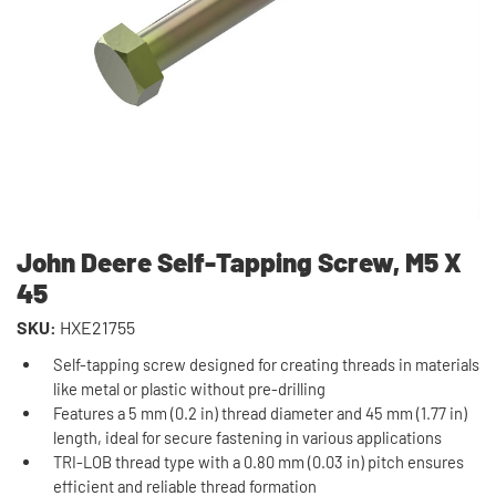
John Deere Self-Tapping Screw, M5 X
45
SKU:
HXE21755
Self-tapping screw designed for creating threads in materials
like metal or plastic without pre-drilling
Features a 5 mm (0.2 in) thread diameter and 45 mm (1.77 in)
length, ideal for secure fastening in various applications
TRI-LOB thread type with a 0.80 mm (0.03 in) pitch ensures
efficient and reliable thread formation