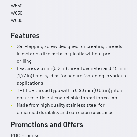
W550
W650
W660
Features
Self-tapping screw designed for creating threads
in materials like metal or plastic without pre-
drilling
Features a 5 mm (0.2 in) thread diameter and 45 mm
(1.77 in) length, ideal for secure fastening in various
applications
TRI-LOB thread type with a 0.80 mm (0.03 in) pitch
ensures efficient and reliable thread formation
Made from high quality stainless steel for
enhanced durability and corrosion resistance
Promotions and Offers
RDO Promise