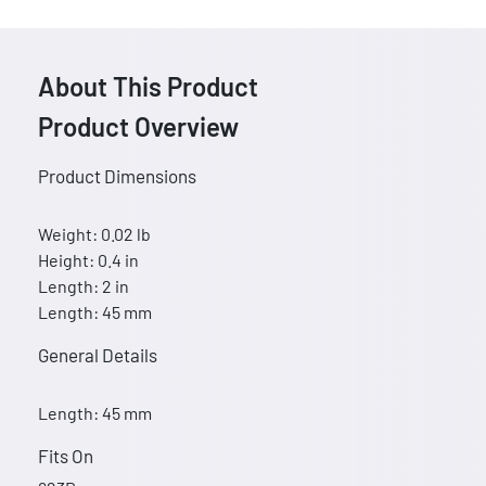
About This Product
Product Overview
Product Dimensions
Weight: 0.02 lb
Height: 0.4 in
Length: 2 in
Length: 45 mm
General Details
Length: 45 mm
Fits On