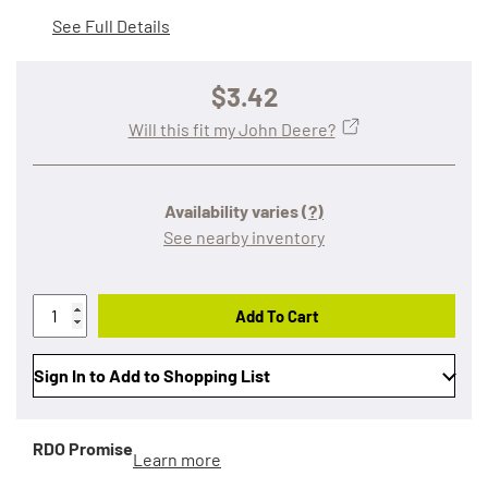
See Full Details
$3.42
Will this fit my John Deere?
Availability varies
(?)
See nearby inventory
Add To Cart
Sign In to Add to Shopping List
RDO Promise
Learn more