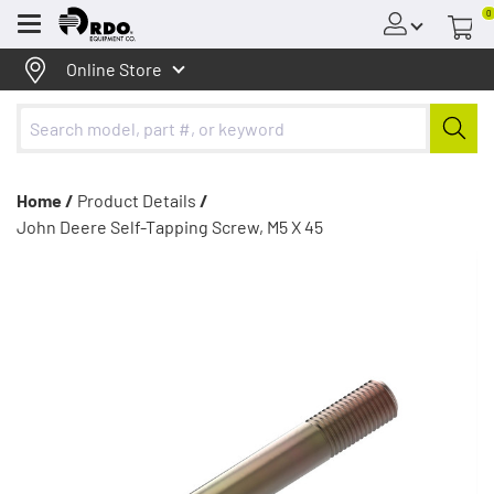
0
Menu
Online Store
Home /
Product Details
/
John Deere Self-Tapping Screw, M5 X 45