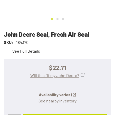
John Deere Seal, Fresh Air Seal
SKU:
T184370
See Full Details
$22.71
Will this fit my John Deere?
Availability varies
(?)
See nearby inventory