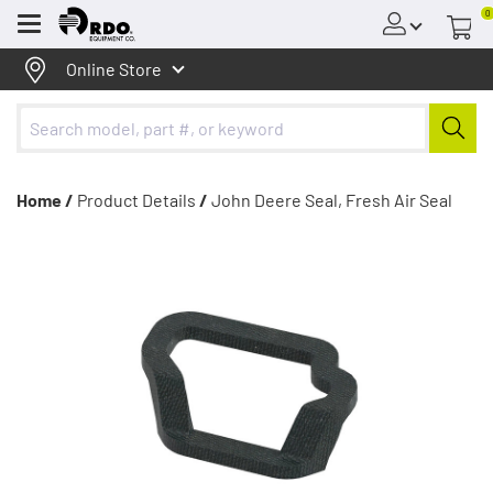
0
Menu
Online Store
Home /
Product Details
/
John Deere Seal, Fresh Air Seal