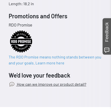
Length: 18.2 in
Promotions and Offers
Feedback
RDO Promise
The RDO Promise means nothing stands between you
and your goals. Learn more here
We’d love your feedback
How can we improve our product detail?