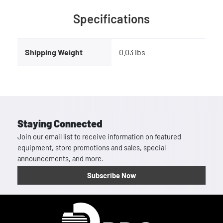
Specifications
Shipping Weight
0.03 lbs
Staying Connected
Join our email list to receive information on featured
equipment, store promotions and sales, special
announcements, and more.
Subscribe Now
Homepage