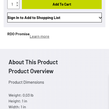
Add To Cart
Sign In to Add to Shopping List
RDO Promise
Learn more
About This Product
Product Overview
Product Dimensions
Weight: 0.03 lb
Height: 1 in
Width: 1 in