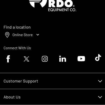
Find a location
Online Store
Connect With Us
Facebook logo
Twitter logo
Instagram logo
Linkedin logo
Youtube logo
Tik To
Customer Support
Customer Support
About Us
Financing