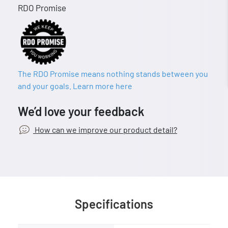
RDO Promise
The RDO Promise means nothing stands between you
and your goals. Learn more here
We’d love your feedback
How can we improve our product detail?
Specifications