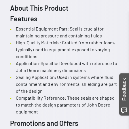
About This Product
Features
Essential Equipment Part: Seal is crucial for
maintaining pressure and containing fluids
High-Quality Materials: Crafted from rubber foam,
typically used in equipment exposed to varying
conditions
Application-Specific: Developed with reference to
John Deere machinery dimensions
Sealing Application: Used in systems where fluid
Feedback
containment and environmental shielding are part
of the design
Compatibility Reference: These seals are shaped
to match the design parameters of John Deere
equipment
Promotions and Offers