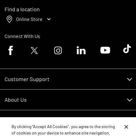
Find a location
Online Store
Connect With Us
Facebook logo
Twitter logo
Instagram logo
Linkedin logo
Youtube logo
Tik To
Customer Support
Customer Support
About Us
Financing
About Us
RDO Account Help
Equipment
Careers
By clicking “Accept All Cookies”, you agree to the storing
of cookies on your device to enhance site navigation,
Schedule Service