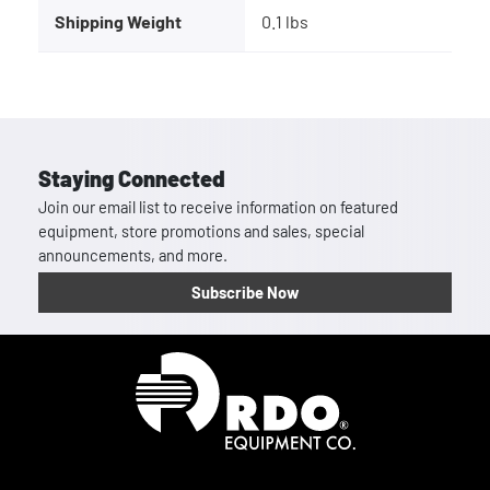
Shipping Weight
0.1 lbs
Staying Connected
Join our email list to receive information on featured
equipment, store promotions and sales, special
announcements, and more.
Subscribe Now
Homepage