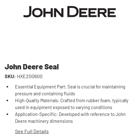
John Deere Seal
SKU:
HXE200600
Essential Equipment Part: Seal is crucial for maintaining
pressure and containing fluids
High-Quality Materials: Crafted from rubber foam, typically
used in equipment exposed to varying conditions
Application-Specific: Developed with reference to John
Deere machinery dimensions
See Full Details