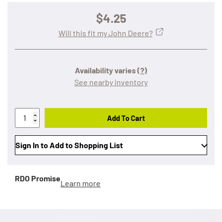
$4.25
Will this fit my John Deere?
Availability varies
(?)
See nearby inventory
Add To Cart
Sign In to Add to Shopping List
RDO Promise
Learn more