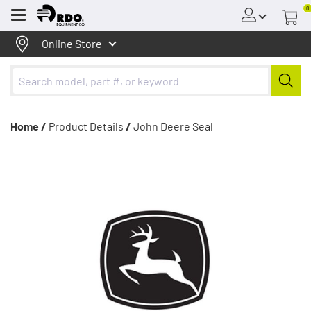
0
Menu
Online Store
Home /
Product Details
/
John Deere Seal