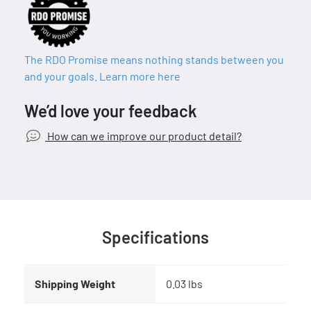
The RDO Promise means nothing stands between you
and your goals. Learn more here
We’d love your feedback
How can we improve our product detail?
Specifications
Shipping Weight
0.03 lbs