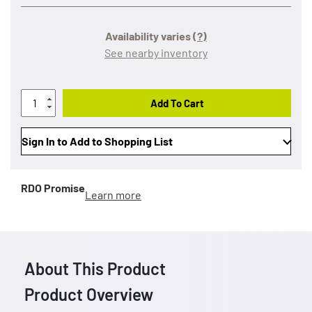
Availability varies
(?)
See nearby inventory
Add To Cart
Sign In to Add to Shopping List
RDO Promise
Learn more
About This Product
Product Overview