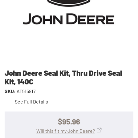
John Deere Seal Kit, Thru Drive Seal
Kit, 140C
SKU:
AT515817
See Full Details
$95.96
Will this fit my John Deere?