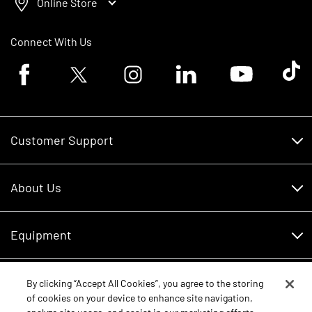
Online Store
Connect With Us
Facebook logo
Twitter logo
Instagram logo
Linkedin logo
Youtube logo
Tik To
Customer Support
Customer Support
About Us
Financing
About Us
RDO Account Help
Equipment
Careers
Schedule Service
Contact Us
Parts
By clicking “Accept All Cookies”, you agree to the storing
New Equipment
of cookies on your device to enhance site navigation,
Core Values