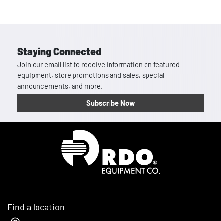
Staying Connected
Join our email list to receive information on featured
equipment, store promotions and sales, special
announcements, and more.
Subscribe Now
Homepage
Find a location