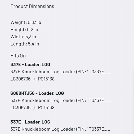
Product Dimensions
Weight: 0.03 lb
Height: 0.2 in
Width: 5.3 in
Length: 5.4 in
Fits On
337E - Loader, LOG
337E Knuckleboom Log Loader (PIN: 1T0337E_ _
_C306736- ) - PC15138
6068HTJ56 - Loader, LOG
337E Knuckleboom Log Loader (PIN: 1T0337E_ _
_C306736- ) - PC15138
337E - Loader, LOG
337E Knuckleboom Log Loader (PIN: 1T0337E_ _