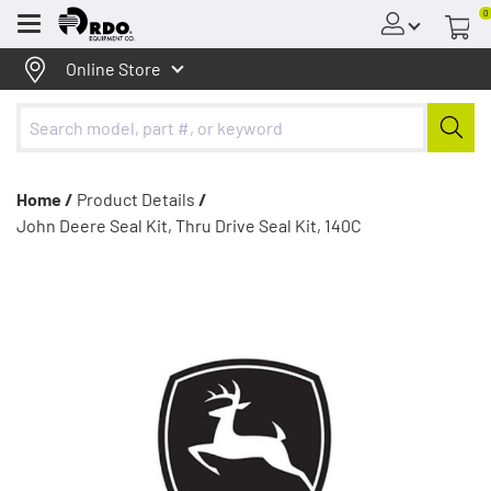
0
Menu
Online Store
Home /
Product Details
/
John Deere Seal Kit, Thru Drive Seal Kit, 140C