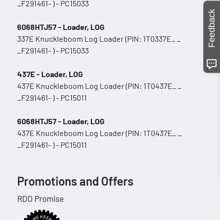
_F291461- ) - PC15033
Feedback
6068HTJ57 - Loader, LOG
337E Knuckleboom Log Loader (PIN: 1T0337E_ _
_F291461- ) - PC15033
437E - Loader, LOG
437E Knuckleboom Log Loader (PIN: 1T0437E_ _
_F291461- ) - PC15011
6068HTJ57 - Loader, LOG
437E Knuckleboom Log Loader (PIN: 1T0437E_ _
_F291461- ) - PC15011
Promotions and Offers
RDO Promise