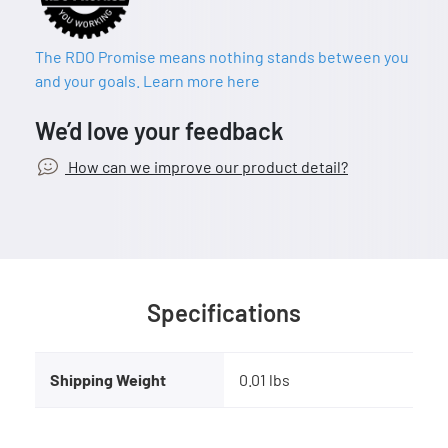
The RDO Promise means nothing stands between you
and your goals. Learn more here
We’d love your feedback
How can we improve our product detail?
Specifications
Shipping Weight
0.01 lbs