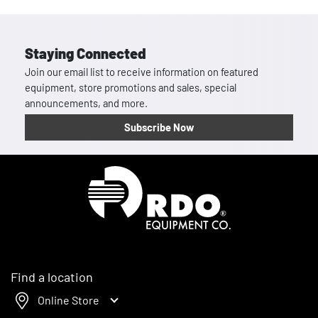
Staying Connected
Join our email list to receive information on featured
equipment, store promotions and sales, special
announcements, and more.
Subscribe Now
Homepage
Find a location
Online Store