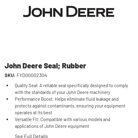
John Deere Seal; Rubber
SKU:
FYD00002304
Quality Seal: A reliable seal specifically designed to comply
with the standards of your John Deere machinery
Performance Boost: Helps eliminate fluid leakage and
protects against contaminants, ensuring your equipment
operates at its best
Versatile Fit: Compatible with various models and
applications of John Deere equipment
See Full Details