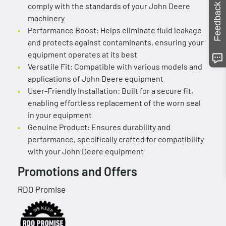
comply with the standards of your John Deere
Feedback
machinery
Performance Boost: Helps eliminate fluid leakage
and protects against contaminants, ensuring your
equipment operates at its best
Versatile Fit: Compatible with various models and
applications of John Deere equipment
User-Friendly Installation: Built for a secure fit,
enabling effortless replacement of the worn seal
in your equipment
Genuine Product: Ensures durability and
performance, specifically crafted for compatibility
with your John Deere equipment
Promotions and Offers
RDO Promise