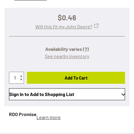
$0.46
Will this fit my John Deere?
Availability varies
(?)
See nearby inventory
Add To Cart
Sign In to Add to Shopping List
RDO Promise
Learn more