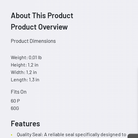
About This Product
Product Overview
Product Dimensions
Weight: 0.01 lb
Height: 1.2 in
Width: 1.2 in
Length: 1.3 in
Fits On
60 P
60G
Features
Quality Seal: A reliable seal specifically designed to