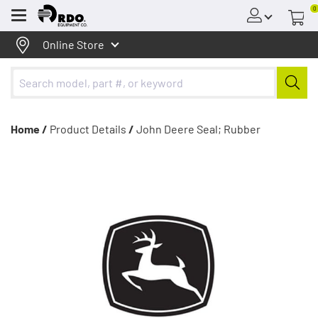
0
Menu
Online Store
Home /
Product Details
/
John Deere Seal; Rubber