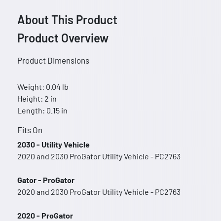
About This Product
Product Overview
Product Dimensions
Weight: 0.04 lb
Height: 2 in
Length: 0.15 in
Fits On
2030 - Utility Vehicle
2020 and 2030 ProGator Utility Vehicle - PC2763
Gator - ProGator
2020 and 2030 ProGator Utility Vehicle - PC2763
2020 - ProGator