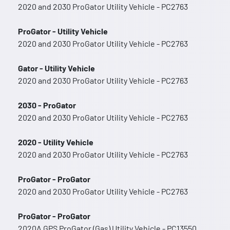
2020 and 2030 ProGator Utility Vehicle - PC2763
ProGator - Utility Vehicle
2020 and 2030 ProGator Utility Vehicle - PC2763
Gator - Utility Vehicle
2020 and 2030 ProGator Utility Vehicle - PC2763
2030 - ProGator
2020 and 2030 ProGator Utility Vehicle - PC2763
2020 - Utility Vehicle
2020 and 2030 ProGator Utility Vehicle - PC2763
ProGator - ProGator
2020 and 2030 ProGator Utility Vehicle - PC2763
ProGator - ProGator
2020A GPS ProGator (Gas) Utility Vehicle - PC13550