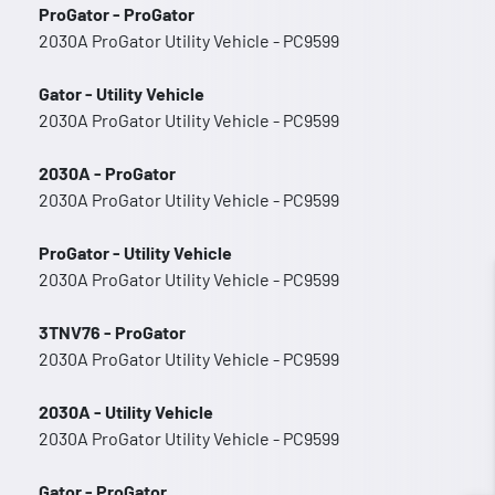
ProGator - ProGator
2030A ProGator Utility Vehicle - PC9599
Gator - Utility Vehicle
2030A ProGator Utility Vehicle - PC9599
2030A - ProGator
2030A ProGator Utility Vehicle - PC9599
ProGator - Utility Vehicle
2030A ProGator Utility Vehicle - PC9599
3TNV76 - ProGator
2030A ProGator Utility Vehicle - PC9599
2030A - Utility Vehicle
2030A ProGator Utility Vehicle - PC9599
Gator - ProGator