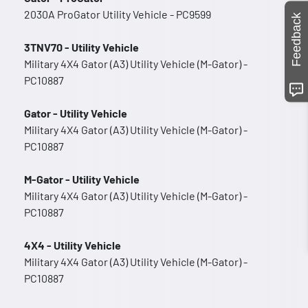
2030A ProGator Utility Vehicle - PC9599
Feedback
3TNV70 - Utility Vehicle
Military 4X4 Gator (A3) Utility Vehicle (M-Gator) -
PC10887
Gator - Utility Vehicle
Military 4X4 Gator (A3) Utility Vehicle (M-Gator) -
PC10887
M-Gator - Utility Vehicle
Military 4X4 Gator (A3) Utility Vehicle (M-Gator) -
PC10887
4X4 - Utility Vehicle
Military 4X4 Gator (A3) Utility Vehicle (M-Gator) -
PC10887