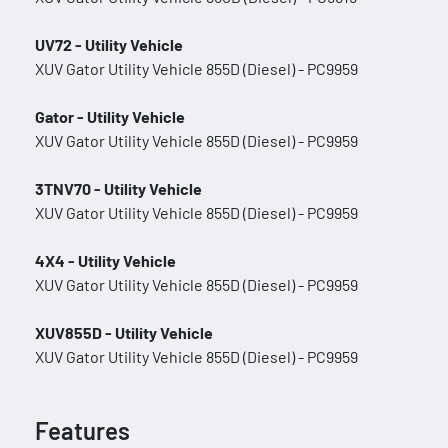
UV72 - Utility Vehicle
XUV Gator Utility Vehicle 855D (Diesel) - PC9959
Gator - Utility Vehicle
XUV Gator Utility Vehicle 855D (Diesel) - PC9959
3TNV70 - Utility Vehicle
XUV Gator Utility Vehicle 855D (Diesel) - PC9959
4X4 - Utility Vehicle
XUV Gator Utility Vehicle 855D (Diesel) - PC9959
XUV855D - Utility Vehicle
XUV Gator Utility Vehicle 855D (Diesel) - PC9959
Features