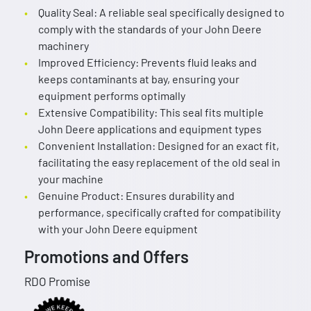
Quality Seal: A reliable seal specifically designed to
comply with the standards of your John Deere
machinery
Improved Efficiency: Prevents fluid leaks and
keeps contaminants at bay, ensuring your
equipment performs optimally
Extensive Compatibility: This seal fits multiple
John Deere applications and equipment types
Convenient Installation: Designed for an exact fit,
facilitating the easy replacement of the old seal in
your machine
Genuine Product: Ensures durability and
performance, specifically crafted for compatibility
with your John Deere equipment
Promotions and Offers
RDO Promise