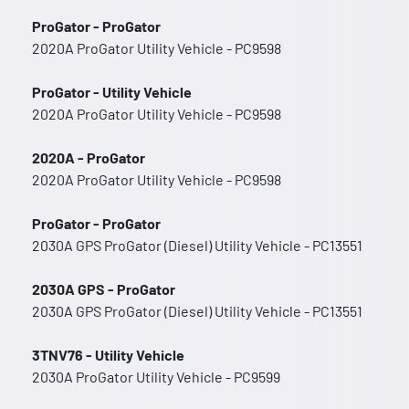
ProGator - ProGator
2020A ProGator Utility Vehicle - PC9598
ProGator - Utility Vehicle
2020A ProGator Utility Vehicle - PC9598
2020A - ProGator
2020A ProGator Utility Vehicle - PC9598
ProGator - ProGator
2030A GPS ProGator (Diesel) Utility Vehicle - PC13551
2030A GPS - ProGator
2030A GPS ProGator (Diesel) Utility Vehicle - PC13551
3TNV76 - Utility Vehicle
2030A ProGator Utility Vehicle - PC9599