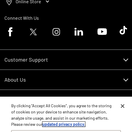
Online Store
Connect With Us
Facebook logo
Twitter logo
Instagram logo
Linkedin logo
Youtube logo
Tik To
Customer Support
Customer Support
About Us
Financing
About Us
RDO Account Help
Equipment
Careers
By clicking “Accept All Cookies”, you agree to the storing
of cookies on your device to enhance site navigation,
Schedule Service
Contact Us
analyze site usage, and assist in our marketing efforts.
Parts
New Equipment
Please review our
updated privacy policy.
Core Values