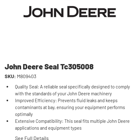
John Deere Seal Tc305008
SKU:
M809403
Quality Seal: A reliable seal specifically designed to comply
with the standards of your John Deere machinery
Improved Efficiency: Prevents fluid leaks and keeps
contaminants at bay, ensuring your equipment performs
optimally
Extensive Compatibility: This seal fits multiple John Deere
applications and equipment types
See Full Details