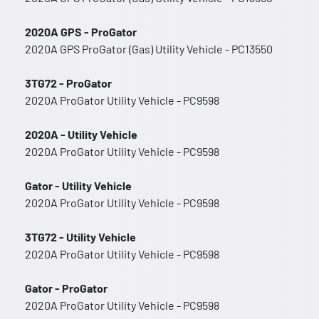
2020A GPS - ProGator
2020A GPS ProGator (Gas) Utility Vehicle - PC13550
3TG72 - ProGator
2020A ProGator Utility Vehicle - PC9598
2020A - Utility Vehicle
2020A ProGator Utility Vehicle - PC9598
Gator - Utility Vehicle
2020A ProGator Utility Vehicle - PC9598
3TG72 - Utility Vehicle
2020A ProGator Utility Vehicle - PC9598
Gator - ProGator
2020A ProGator Utility Vehicle - PC9598