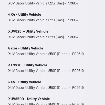
XUV Gator Utility Vehicle 625i (Gas) - PC9957
4X4 - Utility Vehicle
XUV Gator Utility Vehicle 625i (Gas) - PC9957
XUV625i - Utility Vehicle
XUV Gator Utility Vehicle 625i (Gas) - PC9957
Gator - Utility Vehicle
XUV Gator Utility Vehicle 850D (Diesel) - PC9619
3TNV70 - Utility Vehicle
XUV Gator Utility Vehicle 850D (Diesel) - PC9619
4X4 - Utility Vehicle
XUV Gator Utility Vehicle 850D (Diesel) - PC9619
XUV850D - Utility Vehicle
XUV Gator Utility Vehicle 850D (Diesel) - PC9619