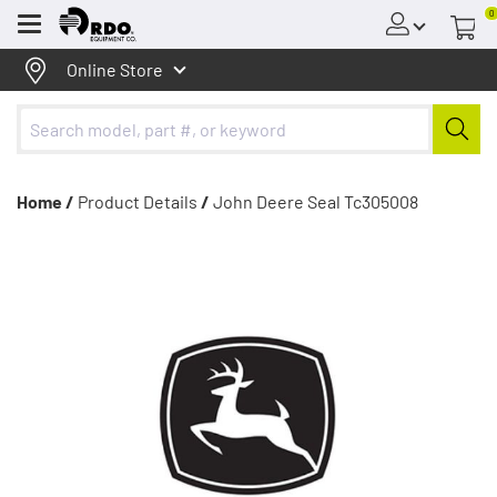
0
Menu
Online Store
Home /
Product Details
/
John Deere Seal Tc305008