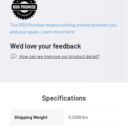
The RDO Promise means nothing stands between you
and your goals. Learn more here
We’d love your feedback
How can we improve our product detail?
Specifications
Shipping Weight
0.0399 lbs