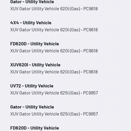
Gator - Utility Vehicle
XUV Gator Utility Vehicle 620i (Gas) - PC9618
4X4 - Utility Vehicle
XUV Gator Utility Vehicle 620i (Gas) - PC9618
FD620D - Utility Vehicle
XUV Gator Utility Vehicle 620i (Gas) - PC9618
XUV620I - Utility Vehicle
XUV Gator Utility Vehicle 620i (Gas) - PC9618
UV72 - Utility Vehicle
XUV Gator Utility Vehicle 625i (Gas) - PC9957
Gator - Utility Vehicle
XUV Gator Utility Vehicle 625i (Gas) - PC9957
FD620D - Utility Vehicle