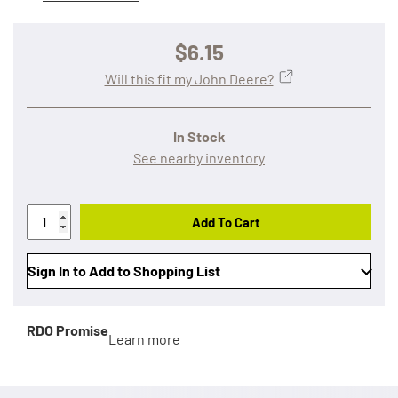
$6.15
Will this fit my John Deere?
In Stock
See nearby inventory
Add To Cart
Sign In to Add to Shopping List
RDO Promise
Learn more