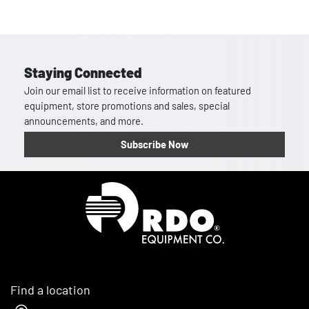
Staying Connected
Join our email list to receive information on featured
equipment, store promotions and sales, special
announcements, and more.
Subscribe Now
Homepage
Find a location