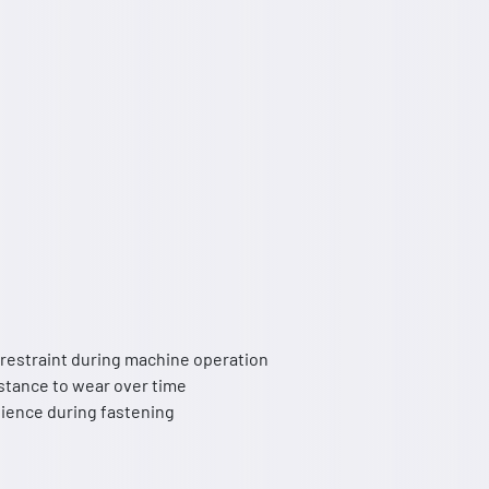
 restraint during machine operation
istance to wear over time
nience during fastening