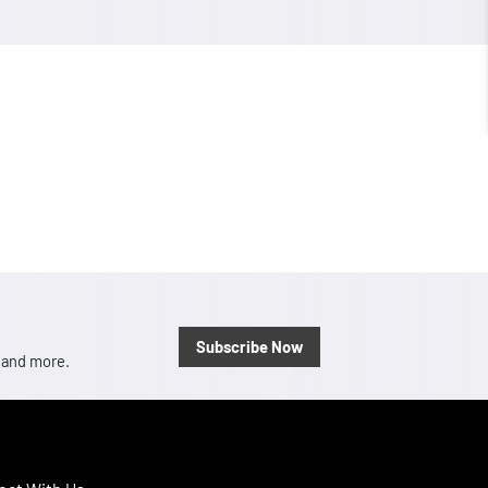
Subscribe Now
, and more.