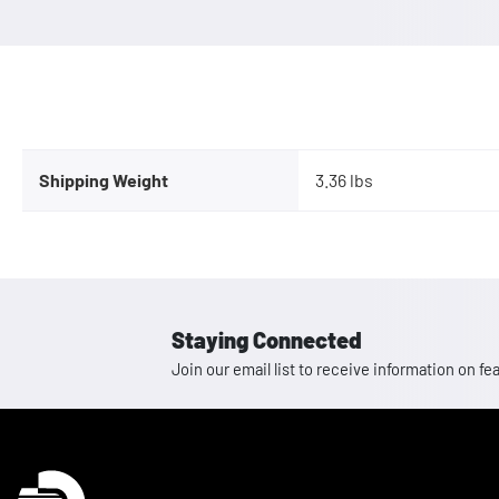
Shipping Weight
3.36 lbs
Staying Connected
Join our email list to receive information on
Homepage