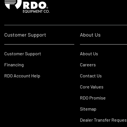
Customer Support
About Us
Customer Support
About Us
Financing
Careers
RDO Account Help
Contact Us
Core Values
RDO Promise
Sitemap
Dealer Transfer Reques