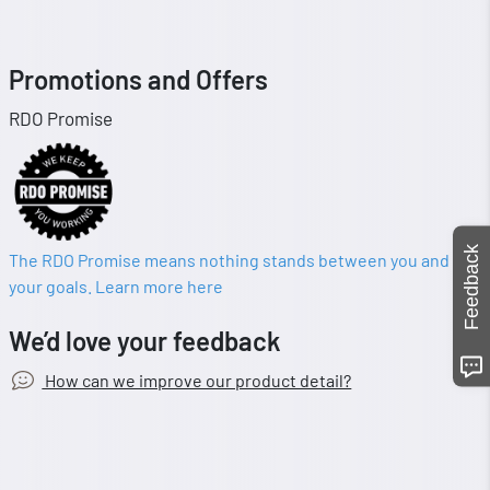
Promotions and Offers
RDO Promise
Feedback
The RDO Promise means nothing stands between you and
your goals. Learn more here
We’d love your feedback
How can we improve our product detail?