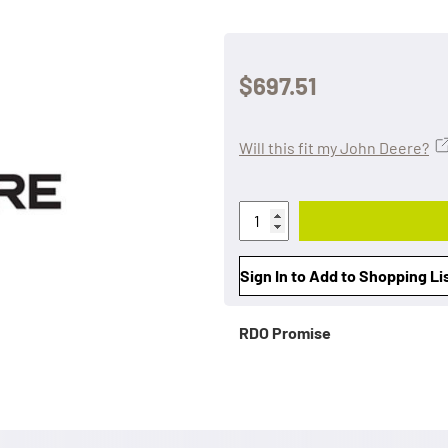
$697.51
Will this fit my John Deere?
Sign In to Add to Shopping Li
RDO Promise