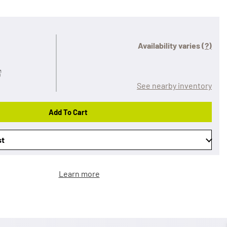
Availability varies
(?)
See nearby inventory
Add To Cart
st
Learn more