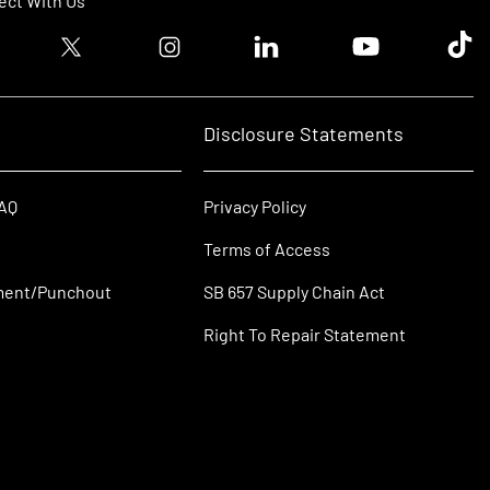
ct With Us
ook logo
Twitter logo
Instagram logo
Linkedin logo
Youtube logo
Tik T
Disclosure Statements
FAQ
Privacy Policy
Terms of Access
ment/Punchout
SB 657 Supply Chain Act
Right To Repair Statement