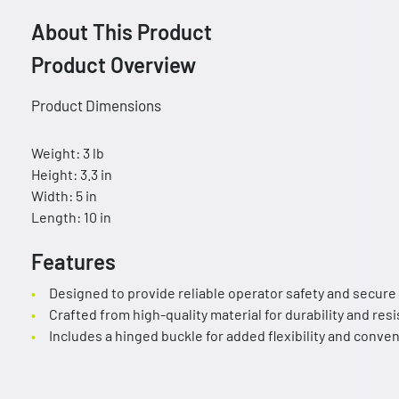
About This Product
Product Overview
Product Dimensions
Weight: 3 lb
Height: 3.3 in
Width: 5 in
Length: 10 in
Features
Designed to provide reliable operator safety and secure
Crafted from high-quality material for durability and res
Includes a hinged buckle for added flexibility and conve