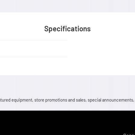
Specifications
 featured equipment, store promotions and sales, special announcements