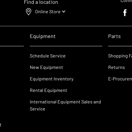
Conne
Find a location
Online Store
Faceb
Equipment
Parts
Schedule Service
Shopping 
New Equipment
Returns
Equipment Inventory
E-Procure
Rental Equipment
International Equipment Sales and
Service
t