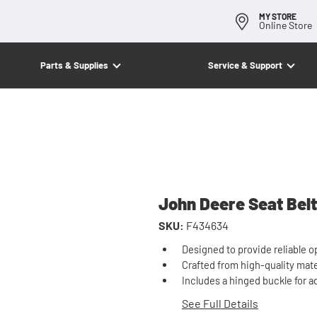
MY STORE
Online Store
Parts & Supplies
Service & Support
John Deere Seat Belt
SKU:
F434634
Designed to provide reliable o
Crafted from high-quality mater
Includes a hinged buckle for a
See Full Details