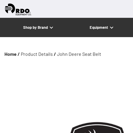
Shop by Brand
Equipment
Home /
Product Details
/
John Deere Seat Belt