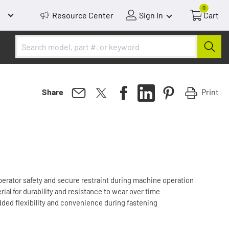
0
Resource Center
Sign In
Cart
Print
Share
perator safety and secure restraint during machine operation
ial for durability and resistance to wear over time
dded flexibility and convenience during fastening