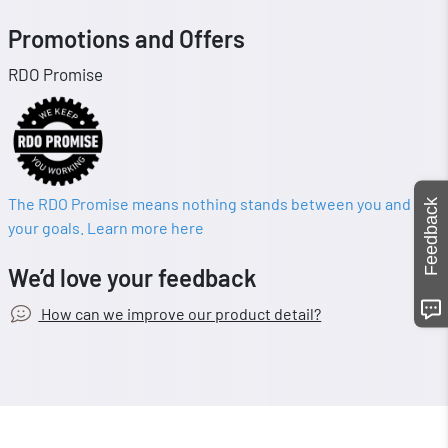
Promotions and Offers
RDO Promise
The RDO Promise means nothing stands between you and
Feedback
your goals. Learn more here
We’d love your feedback
How can we improve our product detail?