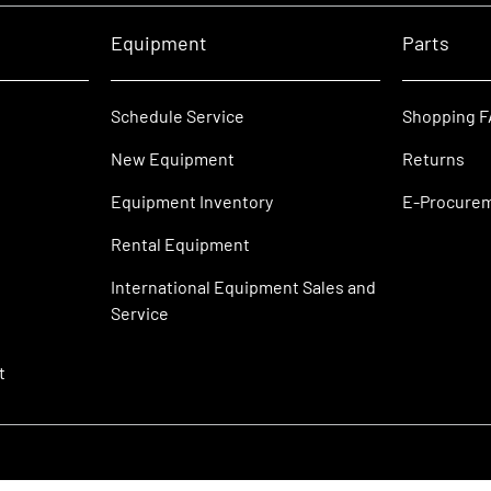
Equipment
Parts
Schedule Service
Shopping 
New Equipment
Returns
Equipment Inventory
E-Procure
Rental Equipment
International Equipment Sales and
Service
t