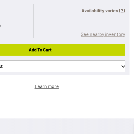
Availability varies
(?)
See nearby inventory
Add To Cart
st
Learn more