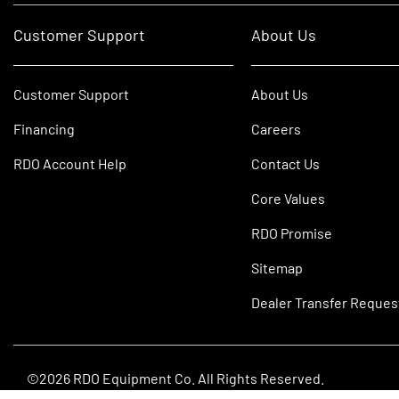
Customer Support
About Us
Customer Support
About Us
Financing
Careers
RDO Account Help
Contact Us
Core Values
RDO Promise
Sitemap
Dealer Transfer Reques
©2026 RDO Equipment Co. All Rights Reserved.