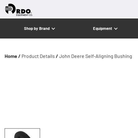
Shop by Brand
Equipment
Home /
Product Details
/
John Deere Self-Aligning Bushing