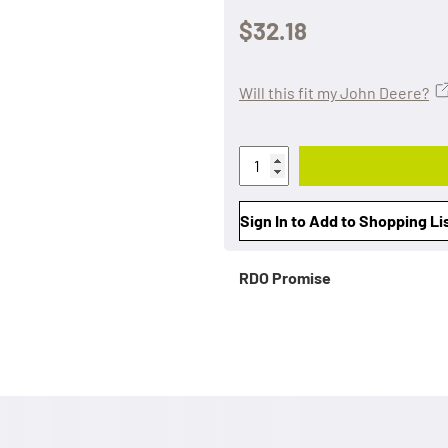
$32.18
Will this fit my John Deere?
Sign In to Add to Shopping Li
RDO Promise