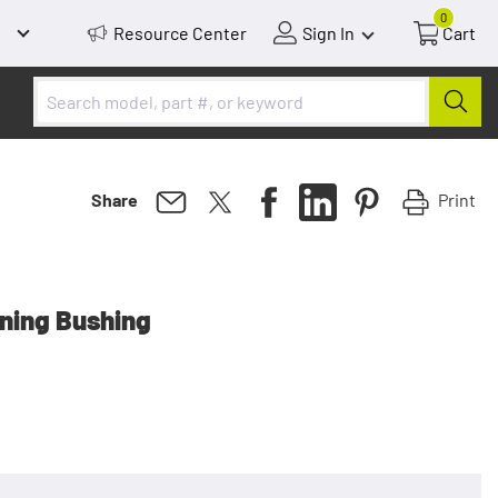
0
Resource Center
Sign In
Cart
Print
Share
gning Bushing