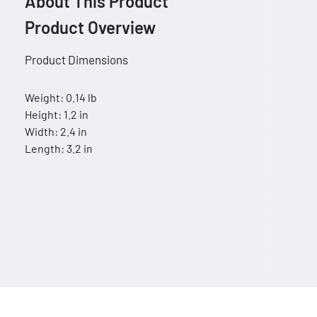
About This Product
Product Overview
Product Dimensions
Weight: 0.14 lb
Height: 1.2 in
Width: 2.4 in
Length: 3.2 in