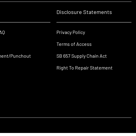
Disclosure Statements
FAQ
Privacy Policy
Terms of Access
ment/Punchout
SB 657 Supply Chain Act
Right To Repair Statement