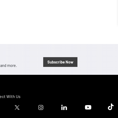
Subscribe Now
, and more.
ct With Us
ook logo
Twitter logo
Instagram logo
Linkedin logo
Youtube logo
Tik T