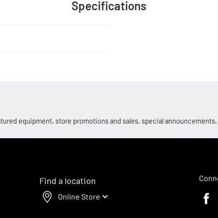
Specifications
 featured equipment, store promotions and sales, special announcements
Conne
Find a location
Online Store
Faceb