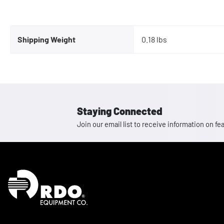
Shipping Weight
0.18 lbs
Staying Connected
Join our email list to receive information on
Homepage