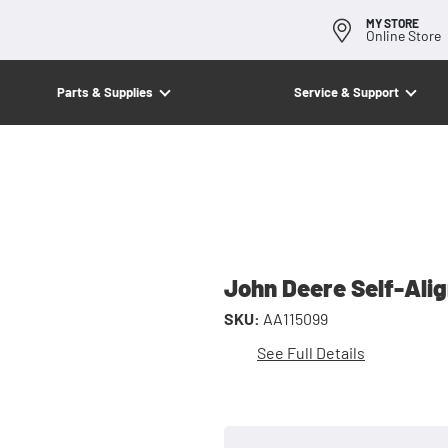
MY STORE
Online Store
Parts & Supplies
Service & Support
John Deere Self-Ali
SKU:
AA115099
See Full Details