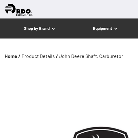
Shop by Brand
Equipment
Home /
Product Details
/
John Deere Shaft, Carburetor