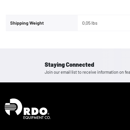
Shipping Weight
0.05 lbs
Staying Connected
Join our email list to receive information on
Homepage