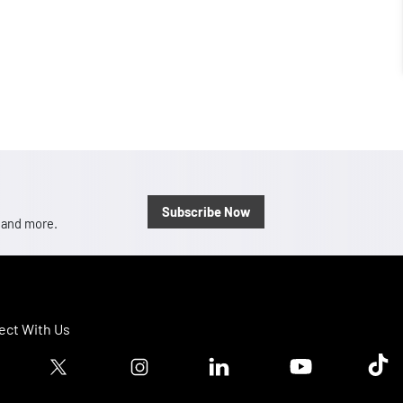
Subscribe Now
, and more.
ct With Us
ook logo
Twitter logo
Instagram logo
Linkedin logo
Youtube logo
Tik T