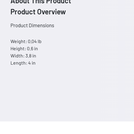
About This Product
Product Overview
Product Dimensions
Weight: 0.04 lb
Height: 0.6 in
Width: 3.8 in
Length: 4 in