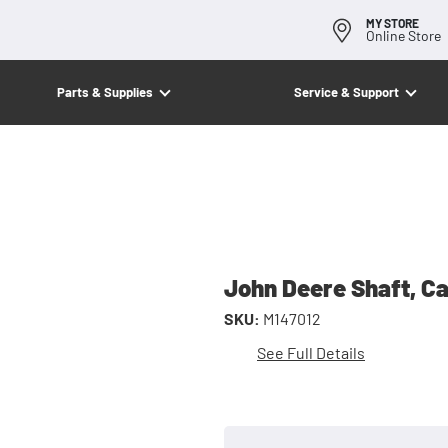
MY STORE
Online Store
Parts & Supplies
Service & Support
John Deere Shaft, C
SKU:
M147012
See Full Details