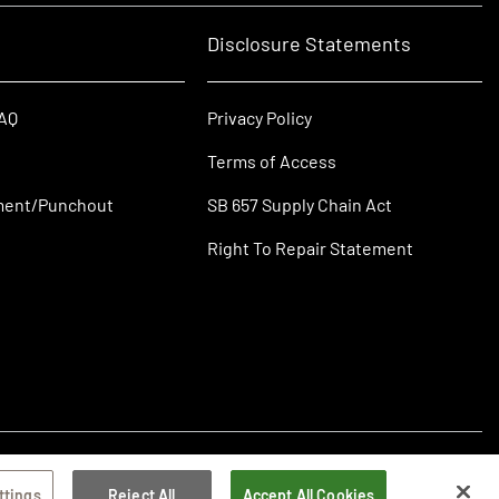
Disclosure Statements
FAQ
Privacy Policy
Terms of Access
ment/Punchout
SB 657 Supply Chain Act
Right To Repair Statement
ttings
Reject All
Accept All Cookies