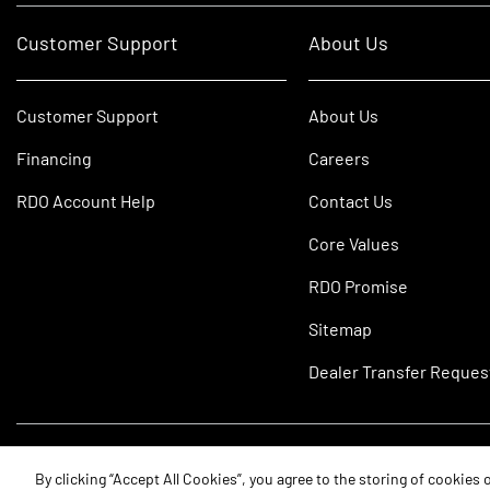
Customer Support
About Us
Customer Support
About Us
Financing
Careers
RDO Account Help
Contact Us
Core Values
RDO Promise
Sitemap
Dealer Transfer Reques
©2026 RDO Equipment Co. All Rights Reserved.
By clicking “Accept All Cookies”, you agree to the storing of cookies