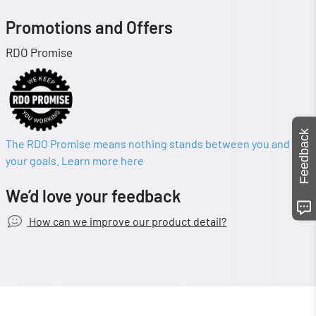
Promotions and Offers
RDO Promise
Feedback
The RDO Promise means nothing stands between you and
your goals. Learn more here
We’d love your feedback
How can we improve our product detail?