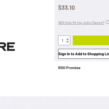
$33.10
Will this fit my John Deere?
Sign In to Add to Shopping Li
RDO Promise