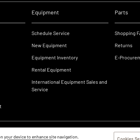
Equipment
Parts
Schedule Service
Shopping 
New Equipment
Returns
Equipment Inventory
E-Procure
Rental Equipment
International Equipment Sales and
Service
t
 on your device to enhance site navigation,
Cookies Se