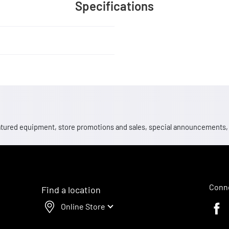
Specifications
 featured equipment, store promotions and sales, special announcements
Conne
Find a location
Online Store
Faceb