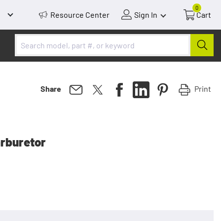
0
Resource Center
Sign In
Cart
Print
Share
arburetor