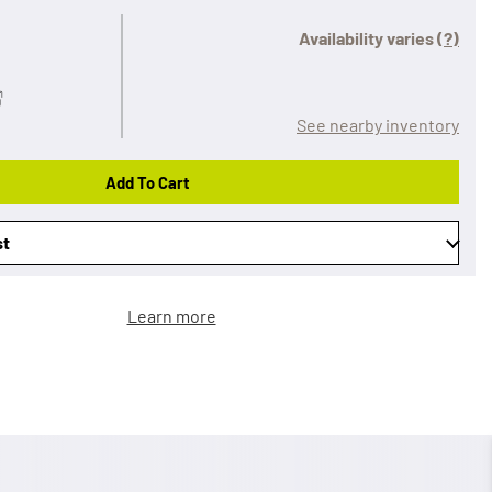
Availability varies
(?)
See nearby inventory
Add To Cart
st
Learn more