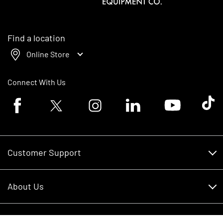
Find a location
Online Store
Connect With Us
Facebook logo
Twitter logo
Instagram logo
Linkedin logo
Youtube logo
Tik To
Customer Support
Customer Support
About Us
Financing
About Us
RDO Account Help
Equipment