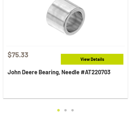
$75.33
View Details
John Deere Bearing, Needle #AT220703