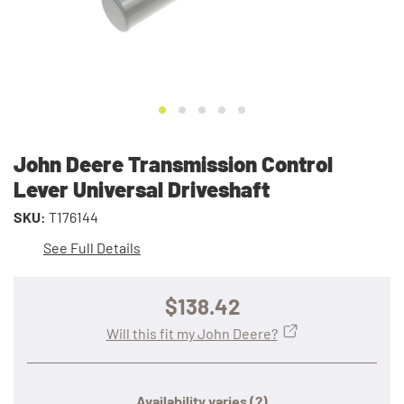
John Deere Transmission Control
Lever Universal Driveshaft
SKU:
T176144
See Full Details
$138.42
Will this fit my John Deere?
Availability varies
(?)