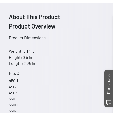
About This Product
Product Overview
Product Dimensions
Weight: 0.14 lb
Height: 0.5 in
Length: 2.75 in
Fits On
Feedback
450H
450J
450K
550
550H
550J