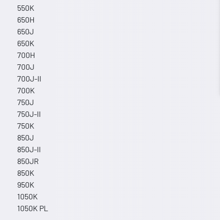
550K
650H
650J
650K
700H
700J
700J-II
700K
750J
750J-II
750K
850J
850J-II
850JR
850K
950K
1050K
1050K PL