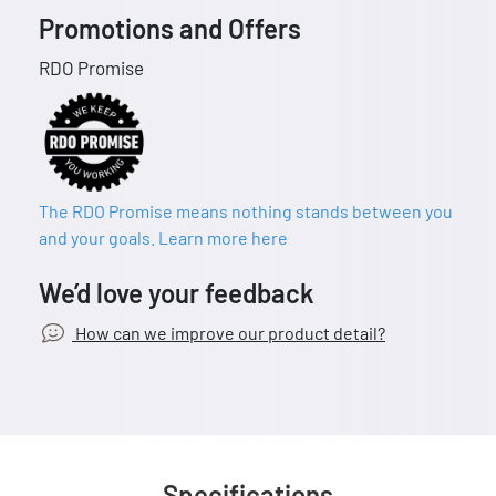
Promotions and Offers
RDO Promise
The RDO Promise means nothing stands between you
and your goals. Learn more here
We’d love your feedback
How can we improve our product detail?
Specifications