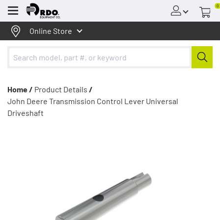
0
Menu
Online Store
Home /
Product Details
/
John Deere Transmission Control Lever Universal
Driveshaft