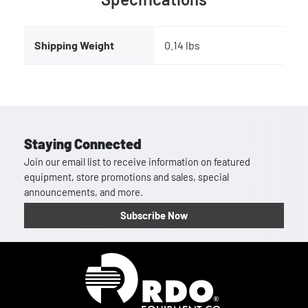
Shipping Weight
0.14 lbs
Staying Connected
Join our email list to receive information on featured
equipment, store promotions and sales, special
announcements, and more.
Subscribe Now
Homepage