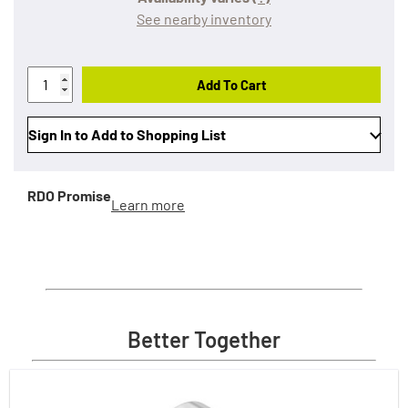
See nearby inventory
Add To Cart
Sign In to Add to Shopping List
RDO Promise
Learn more
Better Together