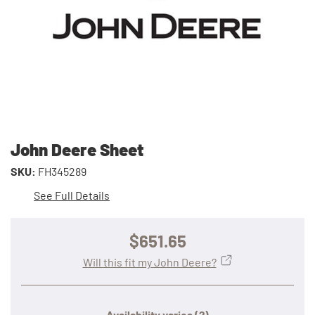
John Deere Sheet
SKU:
FH345289
See Full Details
$651.65
Will this fit my John Deere?
Availability varies
(?)