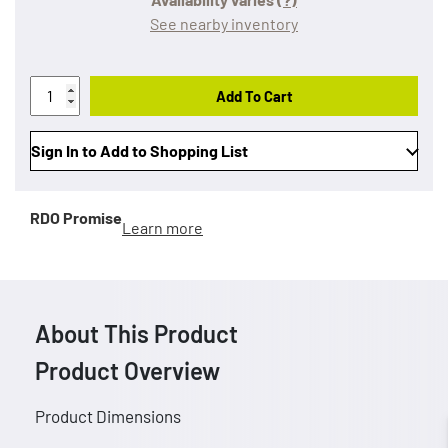
See nearby inventory
Add To Cart
Sign In to Add to Shopping List
RDO Promise
Learn more
About This Product
Product Overview
Product Dimensions