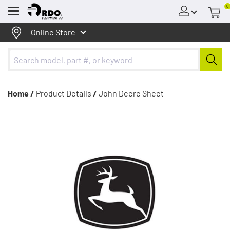
0
Menu
Online Store
Home /
Product Details
/
John Deere Sheet