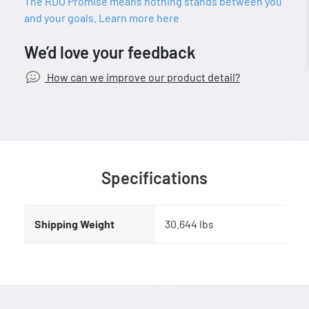
The RDO Promise means nothing stands between you
and your goals. Learn more here
We’d love your feedback
How can we improve our product detail?
Specifications
Shipping Weight
30.644 lbs