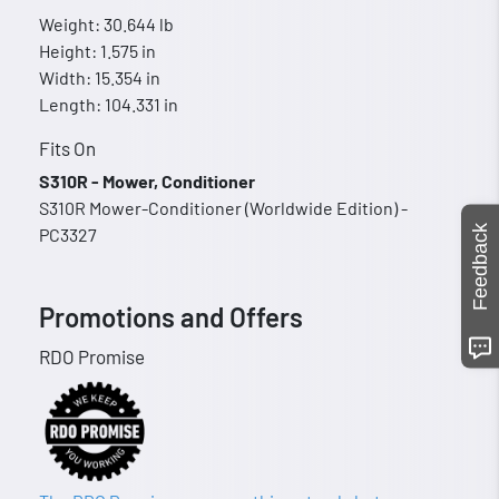
Weight: 30.644 lb
Height: 1.575 in
Width: 15.354 in
Length: 104.331 in
Fits On
S310R - Mower, Conditioner
S310R Mower-Conditioner (Worldwide Edition) -
Feedback
PC3327
Promotions and Offers
RDO Promise