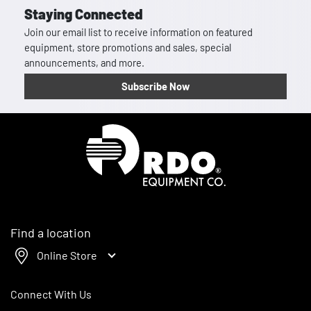
Staying Connected
Join our email list to receive information on featured
equipment, store promotions and sales, special
announcements, and more.
Subscribe Now
Homepage
Find a location
Online Store
Connect With Us