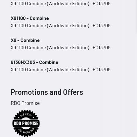
X9 1100 Combine (Worldwide Edition) - PC13709
X91100 - Combine
X9 1100 Combine (Worldwide Edition) - PC13709
X9 - Combine
X9 1100 Combine (Worldwide Edition) - PC13709
6136HX303 - Combine
X9 1100 Combine (Worldwide Edition) - PC13709
Promotions and Offers
RDO Promise