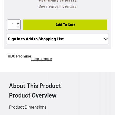
See nearby inventory
Add To Cart
Sign In to Add to Shopping List
RDO Promise
Learn more
About This Product
Product Overview
Product Dimensions