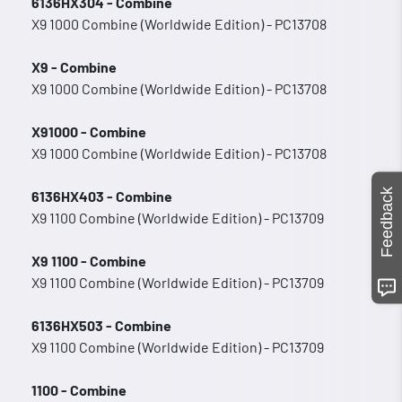
6136HX304 - Combine
X9 1000 Combine (Worldwide Edition) - PC13708
X9 - Combine
X9 1000 Combine (Worldwide Edition) - PC13708
X91000 - Combine
X9 1000 Combine (Worldwide Edition) - PC13708
Feedback
6136HX403 - Combine
X9 1100 Combine (Worldwide Edition) - PC13709
X9 1100 - Combine
X9 1100 Combine (Worldwide Edition) - PC13709
6136HX503 - Combine
X9 1100 Combine (Worldwide Edition) - PC13709
1100 - Combine