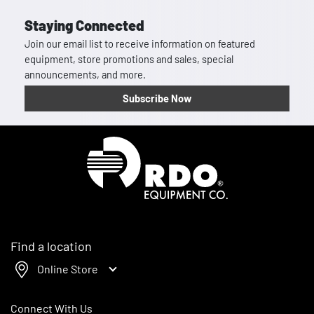
Staying Connected
Join our email list to receive information on featured
equipment, store promotions and sales, special
announcements, and more.
Subscribe Now
Homepage
Find a location
Online Store
Connect With Us