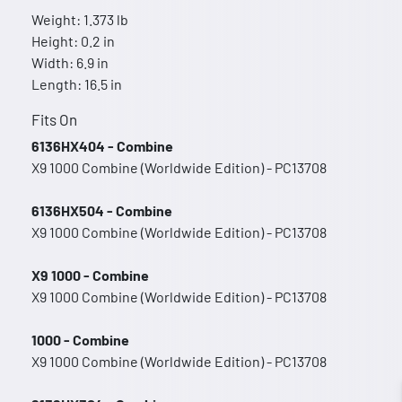
Weight: 1.373 lb
Height: 0.2 in
Width: 6.9 in
Length: 16.5 in
Fits On
6136HX404 - Combine
X9 1000 Combine (Worldwide Edition) - PC13708
6136HX504 - Combine
X9 1000 Combine (Worldwide Edition) - PC13708
X9 1000 - Combine
X9 1000 Combine (Worldwide Edition) - PC13708
1000 - Combine
X9 1000 Combine (Worldwide Edition) - PC13708