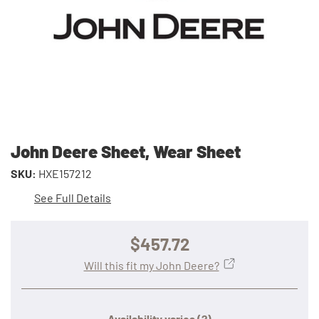
John Deere Sheet, Wear Sheet
SKU:
HXE157212
See Full Details
$457.72
Will this fit my John Deere?
Availability varies
(?)