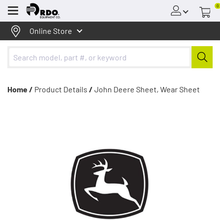
0
Menu
Online Store
Home /
Product Details
/
John Deere Sheet, Wear Sheet