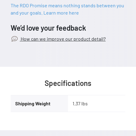
The RDO Promise means nothing stands between you
and your goals. Learn more here
We’d love your feedback
How can we improve our product detail?
Specifications
Shipping Weight
1.37 lbs