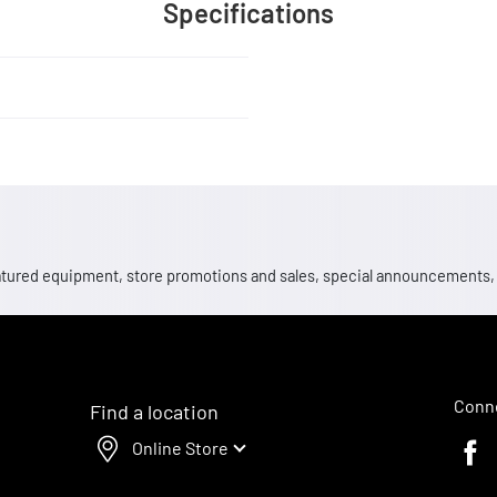
Specifications
 featured equipment, store promotions and sales, special announcements
Conne
Find a location
Online Store
Faceb