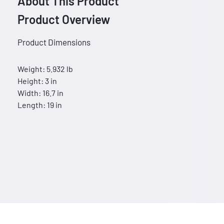
About This Product
Product Overview
Product Dimensions
Weight: 5.932 lb
Height: 3 in
Width: 16.7 in
Length: 19 in