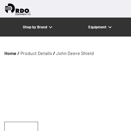
Shop by Brand
Equipment
Home /
Product Details
/
John Deere Shield