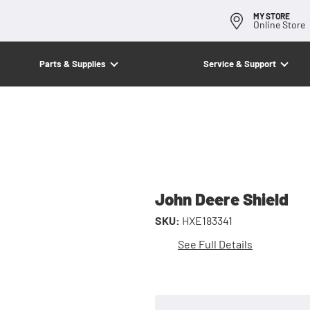
MY STORE
Online Store
Parts & Supplies
Service & Support
John Deere Shield
SKU:
HXE183341
See Full Details