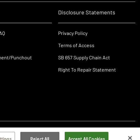
Disclosure Statements
FAQ
Privacy Policy
Terms of Access
ment/Punchout
SB 657 Supply Chain Act
Right To Repair Statement
ttings
Reject All
Accept All Cookies