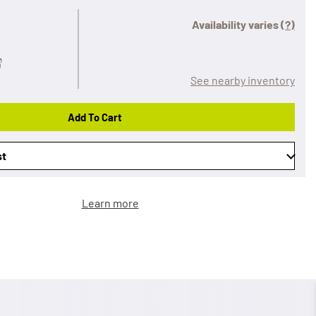
Availability varies
(?)
See nearby inventory
Add To Cart
st
Learn more