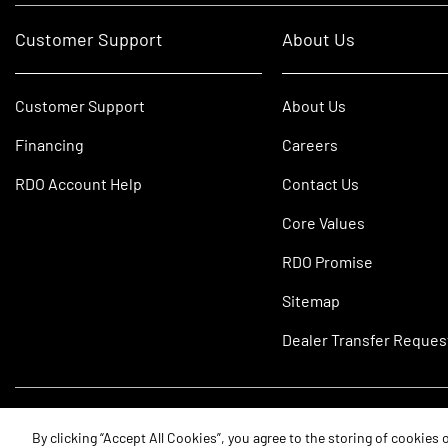
Customer Support
About Us
Customer Support
About Us
Financing
Careers
RDO Account Help
Contact Us
Core Values
RDO Promise
Sitemap
Dealer Transfer Reques
©2026 RDO Equipment Co. All Rights Reserved.
By clicking “Accept All Cookies”, you agree to the storing of cookies