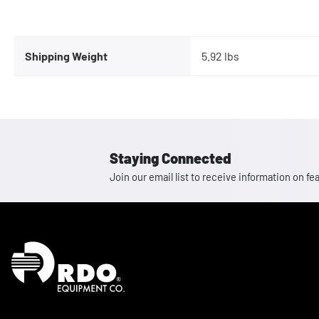
Shipping Weight
5.92 lbs
Staying Connected
Join our email list to receive information on
Homepage