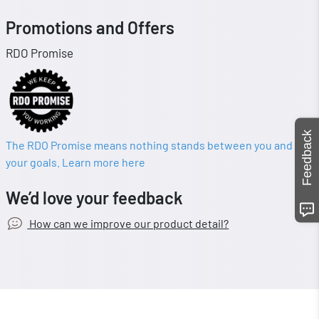
Promotions and Offers
RDO Promise
Feedback
The RDO Promise means nothing stands between you and
your goals. Learn more here
We’d love your feedback
How can we improve our product detail?