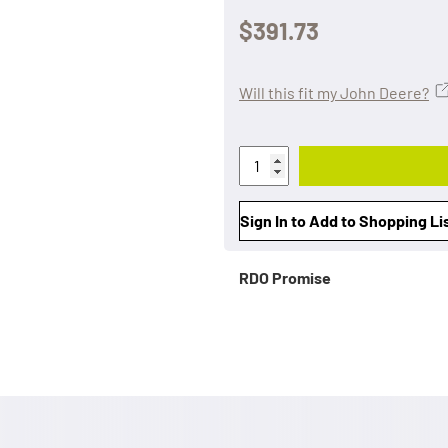
$391.73
Will this fit my John Deere?
Sign In to Add to Shopping Li
RDO Promise