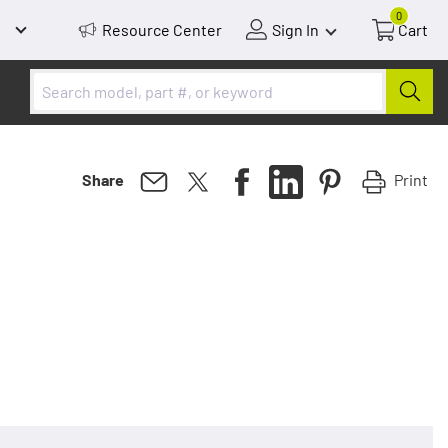
0
Resource Center
Sign In
Cart
Print
Share