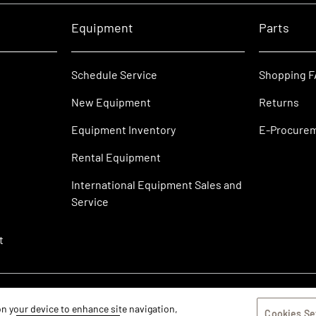
Equipment
Parts
Schedule Service
Shopping 
New Equipment
Returns
Equipment Inventory
E-Procure
Rental Equipment
International Equipment Sales and
Service
t
 on your device to enhance site navigation,
Cookies Se