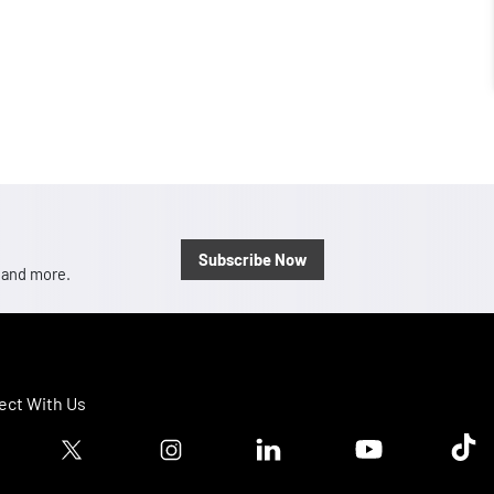
Subscribe Now
, and more.
ct With Us
ook logo
Twitter logo
Instagram logo
Linkedin logo
Youtube logo
Tik T