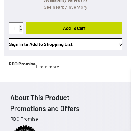
See nearby inventory
Add To Cart
Sign In to Add to Shopping List
RDO Promise
Learn more
About This Product
Promotions and Offers
RDO Promise