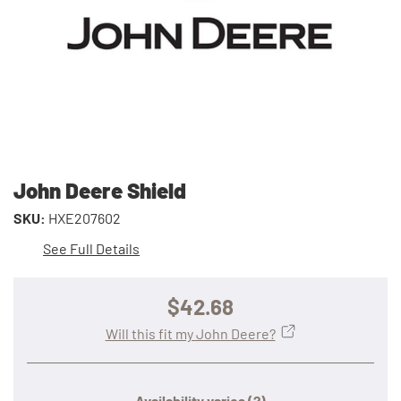
John Deere Shield
SKU:
HXE207602
See Full Details
$42.68
Will this fit my John Deere?
Availability varies
(?)