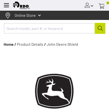
0
Menu
Online Store
Home /
Product Details
/
John Deere Shield