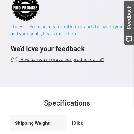
Feedback
The RDO Promise means nothing stands between you
and your goals. Learn more here
We’d love your feedback
How can we improve our product detail?
Specifications
Shipping Weight
10 lbs