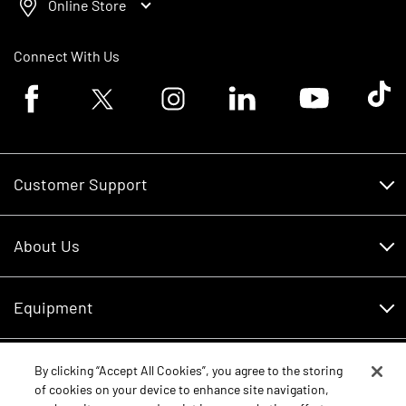
Online Store
Connect With Us
Facebook logo
Twitter logo
Instagram logo
Linkedin logo
Youtube logo
Tik To
Customer Support
Customer Support
About Us
Financing
About Us
RDO Account Help
Equipment
Careers
Schedule Service
Contact Us
Parts
By clicking “Accept All Cookies”, you agree to the storing
New Equipment
of cookies on your device to enhance site navigation,
Core Values