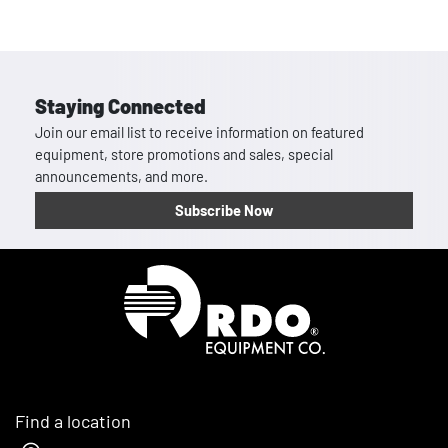
Staying Connected
Join our email list to receive information on featured
equipment, store promotions and sales, special
announcements, and more.
Subscribe Now
Homepage
Find a location