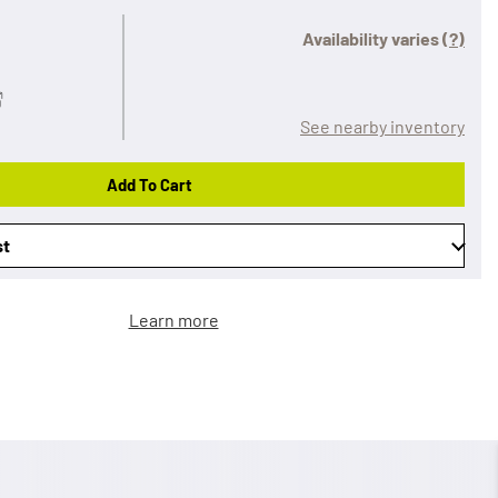
Availability varies
(?)
See nearby inventory
Add To Cart
st
Learn more