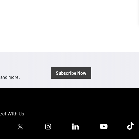
Subscribe Now
, and more.
ct With Us
ook logo
Twitter logo
Instagram logo
Linkedin logo
Youtube logo
Tik T