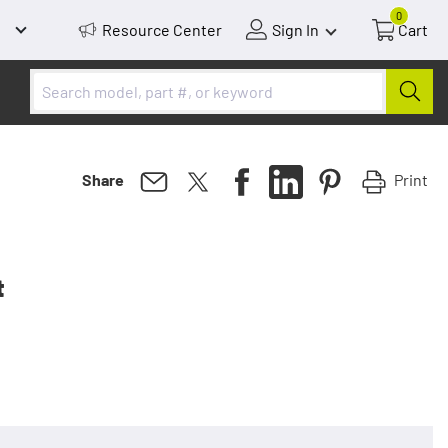
0
Resource Center
Sign In
Cart
Print
Share
t