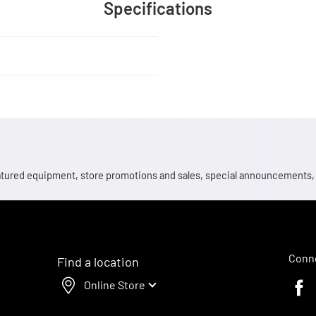
Specifications
 featured equipment, store promotions and sales, special announcements
Conne
Find a location
Online Store
Faceb