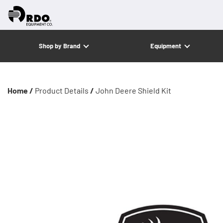
Shop by Brand
Equipment
Home /
Product Details
/
John Deere Shield Kit