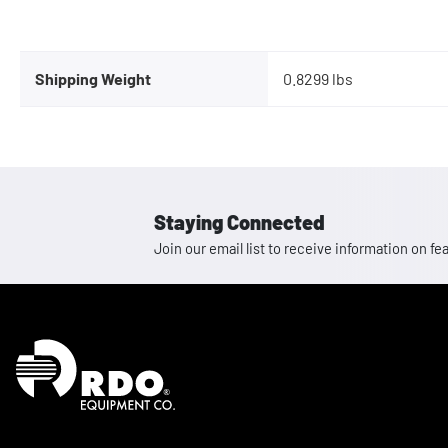
Shipping Weight
0.8299 lbs
Staying Connected
Join our email list to receive information on
Homepage