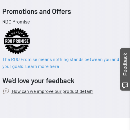
Promotions and Offers
RDO Promise
Feedback
The RDO Promise means nothing stands between you and
your goals. Learn more here
We’d love your feedback
How can we improve our product detail?