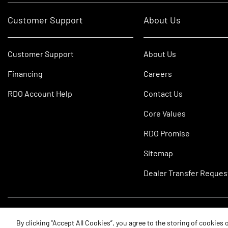
Customer Support
About Us
Customer Support
About Us
Financing
Careers
RDO Account Help
Contact Us
Core Values
RDO Promise
Sitemap
Dealer Transfer Reques
©2026 RDO Equipment Co. All Rights Reserved.
By clicking “Accept All Cookies”, you agree to the storing of cookies