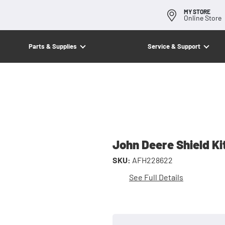
MY STORE
Online Store
Parts & Supplies
Service & Support
John Deere Shield Ki
SKU:
AFH228622
See Full Details