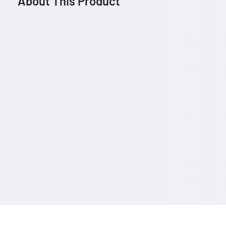
About This Product