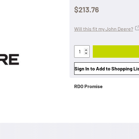
$213.76
Will this fit my John Deere?
Sign In to Add to Shopping Li
RDO Promise