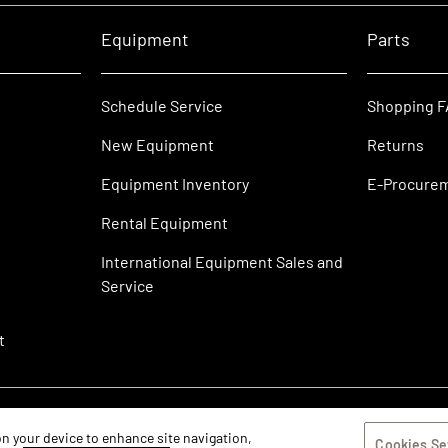
Equipment
Parts
Schedule Service
Shopping 
New Equipment
Returns
Equipment Inventory
E-Procure
Rental Equipment
International Equipment Sales and
Service
t
 on your device to enhance site navigation,
Cookies Se