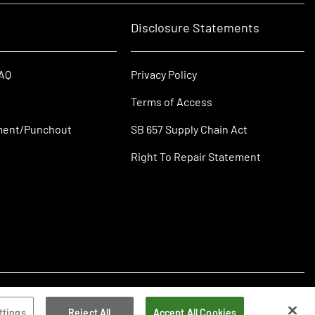
Disclosure Statements
FAQ
Privacy Policy
Terms of Access
ment/Punchout
SB 657 Supply Chain Act
Right To Repair Statement
ttings
Reject All
Accept All Cookies