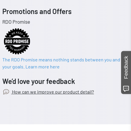
Promotions and Offers
RDO Promise
Feedback
The RDO Promise means nothing stands between you and
your goals. Learn more here
We’d love your feedback
How can we improve our product detail?