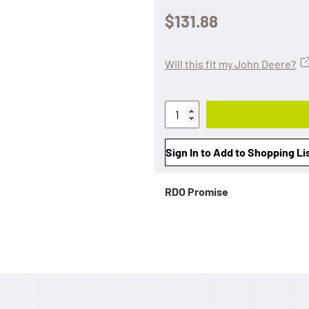
$131.88
Will this fit my John Deere?
Sign In to Add to Shopping Li
RDO Promise