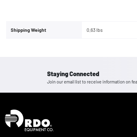
Shipping Weight
0.63 lbs
Staying Connected
Join our email list to receive information on
Homepage