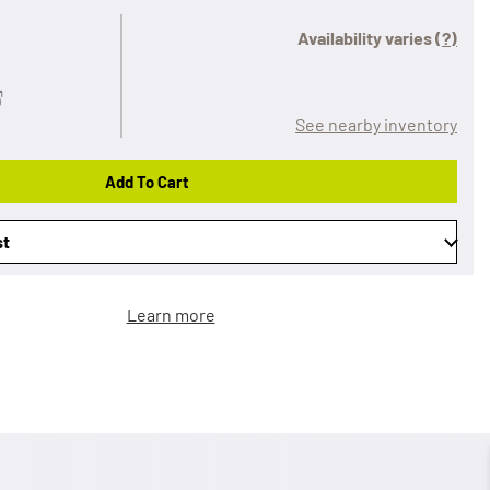
Availability varies
(?)
See nearby inventory
Add To Cart
st
Learn more