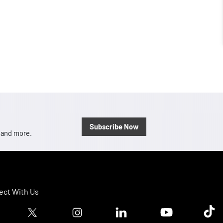
Subscribe Now
, and more.
ct With Us
ook logo
Twitter logo
Instagram logo
Linkedin logo
Youtube logo
Tik T