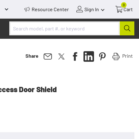
0
Resource Center
Sign In
Cart
Print
Share
cess Door Shield