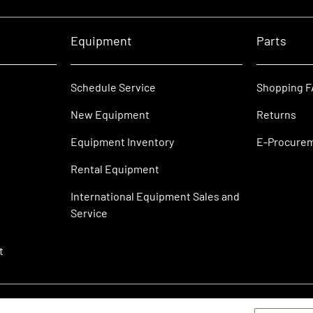
Equipment
Parts
Schedule Service
Shopping 
New Equipment
Returns
Equipment Inventory
E-Procure
Rental Equipment
International Equipment Sales and
Service
t