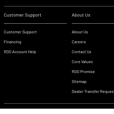
Customer Support
About Us
Customer Support
About Us
Financing
Careers
RDO Account Help
Contact Us
Core Values
RDO Promise
Sitemap
Dealer Transfer Reques
©2026 RDO Equipment Co. All Rights Reserved.