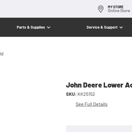
MY STORE
Online Store
Parts & Supplies
Service & Support
ld
John Deere Lower Ac
SKU:
KK25152
See Full Details