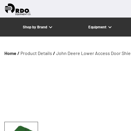
Shop by Brand
Equipment
Home /
Product Details
/
John Deere Lower Access Door Shie