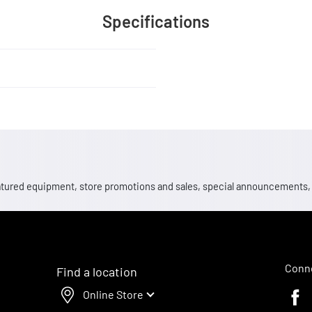
Specifications
 featured equipment, store promotions and sales, special announcements
Conne
Find a location
Online Store
Faceb