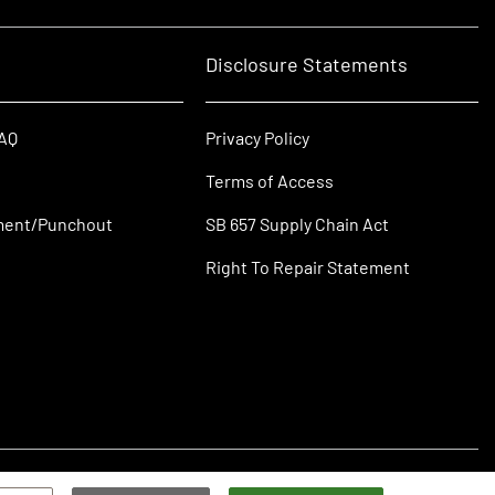
Disclosure Statements
FAQ
Privacy Policy
Terms of Access
ment/Punchout
SB 657 Supply Chain Act
Right To Repair Statement