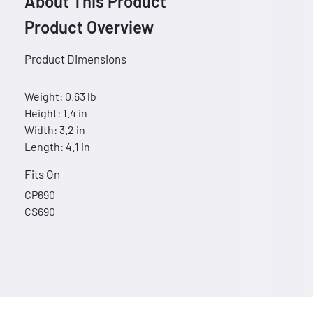
About This Product
Product Overview
Product Dimensions
Weight: 0.63 lb
Height: 1.4 in
Width: 3.2 in
Length: 4.1 in
Fits On
CP690
CS690