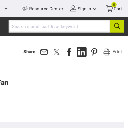
0
Resource Center
Sign In
Cart
Print
Share
Fan