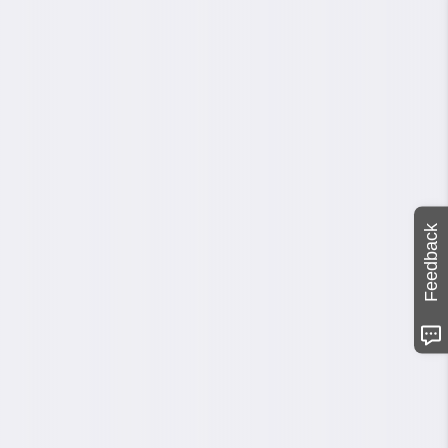
Feedback