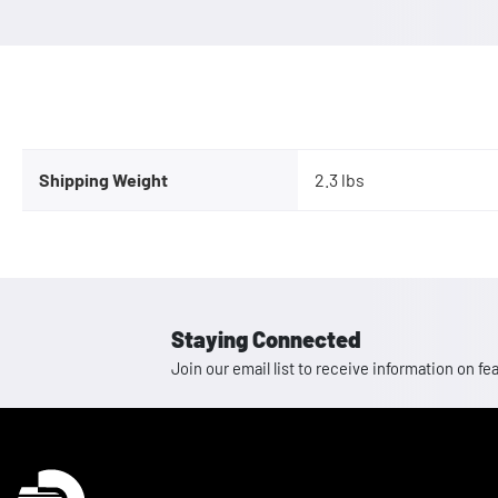
Shipping Weight
2.3 lbs
Staying Connected
Join our email list to receive information on
Homepage