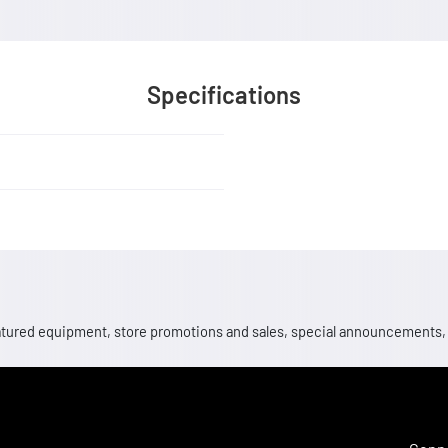
Specifications
 featured equipment, store promotions and sales, special announcements