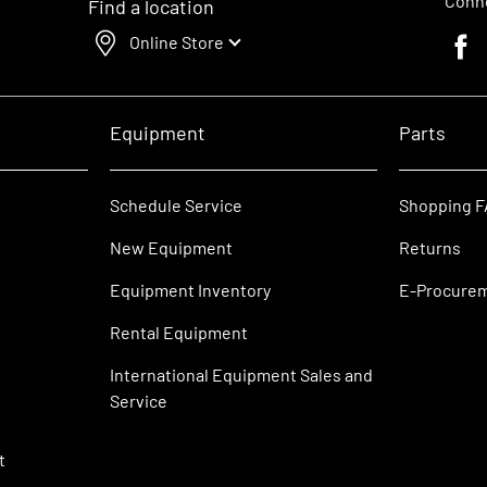
Conne
Find a location
Online Store
Faceb
Equipment
Parts
Schedule Service
Shopping 
New Equipment
Returns
Equipment Inventory
E-Procure
Rental Equipment
International Equipment Sales and
Service
t