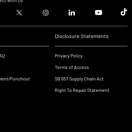
ct With Us
ook logo
Twitter logo
Instagram logo
Linkedin logo
Youtube logo
Tik T
Disclosure Statements
FAQ
Privacy Policy
Terms of Access
ment/Punchout
SB 657 Supply Chain Act
Right To Repair Statement