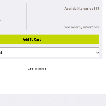
Availability varies
(?)
See nearby inventory
Add To Cart
st
Learn more