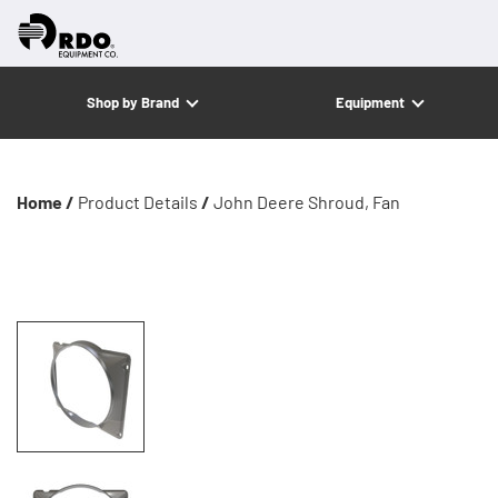
Shop by Brand
Equipment
Home /
Product Details
/
John Deere Shroud, Fan