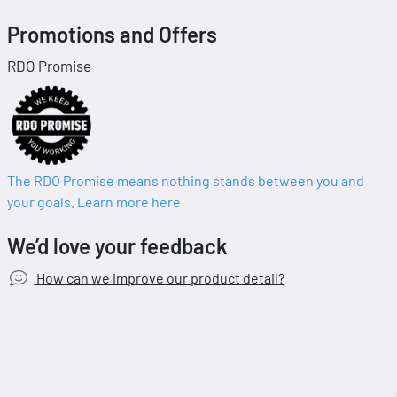
Promotions and Offers
RDO Promise
The RDO Promise means nothing stands between you and
your goals. Learn more here
We’d love your feedback
How can we improve our product detail?