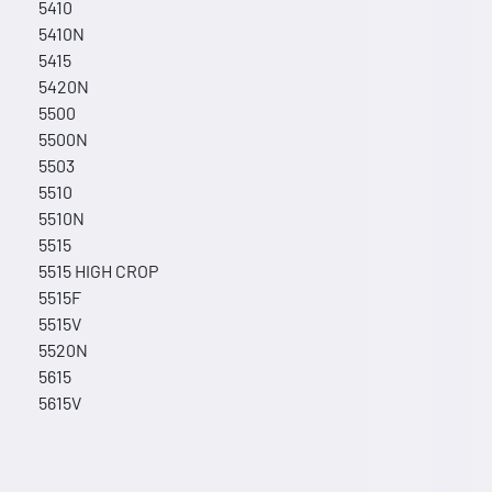
5410
5410N
5415
5420N
5500
5500N
5503
5510
5510N
5515
5515 HIGH CROP
5515F
5515V
5520N
5615
5615V