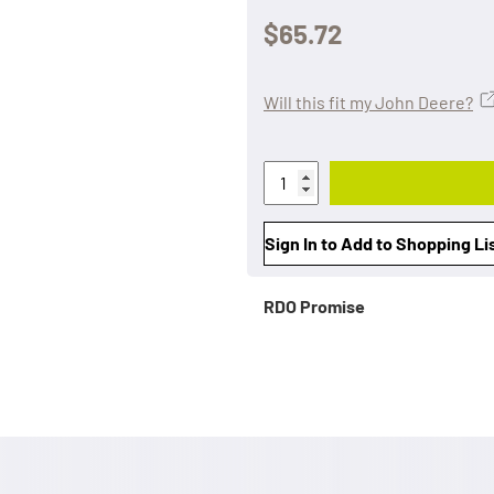
$65.72
Will this fit my John Deere?
Sign In to Add to Shopping Li
RDO Promise