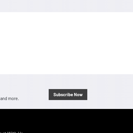
Subscribe Now
, and more.