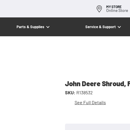
MY STORE
Online Store
Parts & Supplies
Service & Support
John Deere Shroud, 
SKU:
R138532
See Full Details