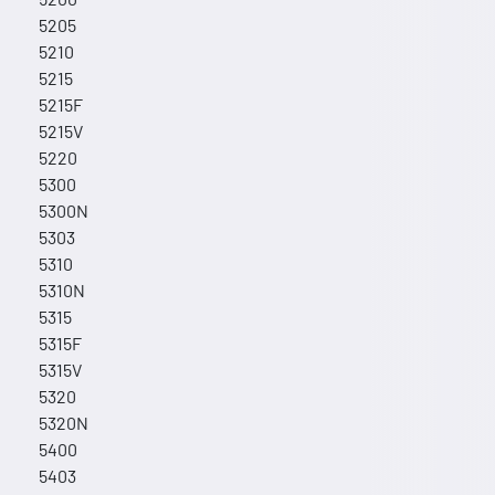
5205
5210
5215
5215F
5215V
5220
5300
5300N
5303
5310
5310N
5315
5315F
5315V
5320
5320N
5400
5403