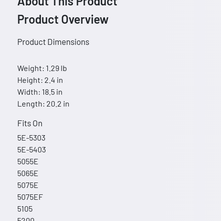
About This Product
Product Overview
Product Dimensions
Weight: 1.29 lb
Height: 2.4 in
Width: 18.5 in
Length: 20.2 in
Fits On
5E-5303
5E-5403
5055E
5065E
5075E
5075EF
5105
5200