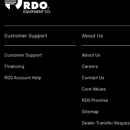
Customer Support
About Us
Customer Support
About Us
Financing
Careers
RDO Account Help
Contact Us
Core Values
RDO Promise
Sitemap
Dealer Transfer Reques